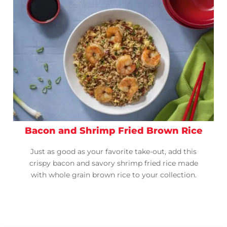
Bacon and Shrimp Fried Brown Rice
Just as good as your favorite take-out, add this
crispy bacon and savory shrimp fried rice made
with whole grain brown rice to your collection.