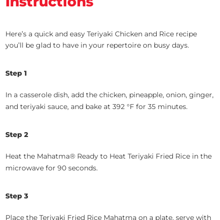
Instructions
Here’s a quick and easy Teriyaki Chicken and Rice recipe
you’ll be glad to have in your repertoire on busy days.
Step 1
In a casserole dish, add the chicken, pineapple, onion, ginger,
and teriyaki sauce, and bake at 392 °F for 35 minutes.
Step 2
Heat the Mahatma® Ready to Heat Teriyaki Fried Rice in the
microwave for 90 seconds.
Step 3
Place the Teriyaki Fried Rice Mahatma on a plate, serve with