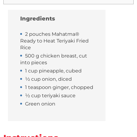
Ingredients
2 pouches Mahatma®
Ready to Heat Teriyaki Fried
Rice
500 g chicken breast, cut
into pieces
1 cup pineapple, cubed
½ cup onion, diced
1 teaspoon ginger, chopped
½ cup teriyaki sauce
Green onion