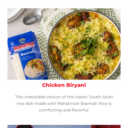
Chicken Biryani
This irresistible version of the classic South Asian
rice dish made with Mahatma® Basmati Rice is
comforting and flavorful.