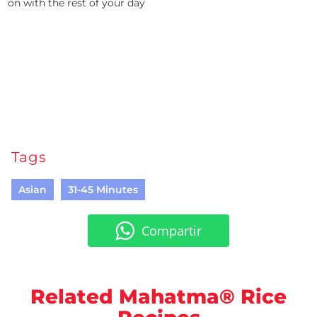
on with the rest of your day
Tags
Asian
31-45 Minutes
Compartir
Related Mahatma® Rice