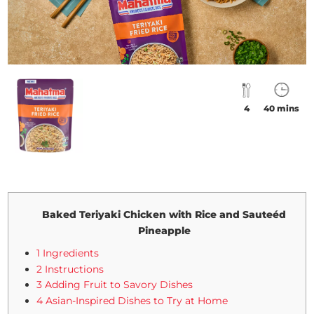
4
40 mins
Baked Teriyaki Chicken with Rice and Sauteéd
Pineapple
1 Ingredients
2 Instructions
3 Adding Fruit to Savory Dishes
4 Asian-Inspired Dishes to Try at Home