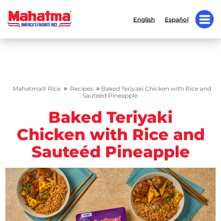
English
Español
»
»
Mahatma® Rice
Recipes
Baked Teriyaki Chicken with Rice and
Sauteéd Pineapple
Baked Teriyaki
Chicken with Rice and
Sauteéd Pineapple