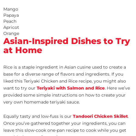
Mango
Papaya
Peach
Apricot
Orange
Asian-Inspired Dishes to Try
at Home
Rice is a staple ingredient in Asian cusine used to create a
base for a diverse range of flavors and ingredients. If you
liked this Teriyaki Chicken and Rice recipe, you might also
want to try our
Teriyaki with Salmon and Rice
. Here we’ve
provided some simple instructions on how to create your
very own homemade teriyaki sauce.
Equally tasty and low-fuss is our
Tandoori Chicken Skillet
.
Once you’ve gathered together your ingredients, you can
leave this slow-cook one-pan recipe to cook while you get