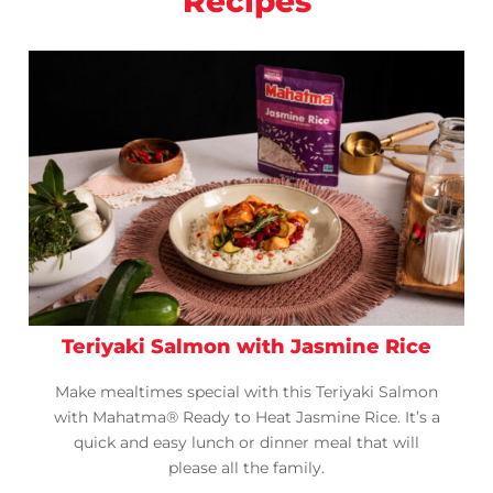
Recipes
Teriyaki Salmon with Jasmine Rice
Make mealtimes special with this Teriyaki Salmon
with Mahatma® Ready to Heat Jasmine Rice. It’s a
quick and easy lunch or dinner meal that will
please all the family.