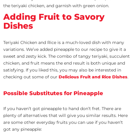
the teriyaki chicken, and garnish with green onion.
Adding Fruit to Savory
Dishes
Teriyaki Chicken and Rice is a much-loved dish with many
variations. We’ve added pineapple to our recipe to give it a
sweet and zesty kick. The combo of tangy teriyaki, succulent
chicken, and fruit means the end result is both unique and
satisfying. If you liked this, you may also be interested in
checking out some of our
Delicious Fruit and Rice Dishes
.
Possible Substitutes for Pineapple
If you haven’t got pineapple to hand don’t fret. There are
plenty of alternatives that will give you similar results. Here
are some other everyday fruits you can use if you haven’t
got any pineapple: