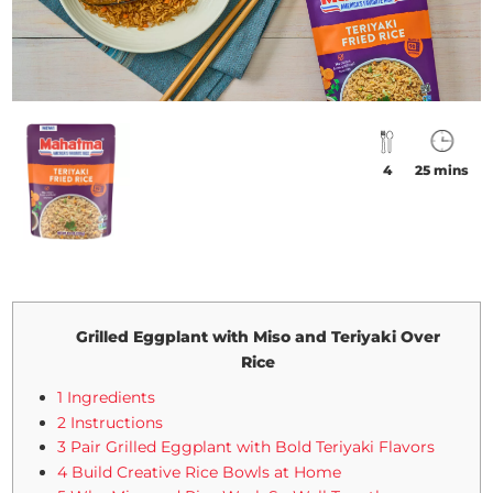
4
25 mins
Grilled Eggplant with Miso and Teriyaki Over
Rice
1 Ingredients
2 Instructions
3 Pair Grilled Eggplant with Bold Teriyaki Flavors
4 Build Creative Rice Bowls at Home