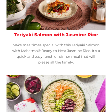
Teriyaki Salmon with Jasmine Rice
Make mealtimes special with this Teriyaki Salmon
with Mahatma® Ready to Heat Jasmine Rice. It’s a
quick and easy lunch or dinner meal that will
please all the family.