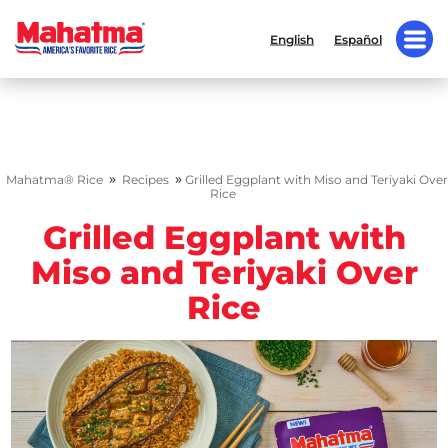
English
Español
»
»
Mahatma® Rice
Recipes
Grilled Eggplant with Miso and Teriyaki Over
Rice
Grilled Eggplant with
Miso and Teriyaki Over
Rice