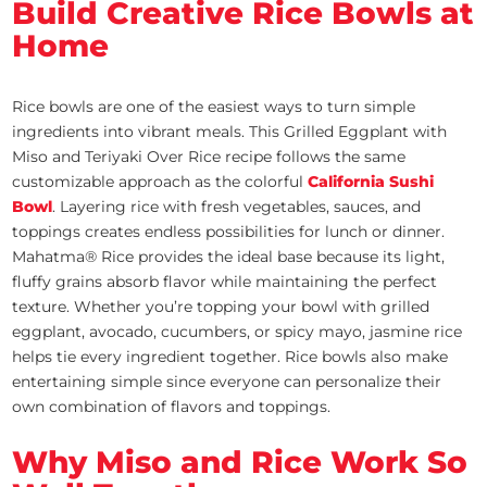
Build Creative Rice Bowls at
Home
Rice bowls are one of the easiest ways to turn simple
ingredients into vibrant meals. This Grilled Eggplant with
Miso and Teriyaki Over Rice recipe follows the same
customizable approach as the colorful
California Sushi
Bowl
. Layering rice with fresh vegetables, sauces, and
toppings creates endless possibilities for lunch or dinner.
Mahatma® Rice provides the ideal base because its light,
fluffy grains absorb flavor while maintaining the perfect
texture. Whether you’re topping your bowl with grilled
eggplant, avocado, cucumbers, or spicy mayo, jasmine rice
helps tie every ingredient together. Rice bowls also make
entertaining simple since everyone can personalize their
own combination of flavors and toppings.
Why Miso and Rice Work So