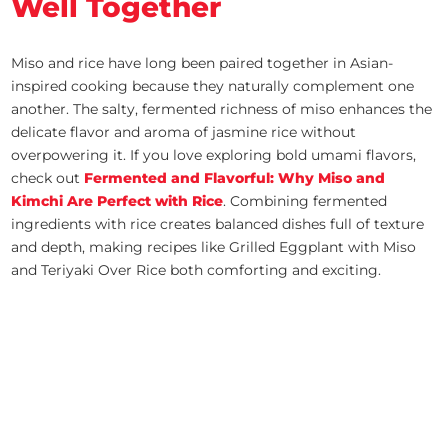
Well Together
Miso and rice have long been paired together in Asian-
inspired cooking because they naturally complement one
another. The salty, fermented richness of miso enhances the
delicate flavor and aroma of jasmine rice without
overpowering it. If you love exploring bold umami flavors,
check out
Fermented and Flavorful: Why Miso and
Kimchi Are Perfect with Rice
. Combining fermented
ingredients with rice creates balanced dishes full of texture
and depth, making recipes like Grilled Eggplant with Miso
and Teriyaki Over Rice both comforting and exciting.