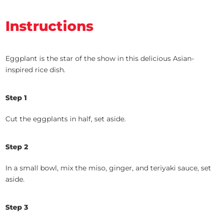
Instructions
Eggplant is the star of the show in this delicious Asian-
inspired rice dish.
Step 1
Cut the eggplants in half, set aside.
Step 2
In a small bowl, mix the miso, ginger, and teriyaki sauce, set
aside.
Step 3