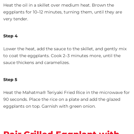
Heat the oil in a skillet over medium heat. Brown the
eggplants for 10–12 minutes, turning them, until they are
very tender.
Step 4
Lower the heat, add the sauce to the skillet, and gently mix
to coat the eggplants. Cook 2–3 minutes more, until the
sauce thickens and caramelizes.
Step 5
Heat the Mahatma® Teriyaki Fried Rice in the microwave for
90 seconds. Place the rice on a plate and add the glazed
eggplants on top. Garnish with green onion.