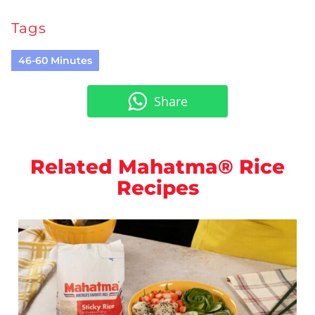
Tags
46-60 Minutes
Share
Related Mahatma® Rice
Recipes