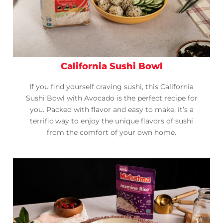
California Sushi Bowl
If you find yourself craving sushi, this California
Sushi Bowl with Avocado is the perfect recipe for
you. Packed with flavor and easy to make, it’s a
terrific way to enjoy the unique flavors of sushi
from the comfort of your own home.