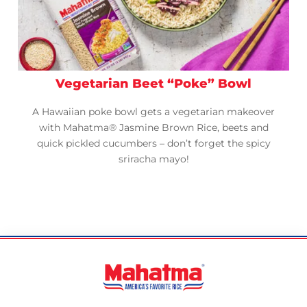
Vegetarian Beet “Poke” Bowl
A Hawaiian poke bowl gets a vegetarian makeover
with Mahatma® Jasmine Brown Rice, beets and
quick pickled cucumbers – don’t forget the spicy
sriracha mayo!