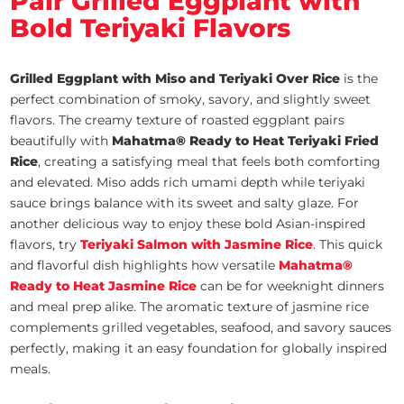
Pair Grilled Eggplant with
Bold Teriyaki Flavors
Grilled Eggplant with Miso and Teriyaki Over Rice
is the
perfect combination of smoky, savory, and slightly sweet
flavors. The creamy texture of roasted eggplant pairs
beautifully with
Mahatma® Ready to Heat Teriyaki Fried
Rice
, creating a satisfying meal that feels both comforting
and elevated. Miso adds rich umami depth while teriyaki
sauce brings balance with its sweet and salty glaze. For
another delicious way to enjoy these bold Asian-inspired
flavors, try
Teriyaki Salmon with Jasmine Rice
. This quick
and flavorful dish highlights how versatile
Mahatma®
Ready to Heat Jasmine Rice
can be for weeknight dinners
and meal prep alike. The aromatic texture of jasmine rice
complements grilled vegetables, seafood, and savory sauces
perfectly, making it an easy foundation for globally inspired
meals.