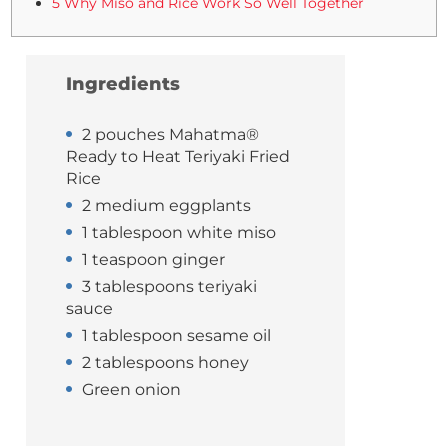
5 Why Miso and Rice Work So Well Together
Ingredients
2 pouches Mahatma®
Ready to Heat Teriyaki Fried
Rice
2 medium eggplants
1 tablespoon white miso
1 teaspoon ginger
3 tablespoons teriyaki
sauce
1 tablespoon sesame oil
2 tablespoons honey
Green onion