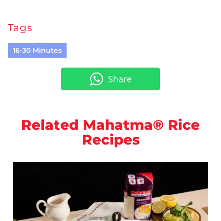
Tags
16-30 Minutes
Share
Related Mahatma® Rice
Recipes