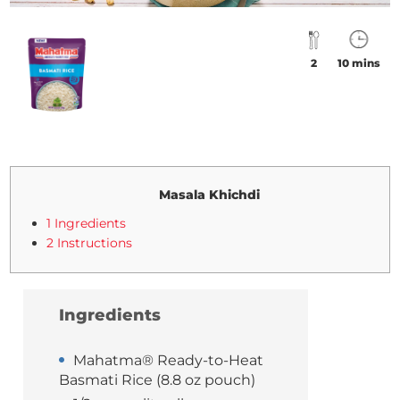
2
10 mins
Masala Khichdi
1 Ingredients
2 Instructions
Ingredients
Mahatma® Ready-to-Heat
Basmati Rice (8.8 oz pouch)