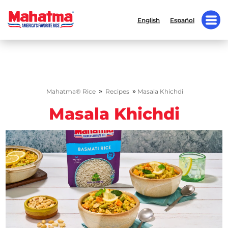
English
Español
»
»
Mahatma® Rice
Recipes
Masala Khichdi
Masala Khichdi