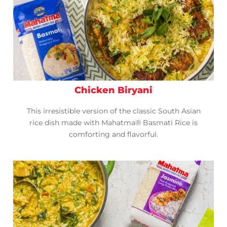
Chicken Biryani
This irresistible version of the classic South Asian
rice dish made with Mahatma® Basmati Rice is
comforting and flavorful.