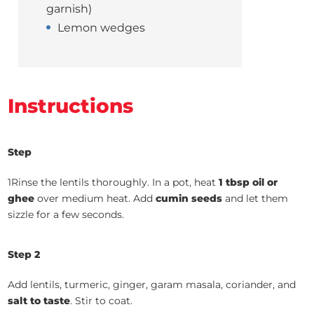
garnish)
Lemon wedges
Instructions
Step
1Rinse the lentils thoroughly. In a pot, heat
1 tbsp oil or
ghee
over medium heat. Add
cumin seeds
and let them
sizzle for a few seconds.
Step 2
Add lentils, turmeric, ginger, garam masala, coriander, and
salt to taste
. Stir to coat.