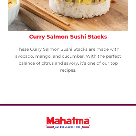
Curry Salmon Sushi Stacks
These Curry Salmon Sushi Stacks are made with
avocado, mango, and cucumber. With the perfect
balance of citrus and savory, it’s one of our top
recipes.