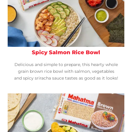
Spicy Salmon Rice Bowl
Delicious and simple to prepare, this hearty whole
grain brown rice bowl with salmon, vegetables
and spicy sriracha sauce tastes as good as it looks!