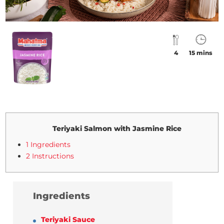
4
15 mins
Teriyaki Salmon with Jasmine Rice
1 Ingredients
2 Instructions
Ingredients
Teriyaki Sauce