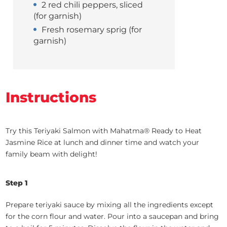
2 red chili peppers, sliced
(for garnish)
Fresh rosemary sprig (for
garnish)
Instructions
Try this Teriyaki Salmon with Mahatma® Ready to Heat
Jasmine Rice at lunch and dinner time and watch your
family beam with delight!
Step 1
Prepare teriyaki sauce by mixing all the ingredients except
for the corn flour and water. Pour into a saucepan and bring