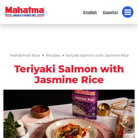
English
Español
»
»
Mahatma® Rice
Recipes
Teriyaki Salmon with Jasmine Rice
Teriyaki Salmon with
Jasmine Rice