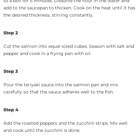
to a boil for 5 minutes. Dissolve the flour in the water and
add to the saucepan to thicken. Cook on the heat until it has
the desired thickness, stirring constantly.
Step 2
Cut the salmon into equal-sized cubes. Season with salt and
pepper and cook in a frying pan with oil.
Step 3
Pour the teriyaki sauce into the salmon pan and mix
carefully so that the sauce adheres well to the fish.
Step 4
Add the roasted peppers and the zucchini strips. Mix well
and cook until the zucchini is done.