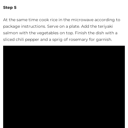
Step 5
At the same time cook rice in the microwave according to
package instructions. Serve on a plate. Add the teriyaki
salmon with the vegetables on top. Finish the dish with a
sliced chili pepper and a sprig of rosemary for garnish.