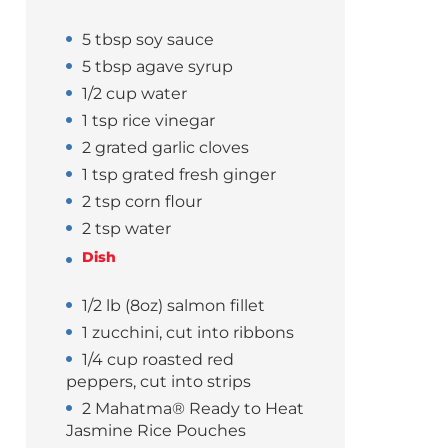
5 tbsp soy sauce
5 tbsp agave syrup
1/2 cup water
1 tsp rice vinegar
2 grated garlic cloves
1 tsp grated fresh ginger
2 tsp corn flour
2 tsp water
Dish
1/2 lb (8oz) salmon fillet
1 zucchini, cut into ribbons
1/4 cup roasted red
peppers, cut into strips
2 Mahatma® Ready to Heat
Jasmine Rice Pouches