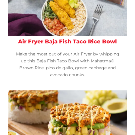
Air Fryer Baja Fish Taco Rice Bowl
Make the most out of your Air Fryer by whipping
up this Baja Fish Taco Bowl with Mahatma®
Brown Rice, pico de gallo, green cabbage and
avocado chunks.