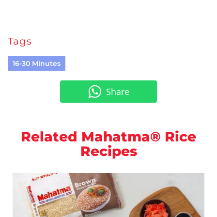
Tags
16-30 Minutes
Share
Related Mahatma® Rice
Recipes