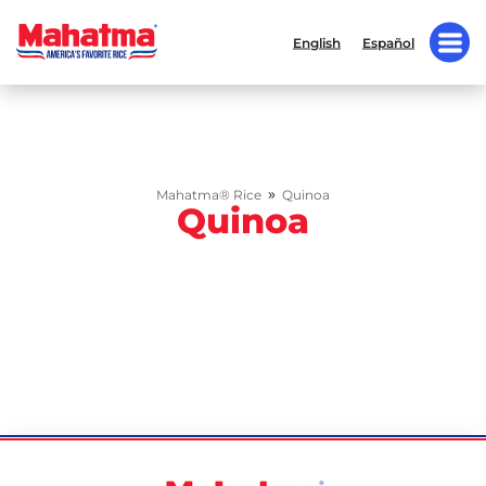
English
Español
»
Mahatma® Rice
Quinoa
Quinoa