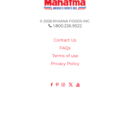
© 2026 RIVIANA FOODS INC.
1.800.226.9522
Contact Us
FAQs
Terms of use
Privacy Policy