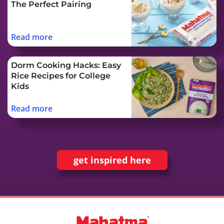
The Perfect Pairing
Read more
Dorm Cooking Hacks: Easy
Rice Recipes for College
Kids
Read more
get inspired here