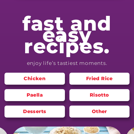
fast and
easy
recipes.
enjoy life’s tastiest moments.
Chicken
Fried Rice
Paella
Risotto
Desserts
Other