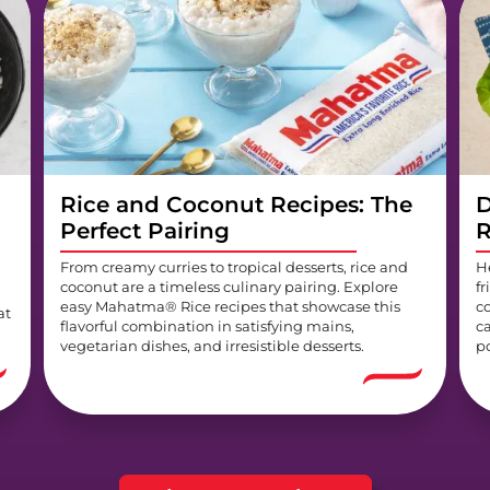
Rice and Coconut Recipes: The
D
Perfect Pairing
R
From creamy curries to tropical desserts, rice and
H
coconut are a timeless culinary pairing. Explore
fr
easy Mahatma® Rice recipes that showcase this
c
at
flavorful combination in satisfying mains,
c
vegetarian dishes, and irresistible desserts.
p