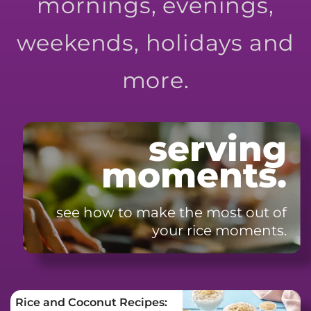
mornings, evenings,
weekends, holidays and
more.
serving
moments.
see how to make the most
out of
your rice moments.
Rice and Coconut Recipes: