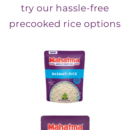
try our hassle-free
precooked rice options