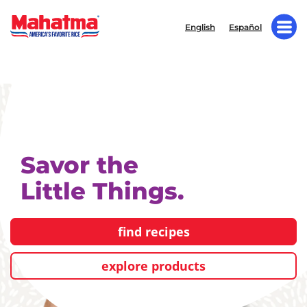
English
Español
Savor the
Little Things.
find recipes
explore products