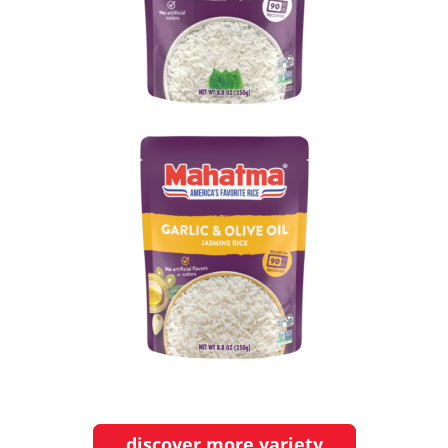
discover more variety