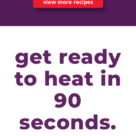
view more recipes
get ready
to heat in
90
seconds.