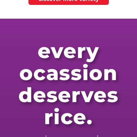
every
ocassion
deserves
rice.