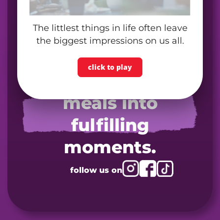
The littlest things in life often leave
the biggest impressions on us all.
click to play
turn your next
meals into
fulfilling
moments.
follow us on