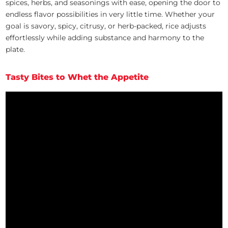
spices, herbs, and seasonings with ease, opening the door to
endless flavor possibilities in very little time. Whether your
goal is savory, spicy, citrusy, or herb-packed, rice adjusts
effortlessly while adding substance and harmony to the
plate.
Tasty Bites to Whet the Appetite