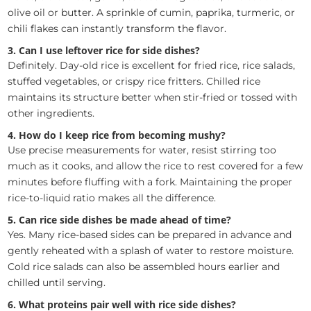
olive oil or butter. A sprinkle of cumin, paprika, turmeric, or
chili flakes can instantly transform the flavor.
3. Can I use leftover rice for side dishes?
Definitely. Day-old rice is excellent for fried rice, rice salads,
stuffed vegetables, or crispy rice fritters. Chilled rice
maintains its structure better when stir-fried or tossed with
other ingredients.
4. How do I keep rice from becoming mushy?
Use precise measurements for water, resist stirring too
much as it cooks, and allow the rice to rest covered for a few
minutes before fluffing with a fork. Maintaining the proper
rice-to-liquid ratio makes all the difference.
5. Can rice side dishes be made ahead of time?
Yes. Many rice-based sides can be prepared in advance and
gently reheated with a splash of water to restore moisture.
Cold rice salads can also be assembled hours earlier and
chilled until serving.
6. What proteins pair well with rice side dishes?