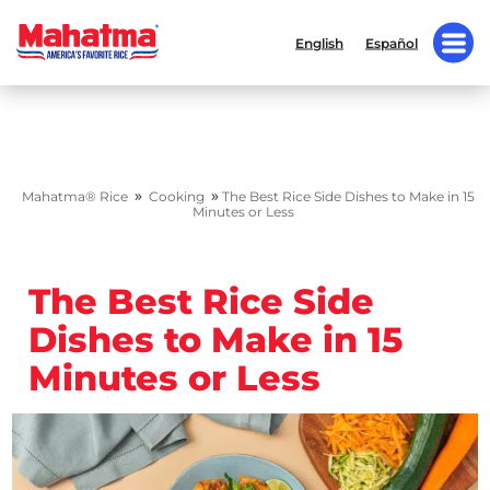
English
Español
»
»
Mahatma® Rice
Cooking
The Best Rice Side Dishes to Make in 15
Minutes or Less
The Best Rice Side
Dishes to Make in 15
Minutes or Less