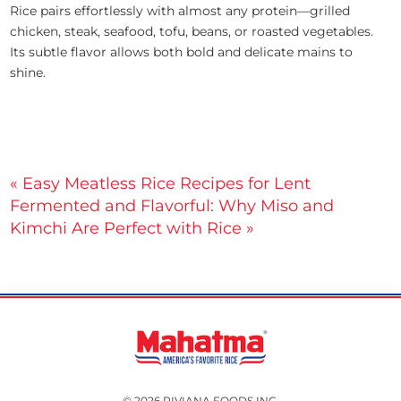
Rice pairs effortlessly with almost any protein—grilled
chicken, steak, seafood, tofu, beans, or roasted vegetables.
Its subtle flavor allows both bold and delicate mains to
shine.
Post
« Easy Meatless Rice Recipes for Lent
Fermented and Flavorful: Why Miso and
navigation
Kimchi Are Perfect with Rice »
© 2026 RIVIANA FOODS INC.