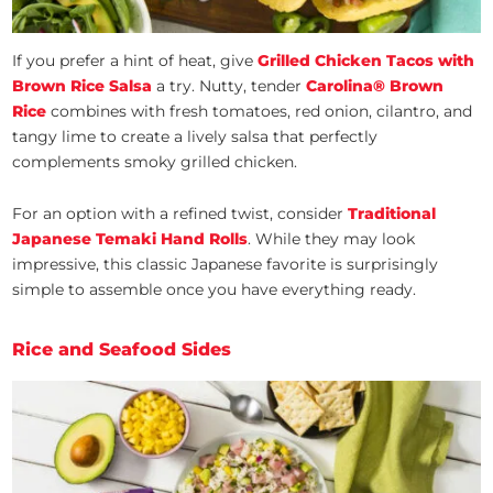
If you prefer a hint of heat, give
Grilled Chicken Tacos with
Brown Rice Salsa
a try. Nutty, tender
Carolina® Brown
Rice
combines with fresh tomatoes, red onion, cilantro, and
tangy lime to create a lively salsa that perfectly
complements smoky grilled chicken.
For an option with a refined twist, consider
Traditional
Japanese Temaki Hand Rolls
. While they may look
impressive, this classic Japanese favorite is surprisingly
simple to assemble once you have everything ready.
Rice and Seafood Sides