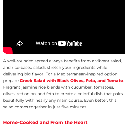
A well-rounded spread always benefits from a vibrant salad,
and rice-based salads stretch your ingredients while
delivering big flavor. For a Mediterranean-inspired option,
prepare
Greek Salad with Black Olives, Feta, and Tomato
.
Fragrant jasmine rice blends with cucumber, tomatoes,
olives, red onion, and feta to create a colorful dish that pairs
beautifully with nearly any main course. Even better, this
salad comes together in just five minutes.
Home-Cooked and From the Heart