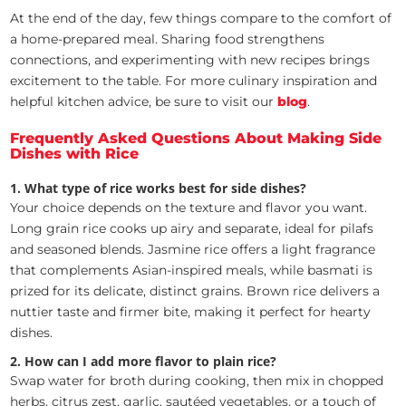
At the end of the day, few things compare to the comfort of
a home-prepared meal. Sharing food strengthens
connections, and experimenting with new recipes brings
excitement to the table. For more culinary inspiration and
helpful kitchen advice, be sure to visit our
blog
.
Frequently Asked Questions About Making Side
Dishes with Rice
1. What type of rice works best for side dishes?
Your choice depends on the texture and flavor you want.
Long grain rice cooks up airy and separate, ideal for pilafs
and seasoned blends. Jasmine rice offers a light fragrance
that complements Asian-inspired meals, while basmati is
prized for its delicate, distinct grains. Brown rice delivers a
nuttier taste and firmer bite, making it perfect for hearty
dishes.
2. How can I add more flavor to plain rice?
Swap water for broth during cooking, then mix in chopped
herbs, citrus zest, garlic, sautéed vegetables, or a touch of