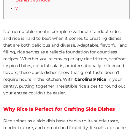
7
No memorable meal is complete without standout sides,
and rice is hard to beat when it comes to creating dishes
that are both delicious and diverse. Adaptable, flavorful, and
filling, rice serves as a reliable foundation for countless
recipes. Whether you’re craving crispy rice fritters, seafood-
inspired bites, colorful salads, or internationally influenced
flavors, these quick dishes show that great taste doesn’t
require hours in the kitchen. With
Carolina® Rice
in your
pantry, putting together irresistible rice sides to round out
your entrée couldn’t be easier.
Why Rice Is Perfect for Crafting Side Dishes
Rice shines as a side dish base thanks to its subtle taste,
tender texture, and unmatched flexibility. It soaks up sauces,