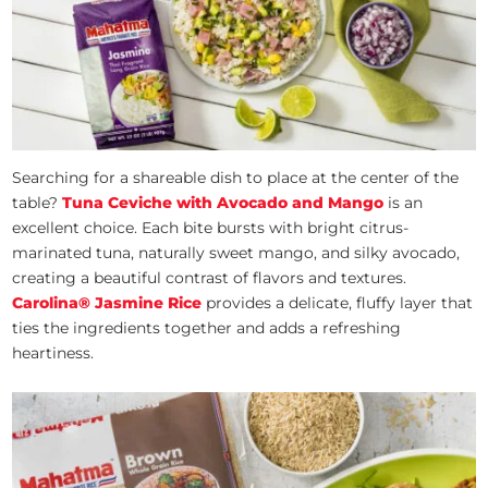
Searching for a shareable dish to place at the center of the
table?
Tuna Ceviche with Avocado and Mango
is an
excellent choice. Each bite bursts with bright citrus-
marinated tuna, naturally sweet mango, and silky avocado,
creating a beautiful contrast of flavors and textures.
Carolina® Jasmine Rice
provides a delicate, fluffy layer that
ties the ingredients together and adds a refreshing
heartiness.