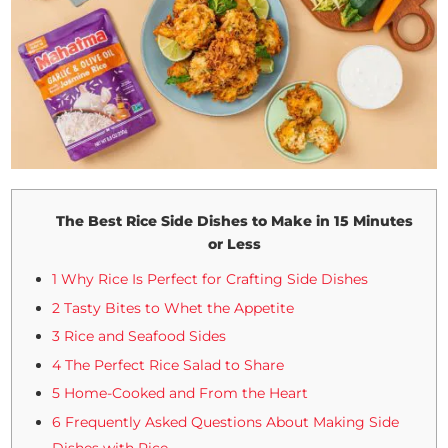
The Best Rice Side Dishes to Make in 15 Minutes
or Less
1 Why Rice Is Perfect for Crafting Side Dishes
2 Tasty Bites to Whet the Appetite
3 Rice and Seafood Sides
4 The Perfect Rice Salad to Share
5 Home-Cooked and From the Heart
6 Frequently Asked Questions About Making Side
Dishes with Rice