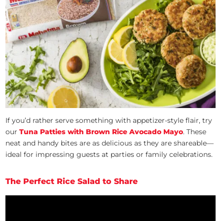
If you’d rather serve something with appetizer-style flair, try
our
Tuna Patties with Brown Rice Avocado Mayo
. These
neat and handy bites are as delicious as they are shareable—
ideal for impressing guests at parties or family celebrations.
The Perfect Rice Salad to Share