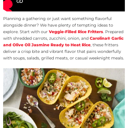
Planning a gathering or just want something flavorful
alongside dinner? We have plenty of tempting ideas to
explore. Start with our
Veggie-Filled Rice Fritters
. Prepared
with shredded carrots, zucchini, onion, and
Carolina® Garlic
and Olive Oil Jasmine Ready to Heat Rice
, these fritters
deliver a crisp bite and vibrant flavor that pairs wonderfully
with soups, salads, grilled meats, or casual weeknight meals.