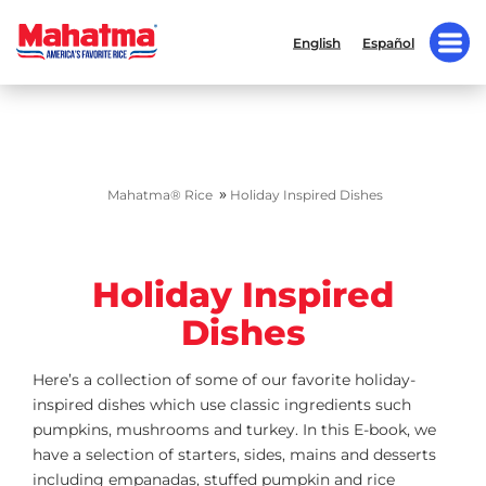
English
Español
»
Mahatma® Rice
Holiday Inspired Dishes
Holiday Inspired
Dishes
Here’s a collection of some of our favorite holiday-
inspired dishes which use classic ingredients such
pumpkins, mushrooms and turkey. In this E-book, we
have a selection of starters, sides, mains and desserts
including empanadas, stuffed pumpkin and rice