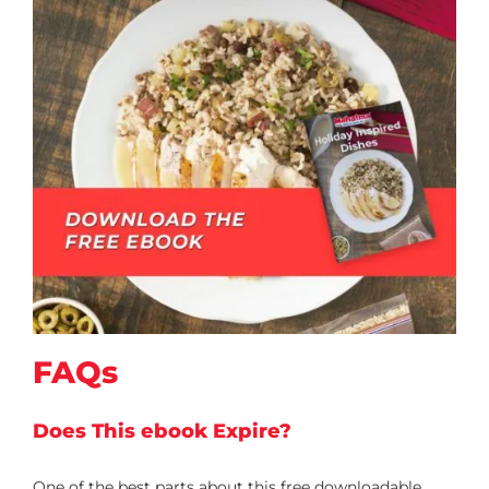
FAQs
Does This ebook Expire?
One of the best parts about this free downloadable