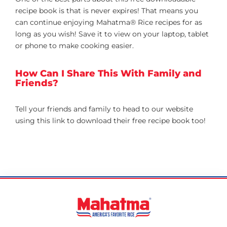
recipe book is that is never expires! That means you
can continue enjoying Mahatma® Rice recipes for as
long as you wish! Save it to view on your laptop, tablet
or phone to make cooking easier.
How Can I Share This With Family and
Friends?
Tell your friends and family to head to our website
using this link to download their free recipe book too!