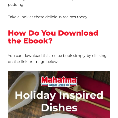
pudding.
Take a look at these delicious recipes today!
How Do You Download
the Ebook?
You can download this recipe book simply by clicking
on the link or image below.