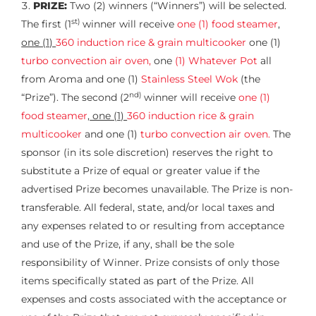
PRIZE:
Two (2) winners (“Winners”) will be selected.
st)
The first (1
winner will receive
one (1) food steamer
,
one (1)
360 induction rice & grain multicooker
one (1)
turbo convection air oven,
one
(1) Whatever Pot
all
from Aroma and one (1)
Stainless Steel Wok
(the
nd)
“Prize”). The second (2
winner will receive
one (1)
food steamer
,
one (1)
360 induction rice & grain
multicooker
and one (1)
turbo convection air oven.
The
sponsor (in its sole discretion) reserves the right to
substitute a Prize of equal or greater value if the
advertised Prize becomes unavailable. The Prize is non-
transferable. All federal, state, and/or local taxes and
any expenses related to or resulting from acceptance
and use of the Prize, if any, shall be the sole
responsibility of Winner. Prize consists of only those
items specifically stated as part of the Prize. All
expenses and costs associated with the acceptance or