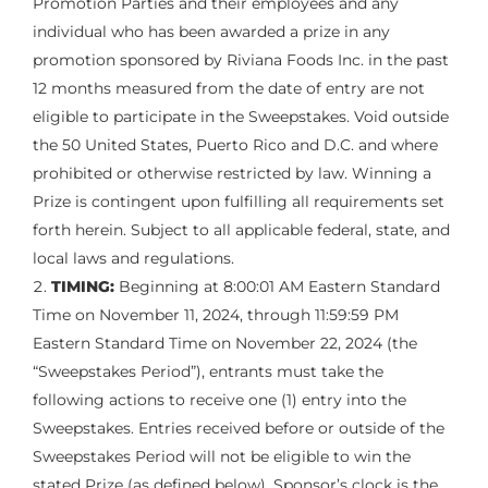
Promotion Parties and their employees and any
individual who has been awarded a prize in any
promotion sponsored by Riviana Foods Inc. in the past
12 months measured from the date of entry are not
eligible to participate in the Sweepstakes. Void outside
the 50 United States, Puerto Rico and D.C. and where
prohibited or otherwise restricted by law. Winning a
Prize is contingent upon fulfilling all requirements set
forth herein. Subject to all applicable federal, state, and
local laws and regulations.
TIMING:
Beginning at 8:00:01 AM Eastern Standard
Time on November 11, 2024, through 11:59:59 PM
Eastern Standard Time on November 22, 2024 (the
“Sweepstakes Period”), entrants must take the
following actions to receive one (1) entry into the
Sweepstakes. Entries received before or outside of the
Sweepstakes Period will not be eligible to win the
stated Prize (as defined below). Sponsor’s clock is the