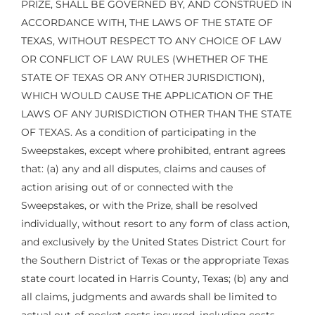
PRIZE, SHALL BE GOVERNED BY, AND CONSTRUED IN
ACCORDANCE WITH, THE LAWS OF THE STATE OF
TEXAS, WITHOUT RESPECT TO ANY CHOICE OF LAW
OR CONFLICT OF LAW RULES (WHETHER OF THE
STATE OF TEXAS OR ANY OTHER JURISDICTION),
WHICH WOULD CAUSE THE APPLICATION OF THE
LAWS OF ANY JURISDICTION OTHER THAN THE STATE
OF TEXAS. As a condition of participating in the
Sweepstakes, except where prohibited, entrant agrees
that: (a) any and all disputes, claims and causes of
action arising out of or connected with the
Sweepstakes, or with the Prize, shall be resolved
individually, without resort to any form of class action,
and exclusively by the United States District Court for
the Southern District of Texas or the appropriate Texas
state court located in Harris County, Texas; (b) any and
all claims, judgments and awards shall be limited to