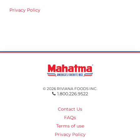
Privacy Policy
© 2026 RIVIANA FOODS INC.
1.800.226.9522
Contact Us
FAQs
Terms of use
Privacy Policy