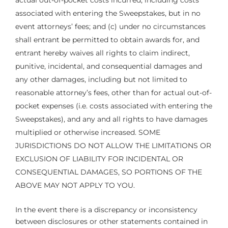
actual out-of-pocket costs incurred, including costs
associated with entering the Sweepstakes, but in no
event attorneys’ fees; and (c) under no circumstances
shall entrant be permitted to obtain awards for, and
entrant hereby waives all rights to claim indirect,
punitive, incidental, and consequential damages and
any other damages, including but not limited to
reasonable attorney’s fees, other than for actual out-of-
pocket expenses (i.e. costs associated with entering the
Sweepstakes), and any and all rights to have damages
multiplied or otherwise increased. SOME
JURISDICTIONS DO NOT ALLOW THE LIMITATIONS OR
EXCLUSION OF LIABILITY FOR INCIDENTAL OR
CONSEQUENTIAL DAMAGES, SO PORTIONS OF THE
ABOVE MAY NOT APPLY TO YOU.
In the event there is a discrepancy or inconsistency
between disclosures or other statements contained in