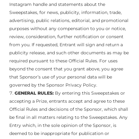
Instagram handle and statements about the
Sweepstakes, for news, publicity, information, trade,
advertising, public relations, editorial, and promotional
purposes without any compensation to you or notice,
review, consideration, further notification or consent
from you. If requested, Entrant will sign and return a
publicity release, and such other documents as may be
required pursuant to these Official Rules. For uses
beyond the consent that you grant above, you agree
that Sponsor’s use of your personal data will be
governed by the Sponsor Privacy Policy.
GENERAL RULES:
By entering this Sweepstakes or
accepting a Prize, entrants accept and agree to these
Official Rules and decisions of the Sponsor, which shall
be final in all matters relating to the Sweepstakes. Any
Entry which, in the sole opinion of the Sponsor, is
deemed to be inappropriate for publication or