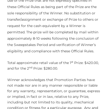
use of the Prize that are not expressly specified in
these Official Rules as being part of the Prize are the
sole responsibility of the Winner. No substitution or
transfer/assignment or exchange of Prize to others or
request for the cash equivalent by a Winner is
permitted. The prize will be completed by mail within
approximately 8-10 weeks following the conclusion of
the Sweepstakes Period and verification of Winner’s
eligibility and compliance with these Official Rules.
st
Total approximate retail value of the 1
Prize: $420.00,
nd
and for the 2
Prize: $280.00.
Winner acknowledges that Promotion Parties have
not made nor are in any manner responsible or liable
for any warranty, representation, or guarantee, express
or implied, in fact or in law, relative to any Prize,
including but not limited to its quality, mechanical
condition or fitness for a particular purpose. Any and