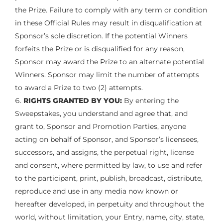
the Prize. Failure to comply with any term or condition
in these Official Rules may result in disqualification at
Sponsor’s sole discretion. If the potential Winners
forfeits the Prize or is disqualified for any reason,
Sponsor may award the Prize to an alternate potential
Winners. Sponsor may limit the number of attempts
to award a Prize to two (2) attempts.
RIGHTS GRANTED BY YOU:
By entering the
Sweepstakes, you understand and agree that, and
grant to, Sponsor and Promotion Parties, anyone
acting on behalf of Sponsor, and Sponsor’s licensees,
successors, and assigns, the perpetual right, license
and consent, where permitted by law, to use and refer
to the participant, print, publish, broadcast, distribute,
reproduce and use in any media now known or
hereafter developed, in perpetuity and throughout the
world, without limitation, your Entry, name, city, state,