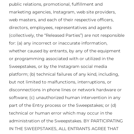
public relations, promotional, fulfillment and
marketing agencies, Instagram, web site providers,
web masters, and each of their respective officers,
directors, employees, representatives and agents
(collectively, the “Released Parties”) are not responsible
for: (a) any incorrect or inaccurate information,
whether caused by entrants, by any of the equipment
or programming associated with or utilized in the
Sweepstakes, or by the Instagram social media
platform; (b) technical failures of any kind, including,
but not limited to malfunctions, interruptions, or
disconnections in phone lines or network hardware or
software; (c) unauthorized human intervention in any
part of the Entry process or the Sweepstakes; or (d)
technical or human error which may occur in the
administration of the Sweepstakes. BY PARTICIPATING
IN THE SWEEPSTAKES, ALL ENTRANTS AGREE THAT