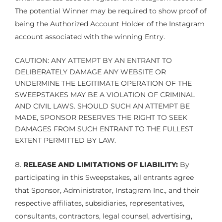
The potential Winner may be required to show proof of
being the Authorized Account Holder of the Instagram
account associated with the winning Entry.
CAUTION: ANY ATTEMPT BY AN ENTRANT TO
DELIBERATELY DAMAGE ANY WEBSITE OR
UNDERMINE THE LEGITIMATE OPERATION OF THE
SWEEPSTAKES MAY BE A VIOLATION OF CRIMINAL
AND CIVIL LAWS. SHOULD SUCH AN ATTEMPT BE
MADE, SPONSOR RESERVES THE RIGHT TO SEEK
DAMAGES FROM SUCH ENTRANT TO THE FULLEST
EXTENT PERMITTED BY LAW.
RELEASE AND LIMITATIONS OF LIABILITY:
By
participating in this Sweepstakes, all entrants agree
that Sponsor, Administrator, Instagram Inc., and their
respective affiliates, subsidiaries, representatives,
consultants, contractors, legal counsel, advertising,