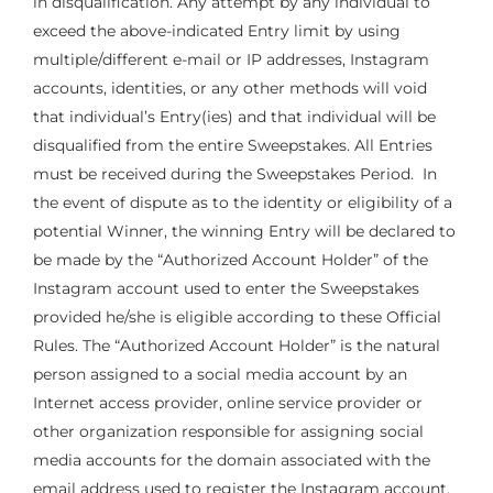
in disqualification. Any attempt by any individual to
exceed the above-indicated Entry limit by using
multiple/different e-mail or IP addresses, Instagram
accounts, identities, or any other methods will void
that individual’s Entry(ies) and that individual will be
disqualified from the entire Sweepstakes. All Entries
must be received during the Sweepstakes Period. In
the event of dispute as to the identity or eligibility of a
potential Winner, the winning Entry will be declared to
be made by the “Authorized Account Holder” of the
Instagram account used to enter the Sweepstakes
provided he/she is eligible according to these Official
Rules. The “Authorized Account Holder” is the natural
person assigned to a social media account by an
Internet access provider, online service provider or
other organization responsible for assigning social
media accounts for the domain associated with the
email address used to register the Instagram account.