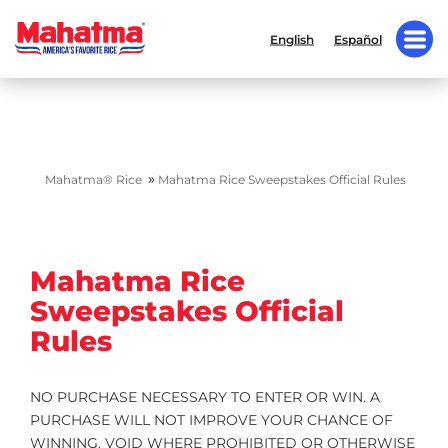
English
Español
»
Mahatma® Rice
Mahatma Rice Sweepstakes Official Rules
Mahatma Rice
Sweepstakes Official
Rules
NO PURCHASE NECESSARY TO ENTER OR WIN. A
PURCHASE WILL NOT IMPROVE YOUR CHANCE OF
WINNING. VOID WHERE PROHIBITED OR OTHERWISE