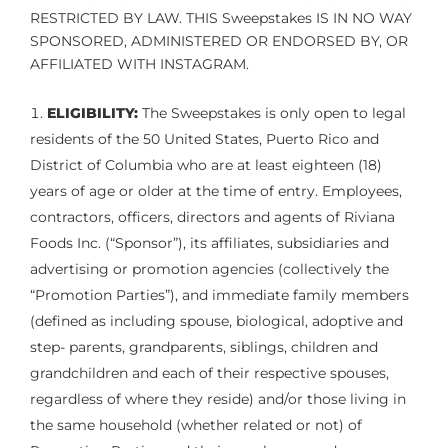
RESTRICTED BY LAW. THIS Sweepstakes IS IN NO WAY
SPONSORED, ADMINISTERED OR ENDORSED BY, OR
AFFILIATED WITH INSTAGRAM.
ELIGIBILITY:
The Sweepstakes is only open to legal
residents of the 50 United States, Puerto Rico and
District of Columbia who are at least eighteen (18)
years of age or older at the time of entry. Employees,
contractors, officers, directors and agents of Riviana
Foods Inc. (“Sponsor”), its affiliates, subsidiaries and
advertising or promotion agencies (collectively the
“Promotion Parties”), and immediate family members
(defined as including spouse, biological, adoptive and
step- parents, grandparents, siblings, children and
grandchildren and each of their respective spouses,
regardless of where they reside) and/or those living in
the same household (whether related or not) of