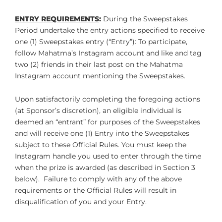
ENTRY REQUIREMENTS
:
During the Sweepstakes
Period undertake the entry actions specified to receive
one (1) Sweepstakes entry (“Entry”): To participate,
follow Mahatma’s Instagram account and like and tag
two (2) friends in their last post on the Mahatma
Instagram account mentioning the Sweepstakes.
Upon satisfactorily completing the foregoing actions
(at Sponsor’s discretion), an eligible individual is
deemed an “entrant” for purposes of the Sweepstakes
and will receive one (1) Entry into the Sweepstakes
subject to these Official Rules. You must keep the
Instagram handle you used to enter through the time
when the prize is awarded (as described in Section 3
below). Failure to comply with any of the above
requirements or the Official Rules will result in
disqualification of you and your Entry.