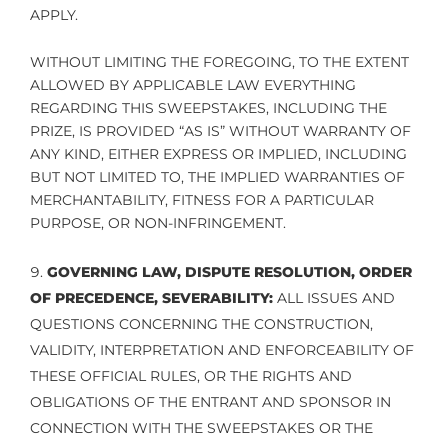
APPLY.
WITHOUT LIMITING THE FOREGOING, TO THE EXTENT
ALLOWED BY APPLICABLE LAW EVERYTHING
REGARDING THIS SWEEPSTAKES, INCLUDING THE
PRIZE, IS PROVIDED “AS IS” WITHOUT WARRANTY OF
ANY KIND, EITHER EXPRESS OR IMPLIED, INCLUDING
BUT NOT LIMITED TO, THE IMPLIED WARRANTIES OF
MERCHANTABILITY, FITNESS FOR A PARTICULAR
PURPOSE, OR NON-INFRINGEMENT.
GOVERNING LAW, DISPUTE RESOLUTION, ORDER
OF PRECEDENCE, SEVERABILITY:
ALL ISSUES AND
QUESTIONS CONCERNING THE CONSTRUCTION,
VALIDITY, INTERPRETATION AND ENFORCEABILITY OF
THESE OFFICIAL RULES, OR THE RIGHTS AND
OBLIGATIONS OF THE ENTRANT AND SPONSOR IN
CONNECTION WITH THE SWEEPSTAKES OR THE