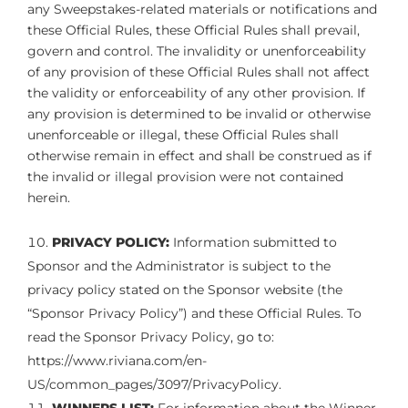
any Sweepstakes-related materials or notifications and
these Official Rules, these Official Rules shall prevail,
govern and control. The invalidity or unenforceability
of any provision of these Official Rules shall not affect
the validity or enforceability of any other provision. If
any provision is determined to be invalid or otherwise
unenforceable or illegal, these Official Rules shall
otherwise remain in effect and shall be construed as if
the invalid or illegal provision were not contained
herein.
PRIVACY POLICY:
Information submitted to
Sponsor and the Administrator is subject to the
privacy policy stated on the Sponsor website (the
“Sponsor Privacy Policy”) and these Official Rules. To
read the Sponsor Privacy Policy, go to:
https://www.riviana.com/en-
US/common_pages/3097/PrivacyPolicy.