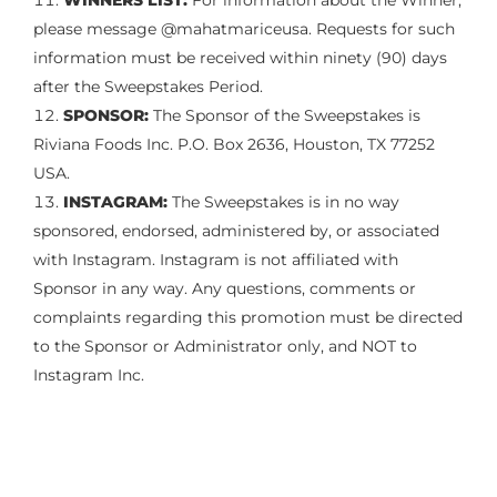
WINNERS LIST:
For information about the Winner,
please message @mahatmariceusa. Requests for such
information must be received within ninety (90) days
after the Sweepstakes Period.
SPONSOR:
The Sponsor of the Sweepstakes is
Riviana Foods Inc. P.O. Box 2636, Houston, TX 77252
USA.
INSTAGRAM:
The Sweepstakes is in no way
sponsored, endorsed, administered by, or associated
with Instagram. Instagram is not affiliated with
Sponsor in any way. Any questions, comments or
complaints regarding this promotion must be directed
to the Sponsor or Administrator only, and NOT to
Instagram Inc.