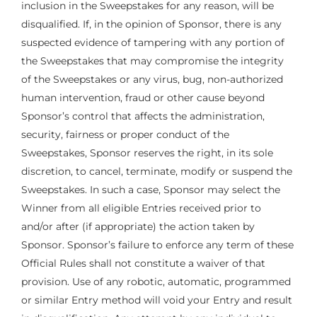
inclusion in the Sweepstakes for any reason, will be
disqualified. If, in the opinion of Sponsor, there is any
suspected evidence of tampering with any portion of
the Sweepstakes that may compromise the integrity
of the Sweepstakes or any virus, bug, non-authorized
human intervention, fraud or other cause beyond
Sponsor’s control that affects the administration,
security, fairness or proper conduct of the
Sweepstakes, Sponsor reserves the right, in its sole
discretion, to cancel, terminate, modify or suspend the
Sweepstakes. In such a case, Sponsor may select the
Winner from all eligible Entries received prior to
and/or after (if appropriate) the action taken by
Sponsor. Sponsor’s failure to enforce any term of these
Official Rules shall not constitute a waiver of that
provision. Use of any robotic, automatic, programmed
or similar Entry method will void your Entry and result