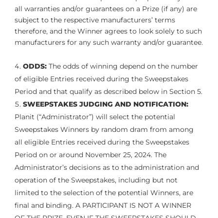
all warranties and/or guarantees on a Prize (if any) are
subject to the respective manufacturers’ terms
therefore, and the Winner agrees to look solely to such
manufacturers for any such warranty and/or guarantee.
ODDS:
The odds of winning depend on the number
of eligible Entries received during the Sweepstakes
Period and that qualify as described below in Section 5.
SWEEPSTAKES JUDGING AND NOTIFICATION:
Planit (“Administrator”) will select the potential
Sweepstakes Winners by random dram from among
all eligible Entries received during the Sweepstakes
Period on or around November 25, 2024. The
Administrator’s decisions as to the administration and
operation of the Sweepstakes, including but not
limited to the selection of the potential Winners, are
final and binding. A PARTICIPANT IS NOT A WINNER