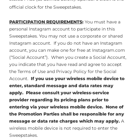
official clock for the Sweepstakes.
PARTICIPATION REQUIREMENTS
:
You must have a
personal Instagram account to participate in this
Sweepstakes. You may not use a corporate or shared
Instagram account. If you do not have an Instagram
account, you can make one for free at Instagram.com
(“Social Account”). When you create a Social Account,
you indicate that you have read and agree to accept
the Terms of Use and Privacy Policy for the Social
Account.
If you use your wireless mobile device to
enter, standard message and data rates may
apply. Please consult your wireless-service
provider regarding its pricing plans prior to
entering via your wireless mobile device. None of
the Promotion Parties shall be responsible for any
message or data rate charges which may apply.
A
wireless mobile device is not required to enter the
Sweepstakes.