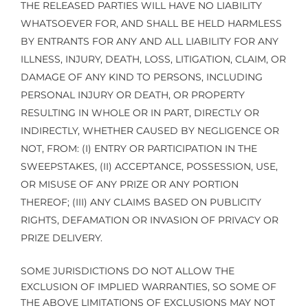
THE RELEASED PARTIES WILL HAVE NO LIABILITY
WHATSOEVER FOR, AND SHALL BE HELD HARMLESS
BY ENTRANTS FOR ANY AND ALL LIABILITY FOR ANY
ILLNESS, INJURY, DEATH, LOSS, LITIGATION, CLAIM, OR
DAMAGE OF ANY KIND TO PERSONS, INCLUDING
PERSONAL INJURY OR DEATH, OR PROPERTY
RESULTING IN WHOLE OR IN PART, DIRECTLY OR
INDIRECTLY, WHETHER CAUSED BY NEGLIGENCE OR
NOT, FROM: (I) ENTRY OR PARTICIPATION IN THE
SWEEPSTAKES, (II) ACCEPTANCE, POSSESSION, USE,
OR MISUSE OF ANY PRIZE OR ANY PORTION
THEREOF; (III) ANY CLAIMS BASED ON PUBLICITY
RIGHTS, DEFAMATION OR INVASION OF PRIVACY OR
PRIZE DELIVERY.
SOME JURISDICTIONS DO NOT ALLOW THE
EXCLUSION OF IMPLIED WARRANTIES, SO SOME OF
THE ABOVE LIMITATIONS OF EXCLUSIONS MAY NOT