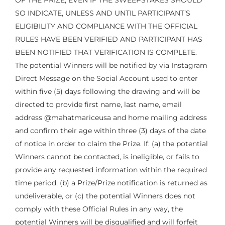
OF THE PRIZE, EVEN IF THE SWEEPSTAKES SHOULD
SO INDICATE, UNLESS AND UNTIL PARTICIPANT’S
ELIGIBILITY AND COMPLIANCE WITH THE OFFICIAL
RULES HAVE BEEN VERIFIED AND PARTICIPANT HAS
BEEN NOTIFIED THAT VERIFICATION IS COMPLETE.
The potential Winners will be notified by via Instagram
Direct Message on the Social Account used to enter
within five (5) days following the drawing and will be
directed to provide first name, last name, email
address @mahatmariceusa and home mailing address
and confirm their age within three (3) days of the date
of notice in order to claim the Prize. If: (a) the potential
Winners cannot be contacted, is ineligible, or fails to
provide any requested information within the required
time period, (b) a Prize/Prize notification is returned as
undeliverable, or (c) the potential Winners does not
comply with these Official Rules in any way, the
potential Winners will be disqualified and will forfeit