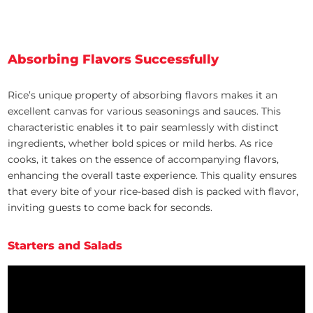
Absorbing Flavors Successfully
Rice’s unique property of absorbing flavors makes it an
excellent canvas for various seasonings and sauces. This
characteristic enables it to pair seamlessly with distinct
ingredients, whether bold spices or mild herbs. As rice
cooks, it takes on the essence of accompanying flavors,
enhancing the overall taste experience. This quality ensures
that every bite of your rice-based dish is packed with flavor,
inviting guests to come back for seconds.
Starters and Salads