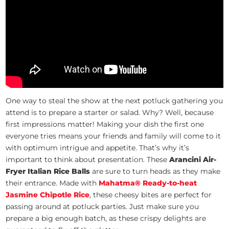
One way to steal the show at the next potluck gathering you
attend is to prepare a starter or salad. Why? Well, because
first impressions matter! Making your dish the first one
everyone tries means your friends and family will come to it
with optimum intrigue and appetite. That’s why it’s
important to think about presentation. These
Arancini Air-
Fryer Italian Rice Balls
are sure to turn heads as they make
their entrance. Made with
Mahatma® Ready-to-heat
Jasmine Chipotle Rice
, these cheesy bites are perfect for
passing around at potluck parties. Just make sure you
prepare a big enough batch, as these crispy delights are