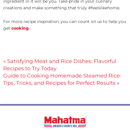
ingredient in it will be you. Take pride in your culinary
creations and make something that truly #feelslikehome.
For more recipe inspiration, you can count on us to help you
get
cooking
.
Post
« Satisfying Meat and Rice Dishes: Flavorful
Recipes to Try Today
navigation
Guide to Cooking Homemade Steamed Rice:
Tips, Tricks, and Recipes for Perfect Results »