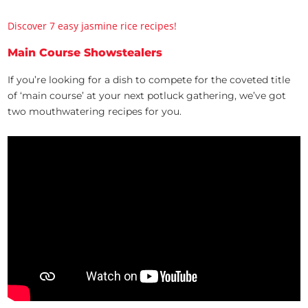
Discover 7 easy jasmine rice recipes!
Main Course Showstealers
If you’re looking for a dish to compete for the coveted title
of ‘main course’ at your next potluck gathering, we’ve got
two mouthwatering recipes for you.