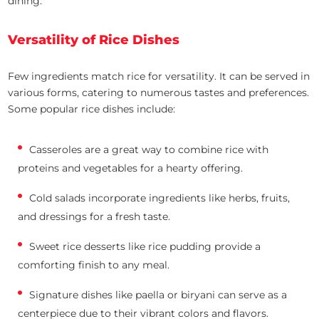
dining.
Versatility of Rice Dishes
Few ingredients match rice for versatility. It can be served in
various forms, catering to numerous tastes and preferences.
Some popular rice dishes include:
Casseroles are a great way to combine rice with
proteins and vegetables for a hearty offering.
Cold salads incorporate ingredients like herbs, fruits,
and dressings for a fresh taste.
Sweet rice desserts like rice pudding provide a
comforting finish to any meal.
Signature dishes like paella or biryani can serve as a
centerpiece due to their vibrant colors and flavors.