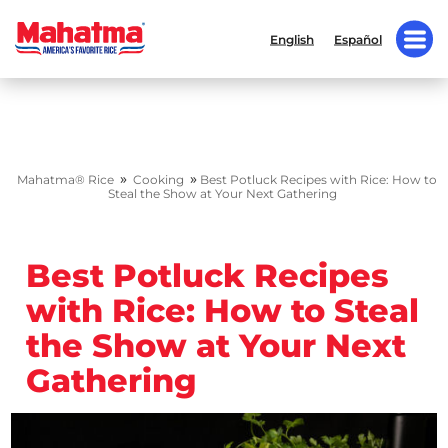
English
Español
»
»
Mahatma® Rice
Cooking
Best Potluck Recipes with Rice: How to
Steal the Show at Your Next Gathering
Best Potluck Recipes
with Rice: How to Steal
the Show at Your Next
Gathering