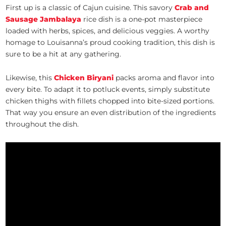
First up is a classic of Cajun cuisine. This savory
Crab and
Sausage Jambalaya
rice dish is a one-pot masterpiece
loaded with herbs, spices, and delicious veggies. A worthy
homage to Louisanna’s proud cooking tradition, this dish is
sure to be a hit at any gathering.
Likewise, this
Chicken Biryani
packs aroma and flavor into
every bite. To adapt it to potluck events, simply substitute
chicken thighs with fillets chopped into bite-sized portions.
That way you ensure an even distribution of the ingredients
throughout the dish.