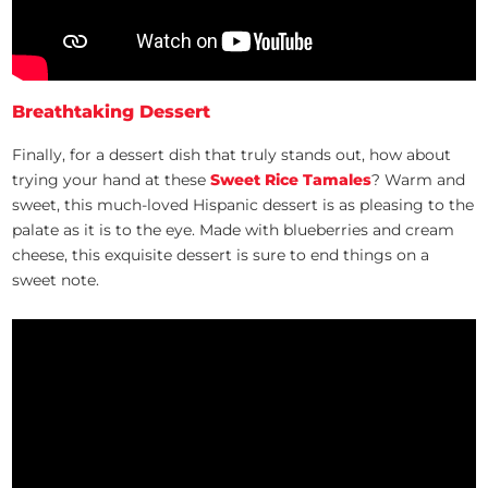
Breathtaking Dessert
Finally, for a dessert dish that truly stands out, how about
trying your hand at these
Sweet Rice Tamales
? Warm and
sweet, this much-loved Hispanic dessert is as pleasing to the
palate as it is to the eye. Made with blueberries and cream
cheese, this exquisite dessert is sure to end things on a
sweet note.