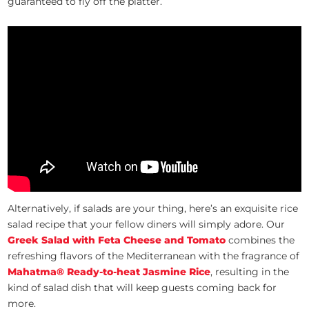
guaranteed to fly off the platter.
Alternatively, if salads are your thing, here’s an exquisite rice
salad recipe that your fellow diners will simply adore. Our
Greek Salad with Feta Cheese and Tomato
combines the
refreshing flavors of the Mediterranean with the fragrance of
Mahatma® Ready-to-heat Jasmine Rice
, resulting in the
kind of salad dish that will keep guests coming back for
more.