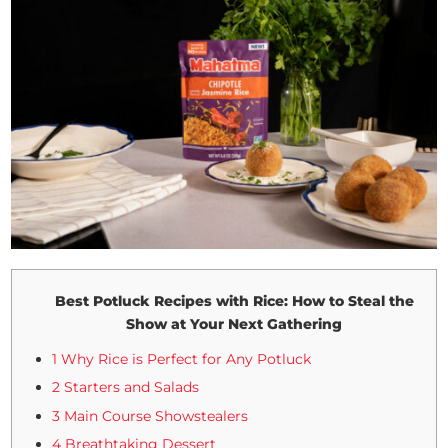
Best Potluck Recipes with Rice: How to Steal the
Show at Your Next Gathering
1 Why Rice is Perfect for Any Potluck
2 Starters and Salads
3 Main Course Showstealers
4 Breathtaking Dessert