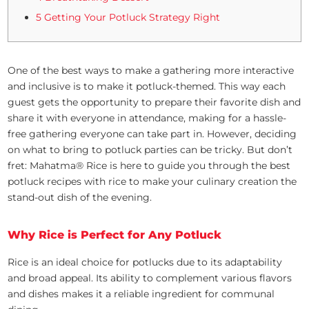
5 Getting Your Potluck Strategy Right
One of the best ways to make a gathering more interactive
and inclusive is to make it potluck-themed. This way each
guest gets the opportunity to prepare their favorite dish and
share it with everyone in attendance, making for a hassle-
free gathering everyone can take part in. However, deciding
on what to bring to potluck parties can be tricky. But don’t
fret: Mahatma® Rice is here to guide you through the best
potluck recipes with rice to make your culinary creation the
stand-out dish of the evening.
Why Rice is Perfect for Any Potluck
Rice is an ideal choice for potlucks due to its adaptability
and broad appeal. Its ability to complement various flavors
and dishes makes it a reliable ingredient for communal