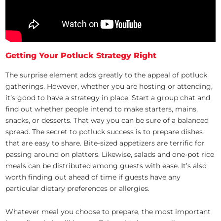
Getting Your Potluck Strategy Right
The surprise element adds greatly to the appeal of potluck
gatherings. However, whether you are hosting or attending,
it’s good to have a strategy in place. Start a group chat and
find out whether people intend to make starters, mains,
snacks, or desserts. That way you can be sure of a balanced
spread. The secret to potluck success is to prepare dishes
that are easy to share. Bite-sized appetizers are terrific for
passing around on platters. Likewise, salads and one-pot rice
meals can be distributed among guests with ease. It’s also
worth finding out ahead of time if guests have any
particular dietary preferences or allergies.
Whatever meal you choose to prepare, the most important