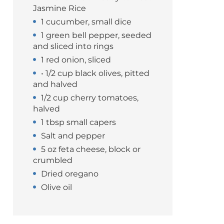
Jasmine Rice
1 cucumber, small dice
1 green bell pepper, seeded
and sliced into rings
1 red onion, sliced
• 1/2 cup black olives, pitted
and halved
1/2 cup cherry tomatoes,
halved
1 tbsp small capers
Salt and pepper
5 oz feta cheese, block or
crumbled
Dried oregano
Olive oil