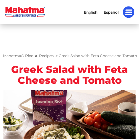
English
Español
»
»
Mahatma® Rice
Recipes
Greek Salad with Feta Cheese and Tomato
Greek Salad with Feta
Cheese and Tomato