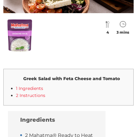
4
3 mins
Greek Salad with Feta Cheese and Tomato
1 Ingredients
2 Instructions
Ingredients
2 Mahatma® Ready to Heat