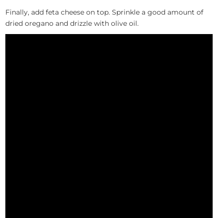
Finally, add feta cheese on top. Sprinkle a good amount of
dried oregano and drizzle with olive oil.