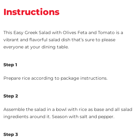
Instructions
This Easy Greek Salad with Olives Feta and Tomato is a
vibrant and flavorful salad dish that’s sure to please
everyone at your dining table.
Step 1
Prepare rice according to package instructions.
Step 2
Assemble the salad in a bowl with rice as base and all salad
ingredients around it. Season with salt and pepper.
Step 3