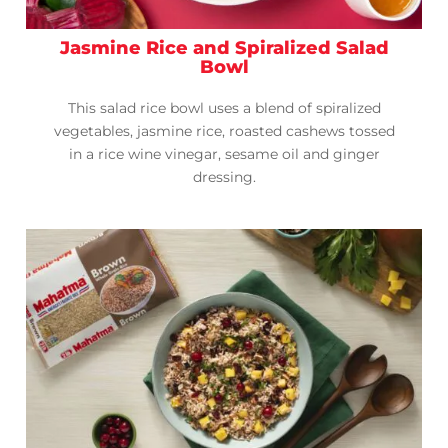
Jasmine Rice and Spiralized Salad
Bowl
This salad rice bowl uses a blend of spiralized
vegetables, jasmine rice, roasted cashews tossed
in a rice wine vinegar, sesame oil and ginger
dressing.