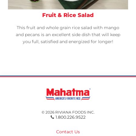
Fruit & Rice Salad
This fruit and whole grain rice salad with mango
and pecans is an excellent side dish that will keep
you full, satisfied and energized for longer!
© 2026 RIVIANA FOODS INC.
1.800.226.9522
Contact Us