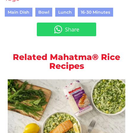
Main Dish
Bowl
Lunch
16-30 Minutes
Share
Related Mahatma® Rice
Recipes