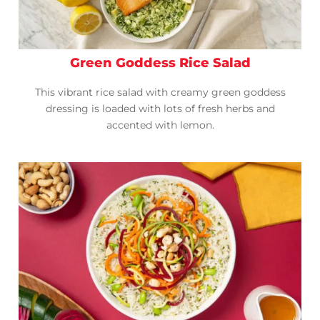
Green Goddess Rice Salad
This vibrant rice salad with creamy green goddess
dressing is loaded with lots of fresh herbs and
accented with lemon.