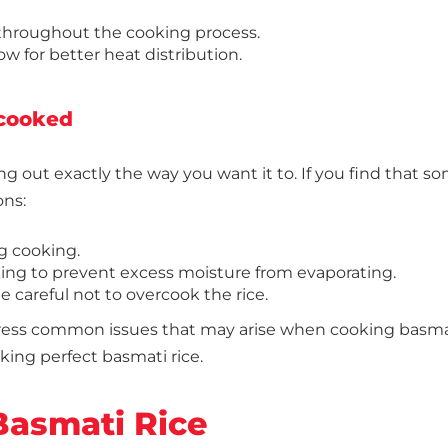
 throughout the cooking process.
low for better heat distribution.
rcooked
ng out exactly the way you want it to. If you find that 
ons:
g cooking.
ing to prevent excess moisture from evaporating.
 careful not to overcook the rice.
ddress common issues that may arise when cooking basma
oking perfect basmati rice.
Basmati Rice