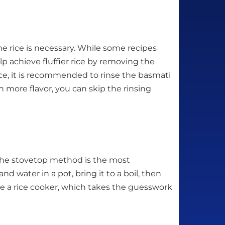
e rice is necessary. While some recipes
lp achieve fluffier rice by removing the
r rice, it is recommended to rinse the basmati
th more flavor, you can skip the rinsing
 The stovetop method is the most
d water in a pot, bring it to a boil, then
se a rice cooker, which takes the guesswork