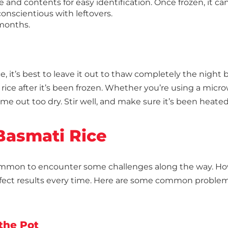
 and contents for easy identification. Once frozen, it ca
conscientious with leftovers.
 months.
e, it’s best to leave it out to thaw completely the nigh
rice after it’s been frozen. Whether you’re using a micro
ome out too dry. Stir well, and make sure it’s been heate
 Basmati Rice
ommon to encounter some challenges along the way. Howe
fect results every time. Here are some common proble
 the Pot