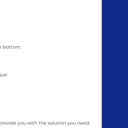
he bottom.
que:
 provide you with the solution you need: