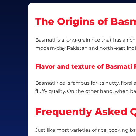
The Origins of Basm
Basmati is a long-grain rice that has a ric
modern-day Pakistan and north-east Indi
Flavor and texture of Basmati 
Basmati rice is famous for its nutty, flora
fluffy quality. On the other hand, when ba
Frequently Asked Q
Just like most varieties of rice, cooking b