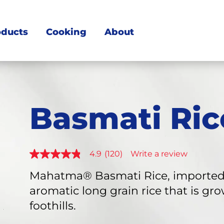
oducts
Cooking
About
Basmati Ric
4.9
(120)
Write a review
4.9
out
of
Mahatma® Basmati Rice, imported f
5
aromatic long grain rice that is g
stars,
average
foothills.
rating
value.
Read