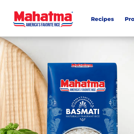
Recipes
Pr