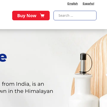
English
Español
Buy Now
e
rom India, is an
rown in the Himalayan