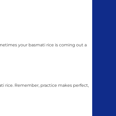
sometimes your basmati rice is coming out a
ti rice. Remember, practice makes perfect,