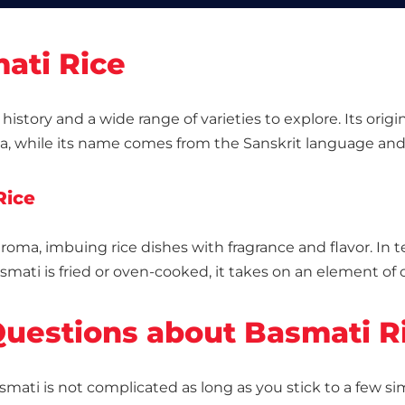
ati Rice
h history and a wide range of varieties to explore. Its ori
a, while its name comes from the Sanskrit language and
Rice
l aroma, imbuing rice dishes with fragrance and flavor. In t
smati is fried or oven-cooked, it takes on an element of c
uestions about Basmati R
asmati is not complicated as long as you stick to a few si