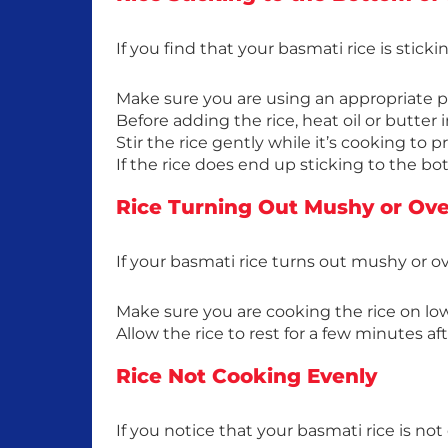
If you find that your basmati rice is stick
Make sure you are using an appropriate po
Before adding the rice, heat oil or butter i
Stir the rice gently while it’s cooking to p
If the rice does end up sticking to the bo
Rice Turning Out Mushy or Ov
If your basmati rice turns out mushy or 
Make sure you are cooking the rice on lo
Allow the rice to rest for a few minutes af
Rice Not Cooking Evenly
If you notice that your basmati rice is n