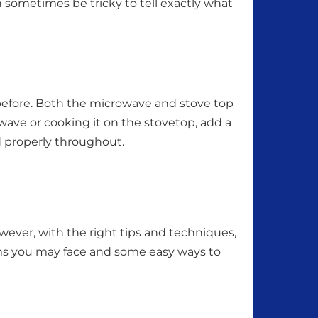
n sometimes be tricky to tell exactly what
t before. Both the microwave and stove top
wave or cooking it on the stovetop, add a
d properly throughout.
ver, with the right tips and techniques,
ms you may face and some easy ways to