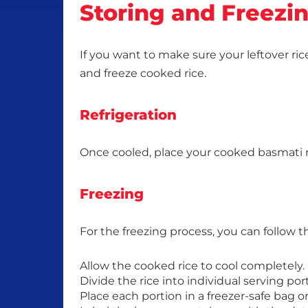
Storing and Freezi
If you want to make sure your leftover ric
and freeze cooked rice.
Refrigeration
Once cooled, place your cooked basmati rice
Freezing
For the freezing process, you can follow t
Allow the cooked rice to cool completely.
Divide the rice into individual serving po
Place each portion in a freezer-safe bag o