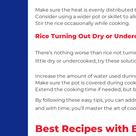
Make sure the heat is evenly distributed
Consider using a wider pot or skillet to al
Stir the rice occasionally while cooking.
Rice Turning Out Dry or Unde
There’s nothing worse than rice not turni
little dry or undercooked, try these soluti
Increase the amount of water used durin
Make sure the pot is covered during cook
Extend the cooking time if needed, but be
By following these easy tips, you can a
and with time, you’ll master the art of co
Best Recipes with 