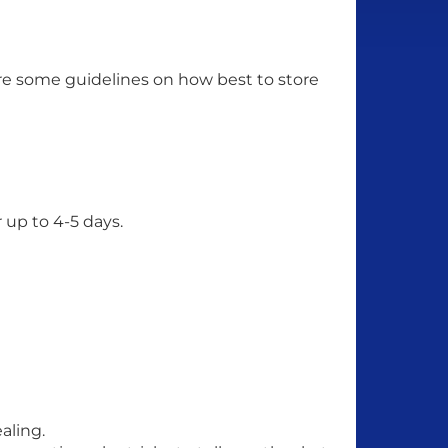
 are some guidelines on how best to store
r up to 4-5 days.
aling.