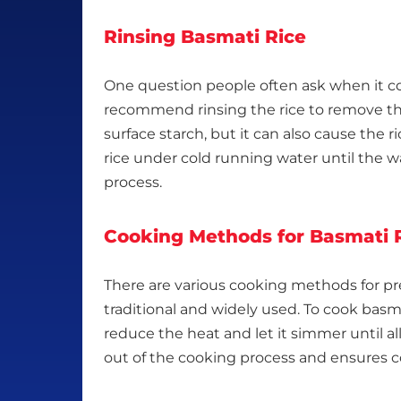
Rinsing Basmati Rice
One question people often ask when it com
recommend rinsing the rice to remove the e
surface starch, but it can also cause the ri
rice under cold running water until the wat
process.
Cooking Methods for Basmati 
There are various cooking methods for pr
traditional and widely used. To cook basma
reduce the heat and let it simmer until a
out of the cooking process and ensures c