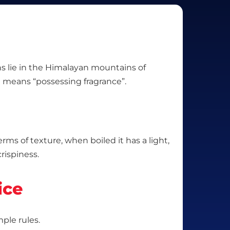
gins lie in the Himalayan mountains of
 means “possessing fragrance”.
erms of texture, when boiled it has a light,
rispiness.
ice
mple rules.