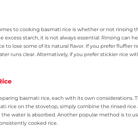
es to cooking basmati rice is whether or not rinsing th
xcess starch, it is not always essential. Rinsing can he
ce to lose some of its natural flavor. If you prefer fluffie
er runs clear. Alternatively, if you prefer stickier rice wi
Rice
eparing basmati rice, each with its own considerations.
ti rice on the stovetop, simply combine the rinsed rice an
ll the water is absorbed. Another popular method is to u
onsistently cooked rice.