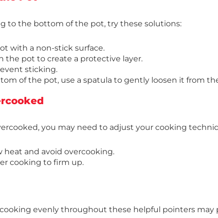
ing to the bottom of the pot, try these solutions:
t with a non-stick surface.
n the pot to create a protective layer.
revent sticking.
ttom of the pot, use a spatula to gently loosen it from t
ercooked
overcooked, you may need to adjust your cooking techni
w heat and avoid overcooking.
ter cooking to firm up.
ot cooking evenly throughout these helpful pointers may