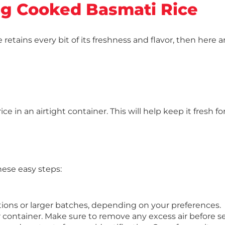
ng Cooked Basmati Rice
e retains every bit of its freshness and flavor, then here
 in an airtight container. This will help keep it fresh fo
hese easy steps:
rtions or larger batches, depending on your preferences.
r container. Make sure to remove any excess air before se