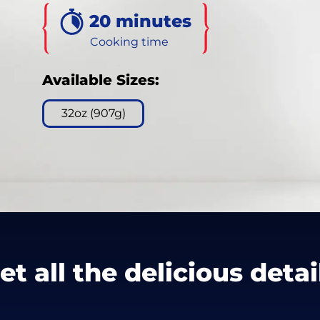
120
20 minutes
Reviews.
Same
page
Cooking time
link.
Available Sizes:
32oz (907g)
et all the delicious detai