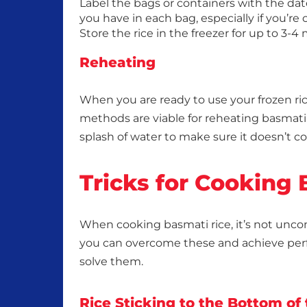
Label the bags or containers with the date
you have in each bag, especially if you’re 
Store the rice in the freezer for up to 3-4
Reheating
When you are ready to use your frozen ric
methods are viable for reheating basmati 
splash of water to make sure it doesn’t c
Tricks for Cooking
When cooking basmati rice, it’s not unc
you can overcome these and achieve per
solve them.
Rice Sticking to the Bottom of