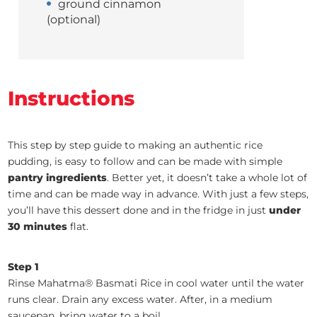
ground cinnamon
(optional)
Instructions
This step by step guide to making an authentic rice
pudding, is easy to follow and can be made with simple
pantry ingredients
. Better yet, it doesn’t take a whole lot of
time and can be made way in advance. With just a few steps,
you’ll have this dessert done and in the fridge in just
under
30 minutes
flat.
Step 1
Rinse Mahatma® Basmati Rice in cool water until the water
runs clear. Drain any excess water. After, in a medium
saucepan, bring water to a boil.