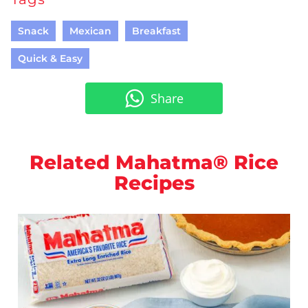
Snack
Mexican
Breakfast
Quick & Easy
Share
Related Mahatma® Rice
Recipes