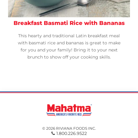
Breakfast Basmati Rice with Bananas
This hearty and traditional Latin breakfast meal
with basmati rice and bananas is great to make
for you and your family! Bring it to your next
brunch to show off your cooking skills.
© 2026 RIVIANA FOODS INC.
1.800.226.9522