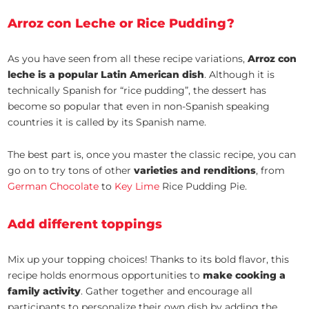
Arroz con Leche or Rice Pudding?
As you have seen from all these recipe variations,
Arroz con
leche is a popular Latin American dish
. Although it is
technically Spanish for “rice pudding”, the dessert has
become so popular that even in non-Spanish speaking
countries it is called by its Spanish name.
The best part is, once you master the classic recipe, you can
go on to try tons of other
varieties and renditions
, from
German Chocolate
to
Key Lime
Rice Pudding Pie.
Add different toppings
Mix up your topping choices! Thanks to its bold flavor, this
recipe holds enormous opportunities to
make cooking a
family activity
. Gather together and encourage all
participants to personalize their own dish by adding the