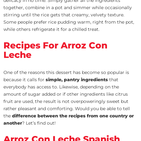
delicacy in no time. Simply gather all the ingredients
together, combine in a pot and simmer while occasionally
stirring until the rice gets that creamy, velvety texture.
Some people prefer rice pudding warm, right from the pot,
while others refrigerate it for a chilled treat.
Recipes For Arroz Con
Leche
One of the reasons this dessert has become so popular is
because it calls for
simple, pantry ingredients
that
everybody has access to. Likewise, depending on the
amount of sugar added or if other ingredients like citrus
fruit are used, the result is not overpoweringly sweet but
rather pleasant and comforting. Would you be able to tell
the
difference between the recipes from one country or
another
? Let’s find out!
Arroz Con Leche Spanish