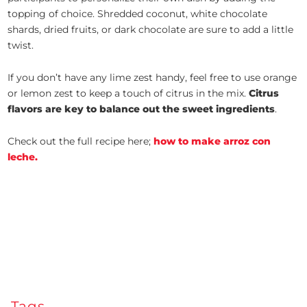
topping of choice. Shredded coconut, white chocolate
shards, dried fruits, or dark chocolate are sure to add a little
twist.
If you don’t have any lime zest handy, feel free to use orange
or lemon zest to keep a touch of citrus in the mix.
Citrus
flavors are key to balance out the sweet ingredients
.
Check out the full recipe here;
how to make arroz con
leche.
Tags