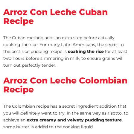
Arroz Con Leche Cuban
Recipe
The Cuban method adds an extra step before actually
cooking the rice. For many Latin Americans, the secret to
the best rice pudding recipe is
soaking the rice
for at least
two hours before simmering in milk, to ensure grains will
turn out perfectly tender.
Arroz Con Leche Colombian
Recipe
The Colombian recipe has a secret ingredient addition that
you will definitely want to try. In the same way as risotto, to
achieve an
extra creamy and velvety pudding texture
,
some butter is added to the cooking liquid.