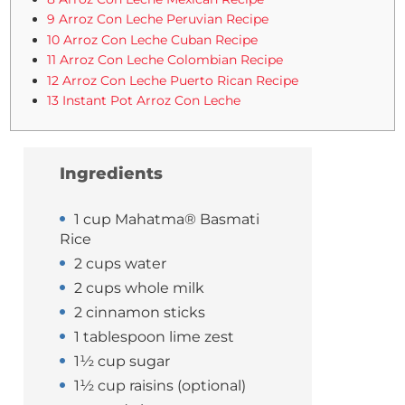
9 Arroz Con Leche Peruvian Recipe
10 Arroz Con Leche Cuban Recipe
11 Arroz Con Leche Colombian Recipe
12 Arroz Con Leche Puerto Rican Recipe
13 Instant Pot Arroz Con Leche
Ingredients
1 cup Mahatma® Basmati
Rice
2 cups water
2 cups whole milk
2 cinnamon sticks
1 tablespoon lime zest
1½ cup sugar
1½ cup raisins (optional)