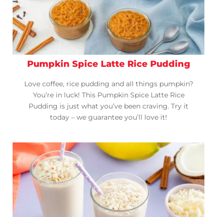
Pumpkin Spice Latte Rice Pudding
Love coffee, rice pudding and all things pumpkin?
You’re in luck! This Pumpkin Spice Latte Rice
Pudding is just what you’ve been craving. Try it
today – we guarantee you’ll love it!