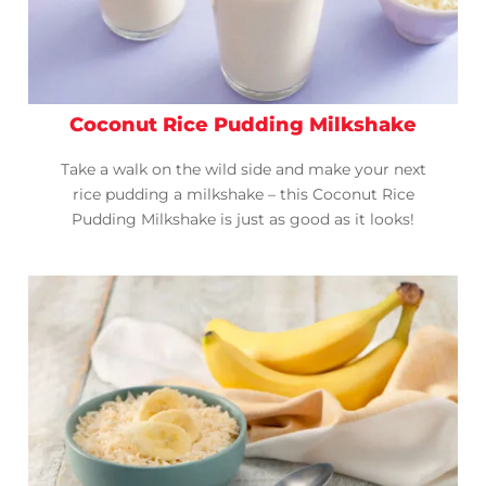
Coconut Rice Pudding Milkshake
Take a walk on the wild side and make your next
rice pudding a milkshake – this Coconut Rice
Pudding Milkshake is just as good as it looks!