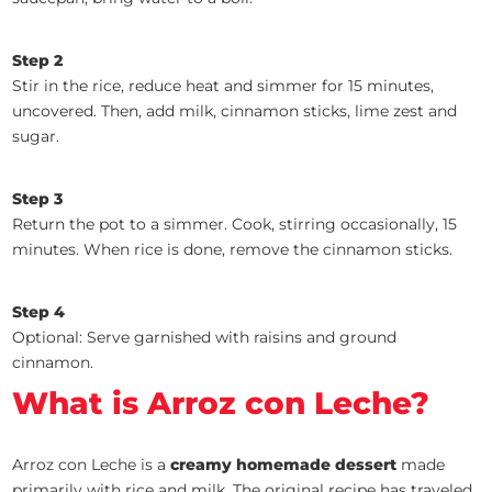
Step 2
Stir in the rice, reduce heat and simmer for 15 minutes,
uncovered. Then, add milk, cinnamon sticks, lime zest and
sugar.
Step 3
Return the pot to a simmer. Cook, stirring occasionally, 15
minutes. When rice is done, remove the cinnamon sticks.
Step 4
Optional: Serve garnished with raisins and ground
cinnamon.
What is Arroz con Leche?
Arroz con Leche is a
creamy homemade dessert
made
primarily with rice and milk. The original recipe has traveled