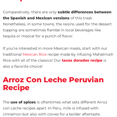
Comparatively, there are only
subtle differences between
the Spanish and Mexican versions
of this treat.
Nonetheless, in some towns, the raisins used for the dessert
topping are sometimes flambé in local beverages like
tequila or mezcal for a punch of flavor.
If you’re interested in more Mexican meals, start with our
traditional
Mexican Rice
recipe made by infusing Mahatma®
Rice with all of the classics! Our
tacos dorados recipe
is
also a favorite choice!
Arroz Con Leche Peruvian
Recipe
The
use of spices
is oftentimes what sets different Arroz
con Leche recipes apart. In Peru, milk is infused with
cinnamon but also with cloves for a bolder aftertaste.