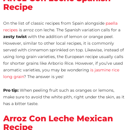
Recipe
On the list of classic recipes from Spain alongside
paella
recipes
is arroz con leche. The Spanish variation calls for a
zesty twist
with the addition of lemon or orange peel.
However, similar to other local recipes, it is commonly
served with cinnamon sprinkled on top. Likewise, instead of
using long grain varieties, the European recipe usually calls
for shorter grains like Arborio Rice. However, if you’ve used
aromatic varieties, you may be wondering
is jasmine rice
long grain
? The answer is yes!
Pro tip:
When peeling fruit such as oranges or lemons,
make sure to avoid the white pith, right under the skin, as it
has a bitter taste.
Arroz Con Leche Mexican
Recipe