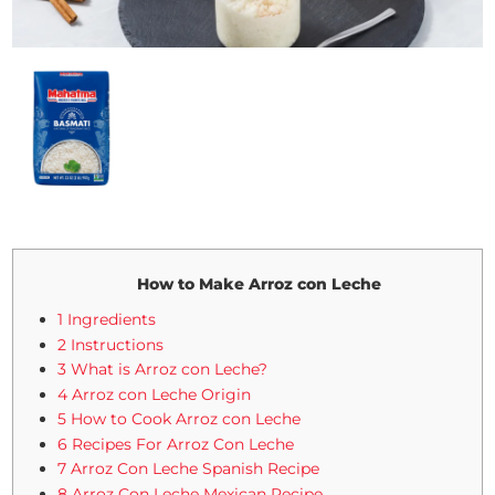
How to Make Arroz con Leche
1 Ingredients
2 Instructions
3 What is Arroz con Leche?
4 Arroz con Leche Origin
5 How to Cook Arroz con Leche
6 Recipes For Arroz Con Leche
7 Arroz Con Leche Spanish Recipe
8 Arroz Con Leche Mexican Recipe