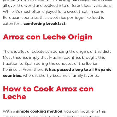
all over the world and evolved into different local variations.
While it’s most often enjoyed for a sweet treat, in some
European countries this sweet rice porridge-like food is
eaten for a
comforting breakfast
.
Arroz con Leche Origin
There is a lot of debate surrounding the origins of this dish.
Most theories imply that Muslim countries brought this
tradition to Spain during the conquest of the Iberian
Peninsula. From there,
it has passed along to all Hispanic
countries
, where it shortly became a family favorite.
How to Cook Arroz con
Leche
With a
simple cooking method
, you can indulge in this