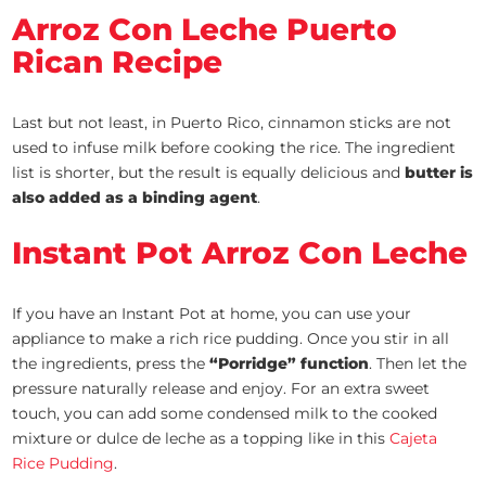
Arroz Con Leche Puerto
Rican Recipe
Last but not least, in Puerto Rico, cinnamon sticks are not
used to infuse milk before cooking the rice. The ingredient
list is shorter, but the result is equally delicious and
butter is
also added as a binding agent
.
Instant Pot Arroz Con Leche
If you have an Instant Pot at home, you can use your
appliance to make a rich rice pudding. Once you stir in all
the ingredients, press the
“Porridge” function
. Then let the
pressure naturally release and enjoy. For an extra sweet
touch, you can add some condensed milk to the cooked
mixture or dulce de leche as a topping like in this
Cajeta
Rice Pudding
.