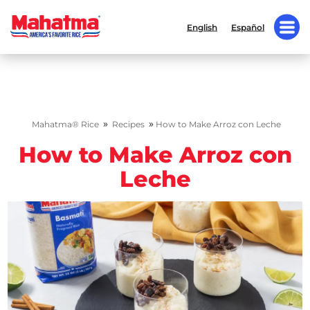
English
Español
»
»
Mahatma® Rice
Recipes
How to Make Arroz con Leche
How to Make Arroz con
Leche