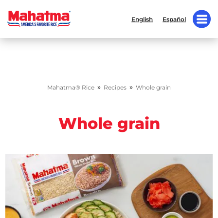
English
Español
»
»
Mahatma® Rice
Recipes
Whole grain
Whole grain