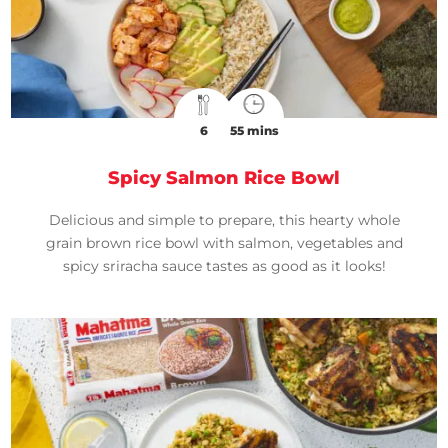
6
55 mins
Spicy Salmon Rice Bowl
Delicious and simple to prepare, this hearty whole
grain brown rice bowl with salmon, vegetables and
spicy sriracha sauce tastes as good as it looks!