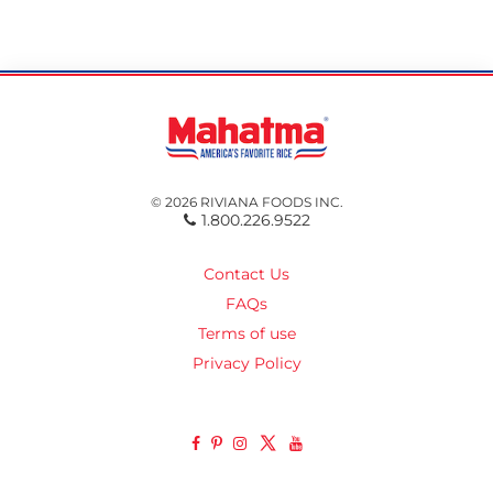
© 2026 RIVIANA FOODS INC.
1.800.226.9522
Contact Us
FAQs
Terms of use
Privacy Policy