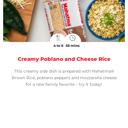
4 to 6
55 mins
Creamy Poblano and Cheese Rice
This creamy side dish is prepared with Mahatma®
Brown Rice, poblano peppers and mozzarella cheese
for a new family favorite – try it today!