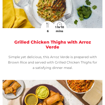
1 hr 10
6
mins
Grilled Chicken Thighs with Arroz
Verde
Simple yet delicious, this Arroz Verde is prepared with
Brown Rice and served with Grilled Chicken Thighs for
a satisfying dinner meal.