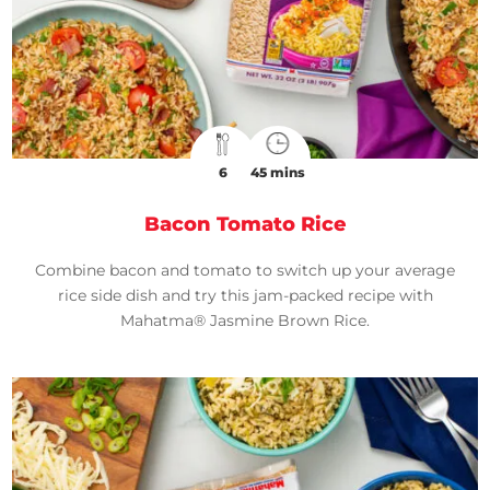
6
45 mins
Bacon Tomato Rice
Combine bacon and tomato to switch up your average
rice side dish and try this jam-packed recipe with
Mahatma® Jasmine Brown Rice.