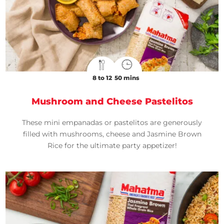
8 to 12
50 mins
Mushroom and Cheese Pastelitos
These mini empanadas or pastelitos are generously
filled with mushrooms, cheese and Jasmine Brown
Rice for the ultimate party appetizer!