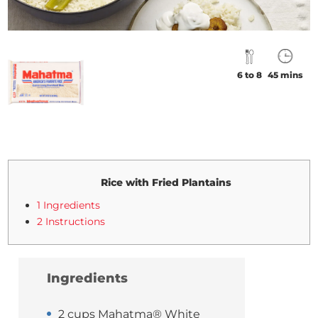
6 to 8
45 mins
Rice with Fried Plantains
1 Ingredients
2 Instructions
Ingredients
2 cups Mahatma® White