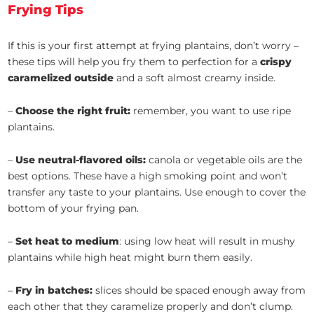
Frying Tips
If this is your first attempt at frying plantains, don’t worry –
these tips will help you fry them to perfection for a
crispy
caramelized outside
and a soft almost creamy inside.
–
Choose the right fruit:
remember, you want to use ripe
plantains.
–
Use neutral-flavored oils:
canola or vegetable oils are the
best options. These have a high smoking point and won’t
transfer any taste to your plantains. Use enough to cover the
bottom of your frying pan.
–
Set heat to medium
: using low heat will result in mushy
plantains while high heat might burn them easily.
–
Fry in batches:
slices should be spaced enough away from
each other that they caramelize properly and don’t clump.