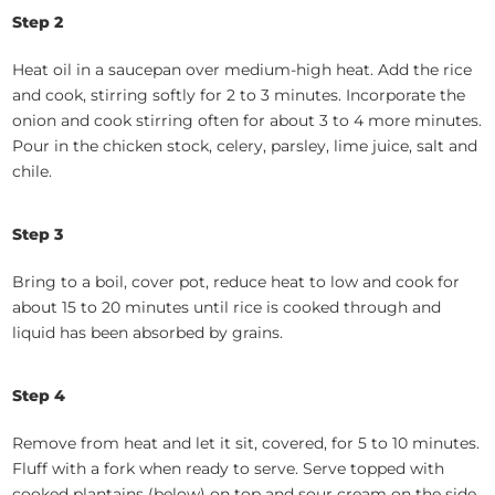
Step 2
Heat oil in a saucepan over medium-high heat. Add the rice
and cook, stirring softly for 2 to 3 minutes. Incorporate the
onion and cook stirring often for about 3 to 4 more minutes.
Pour in the chicken stock, celery, parsley, lime juice, salt and
chile.
Step 3
Bring to a boil, cover pot, reduce heat to low and cook for
about 15 to 20 minutes until rice is cooked through and
liquid has been absorbed by grains.
Step 4
Remove from heat and let it sit, covered, for 5 to 10 minutes.
Fluff with a fork when ready to serve. Serve topped with
cooked plantains (below) on top and sour cream on the side