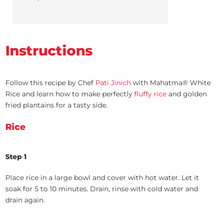
Instructions
Follow this recipe by Chef
Pati Jinich
with Mahatma® White
Rice and learn how to make perfectly
fluffy rice
and golden
fried plantains for a tasty side.
Rice
Step 1
Place rice in a large bowl and cover with hot water. Let it
soak for 5 to 10 minutes. Drain, rinse with cold water and
drain again.