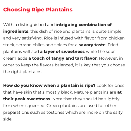
Choosing Ripe Plantains
With a distinguished and i
ntriguing combination of
ingredients
, this dish of rice and plantains is quite simple
and very satisfying. Rice is infused with flavor from chicken
stock, serrano chiles and spices for a
savory taste
. Fried
plantains will add
a layer of sweetness
while the sour
cream adds
a touch of tangy and tart flavor
. However, in
order to keep the flavors balanced, it is key that you choose
the right plantains.
How do you know when a plantain is ripe?
Look for ones
that have skin that’s mostly black. Mature plantains are
at
their peak sweetness
. Note that they should be slightly
firm when squeezed. Green plantains are used for other
preparations such as tostones which are more on the salty
side.