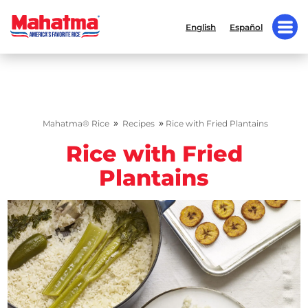
English
Español
»
»
Mahatma® Rice
Recipes
Rice with Fried Plantains
Rice with Fried
Plantains