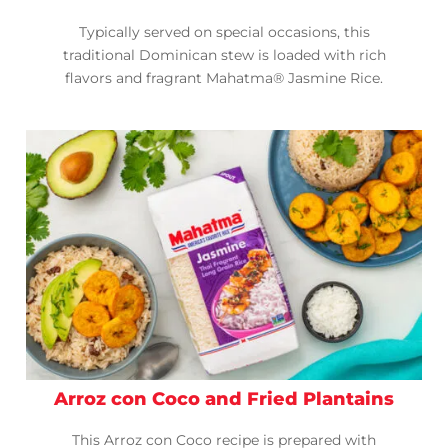
Typically served on special occasions, this
traditional Dominican stew is loaded with rich
flavors and fragrant Mahatma® Jasmine Rice.
Arroz con Coco and Fried Plantains
This Arroz con Coco recipe is prepared with