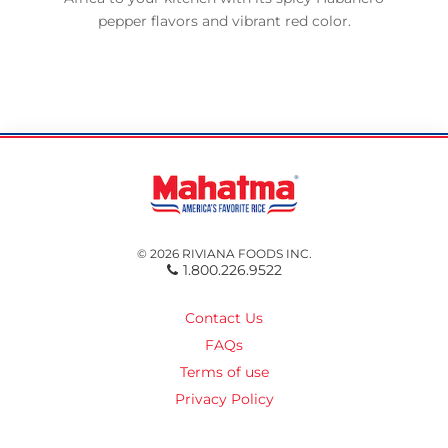
pepper flavors and vibrant red color.
© 2026 RIVIANA FOODS INC.
1.800.226.9522
Contact Us
FAQs
Terms of use
Privacy Policy