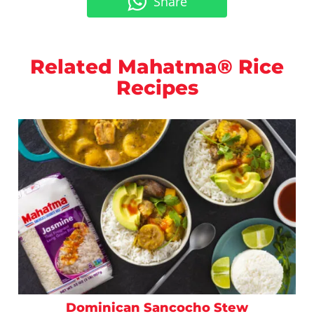
Share
Related Mahatma® Rice
Recipes
Dominican Sancocho Stew