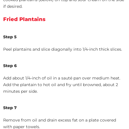
if desired.
Fried Plantains
Step 5
Peel plantains and slice diagonally into 1/4-inch thick slices.
Step 6
Add about 1/4-inch of oil in a sauté pan over medium heat.
Add the plantain to hot oil and fry until browned, about 2
minutes per side.
Step 7
Remove from oil and drain excess fat on a plate covered
with paper towels.