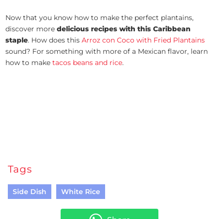
Now that you know how to make the perfect plantains,
discover more
delicious recipes with this Caribbean
staple
. How does this
Arroz con Coco with Fried Plantains
sound? For something with more of a Mexican flavor, learn
how to make
tacos beans and rice
.
Tags
Side Dish
White Rice