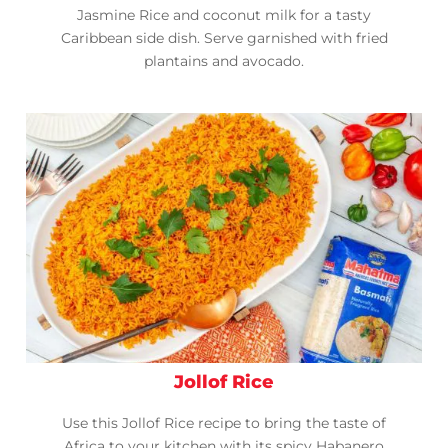
Jasmine Rice and coconut milk for a tasty
Caribbean side dish. Serve garnished with fried
plantains and avocado.
Jollof Rice
Use this Jollof Rice recipe to bring the taste of
Africa to your kitchen with its spicy Habanero