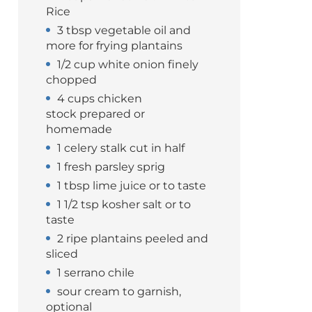
Rice
3 tbsp vegetable oil and
more for frying plantains
1/2 cup white onion finely
chopped
4 cups chicken
stock prepared or
homemade
1 celery stalk cut in half
1 fresh parsley sprig
1 tbsp lime juice or to taste
1 1/2 tsp kosher salt or to
taste
2 ripe plantains peeled and
sliced
1 serrano chile
sour cream to garnish,
optional