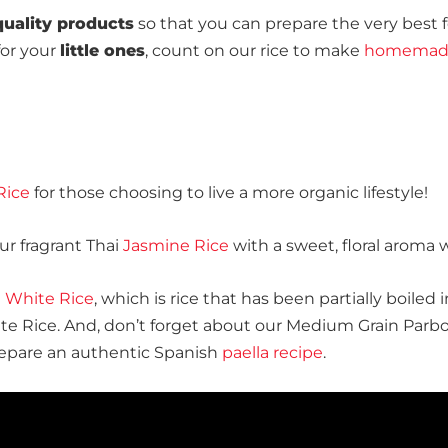
quality products
so that you can prepare the very best f
or your
little ones
, count on our rice to make
homemade
Rice
for those choosing to live a more organic lifestyle!
our fragrant Thai
Jasmine Rice
with a sweet, floral aroma
n White Rice
, which is rice that has been partially boiled
ite Rice. And, don’t forget about our Medium Grain Parbo
prepare an authentic Spanish
paella recipe
.