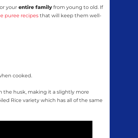
or your
entire family
from young to old. If
 puree recipes
that will keep them well-
 when cooked.
 in the husk, making it a slightly more
iled Rice variety which has all of the same