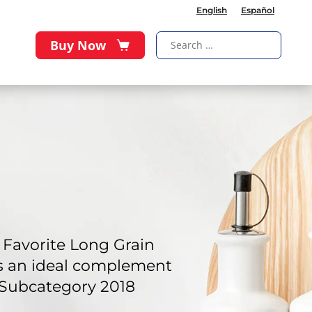
English
Español
Buy Now
Favorite Long Grain
 is an ideal complement
 Subcategory 2018