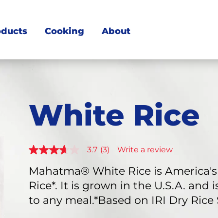
oducts
Cooking
About
White Rice
3.7
(3)
Write a review
3.7
out
of
Mahatma® White Rice is America's 
5
Rice*. It is grown in the U.S.A. and
stars,
average
to any meal.*Based on IRI Dry Rice
rating
value.
Read