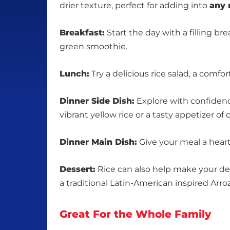
drier texture, perfect for adding into
any 
Breakfast:
Start the day with a filling b
green smoothie.
Lunch:
Try a delicious rice salad, a comfor
Dinner Side Dish:
Explore with confidence
vibrant yellow rice or a tasty appetizer o
Dinner Main Dish:
Give your meal a hearty
Dessert:
Rice can also help make your dess
a traditional Latin-American inspired Arro
Great For the Whole Family