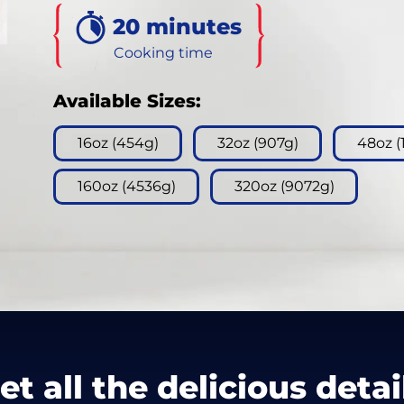
3
20 minutes
Reviews.
Same
page
Cooking time
link.
Available Sizes:
16oz (454g)
32oz (907g)
48oz (
160oz (4536g)
320oz (9072g)
et all the delicious detai