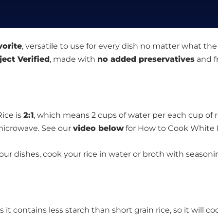
vorite
, versatile to use for every dish no matter what the
ect Verified
, made with
no added preservatives
and f
ice is
2:1
, which means 2 cups of water per each cup of ri
 microwave. See our
video below
for How to Cook White 
your dishes, cook your rice in water or broth with season
t contains less starch than short grain rice, so it will coo