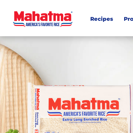
Recipes
Pr