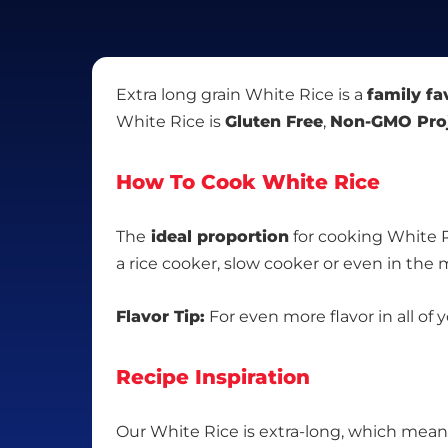
Extra long grain White Rice is a
family fa
White Rice is
Gluten Free
,
Non-GMO Proj
How To Cook White Rice
The
ideal proportion
for cooking White R
a rice cooker, slow cooker or even in the
Flavor Tip:
For even more flavor in all of 
Recipe Inspiration
Our White Rice is extra-long, which means i