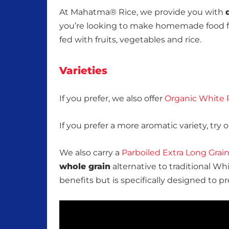
At Mahatma® Rice, we provide you with
you’re looking to make homemade food f
fed with fruits, vegetables and rice.
Varieties
If you prefer, we also offer
Organic White 
If you prefer a more aromatic variety, try 
We also carry a
Parboiled Extra Long Grai
whole grain
alternative to traditional Wh
benefits but is specifically designed to 