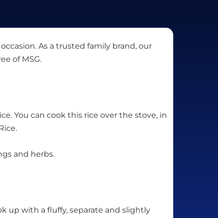
 occasion. As a trusted family brand, our
ree of MSG.
ce. You can cook this rice over the stove, in
Rice.
ings and herbs.
k up with a fluffy, separate and slightly