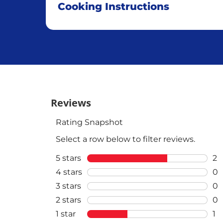
Cooking Instructions