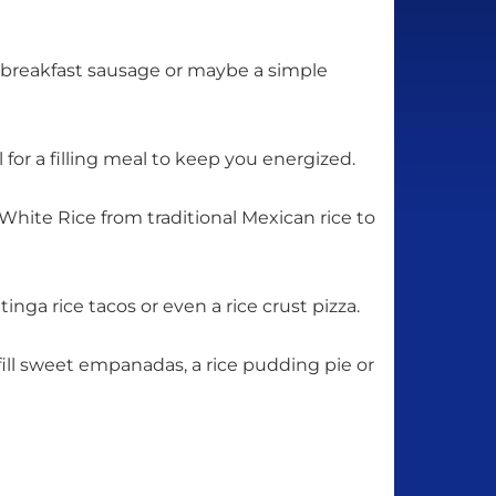
d breakfast sausage or maybe a simple
l for a filling meal to keep you energized.
hite Rice from traditional Mexican rice to
nga rice tacos or even a rice crust pizza.
fill sweet empanadas, a rice pudding pie or