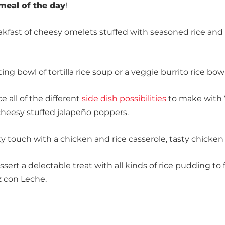
meal of the day
!
reakfast of cheesy omelets stuffed with seasoned rice an
ting bowl of tortilla rice soup or a veggie burrito rice bow
 all of the different
side dish possibilities
to make with W
f cheesy stuffed jalapeño poppers.
 touch with a chicken and rice casserole, tasty chicken ti
ert a delectable treat with all kinds of rice pudding to 
z con Leche.