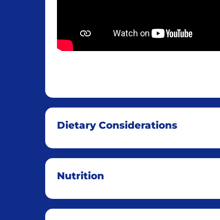
Dietary Considerations
Nutrition