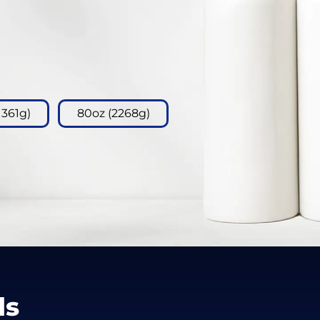
1361g)
80oz (2268g)
ls