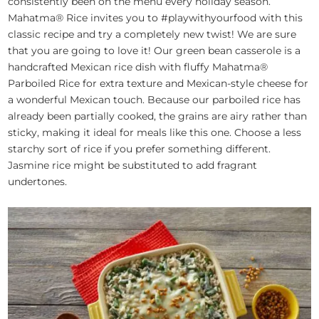
consistently been on the menu every holiday season.
Mahatma® Rice invites you to #playwithyourfood with this
classic recipe and try a completely new twist! We are sure
that you are going to love it! Our green bean casserole is a
handcrafted Mexican rice dish with fluffy Mahatma®
Parboiled Rice for extra texture and Mexican-style cheese for
a wonderful Mexican touch. Because our parboiled rice has
already been partially cooked, the grains are airy rather than
sticky, making it ideal for meals like this one. Choose a less
starchy sort of rice if you prefer something different.
Jasmine rice might be substituted to add fragrant
undertones.