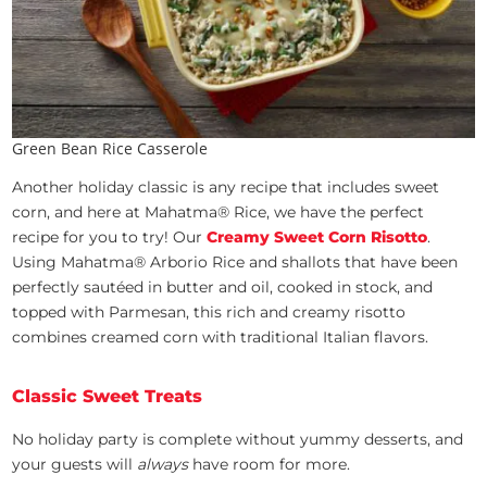
Green Bean Rice Casserole
Another holiday classic is any recipe that includes sweet
corn, and here at Mahatma® Rice, we have the perfect
recipe for you to try! Our
Creamy Sweet Corn Risotto
.
Using Mahatma® Arborio Rice and shallots that have been
perfectly sautéed in butter and oil, cooked in stock, and
topped with Parmesan, this rich and creamy risotto
combines creamed corn with traditional Italian flavors.
Classic Sweet Treats
No holiday party is complete without yummy desserts, and
your guests will
always
have room for more.