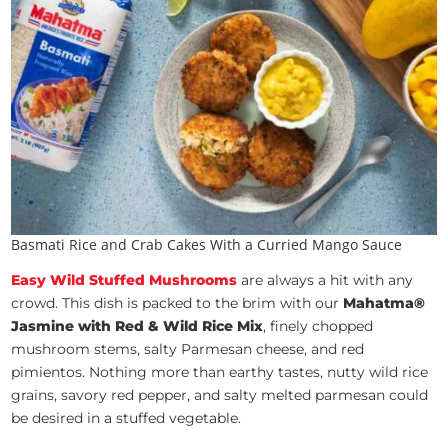
Basmati Rice and Crab Cakes With a Curried Mango Sauce
Easy Wild Stuffed Mushrooms
are always a hit with any
crowd. This dish is packed to the brim with our
Mahatma®
Jasmine with Red & Wild Rice Mix
, finely chopped
mushroom stems, salty Parmesan cheese, and red
pimientos. Nothing more than earthy tastes, nutty wild rice
grains, savory red pepper, and salty melted parmesan could
be desired in a stuffed vegetable.