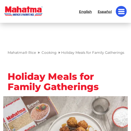
English
Español
»
»
Mahatma® Rice
Cooking
Holiday Meals for Family Gatherings
Holiday Meals for
Family Gatherings