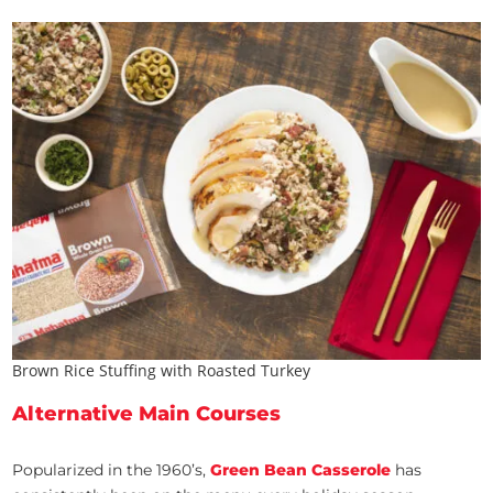
Brown Rice Stuffing with Roasted Turkey
Alternative Main Courses
Popularized in the 1960’s,
Green Bean Casserole
has