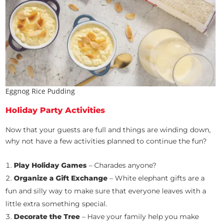
Eggnog Rice Pudding
Holiday Party Activities
Now that your guests are full and things are winding down,
why not have a few activities planned to continue the fun?
Play Holiday Games
– Charades anyone?
Organize a Gift Exchange
– White elephant gifts are a
fun and silly way to make sure that everyone leaves with a
little extra something special.
Decorate the Tree
– Have your family help you make