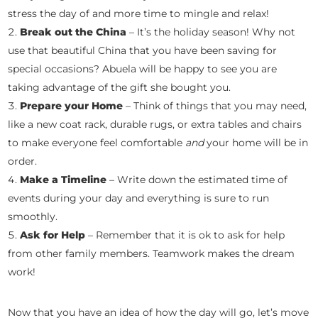
stress the day of and more time to mingle and relax!
Break out the China
– It’s the holiday season! Why not
use that beautiful China that you have been saving for
special occasions? Abuela will be happy to see you are
taking advantage of the gift she bought you.
Prepare your Home
– Think of things that you may need,
like a new coat rack, durable rugs, or extra tables and chairs
to make everyone feel comfortable
and
your home will be in
order.
Make a Timeline
– Write down the estimated time of
events during your day and everything is sure to run
smoothly.
Ask for Help
– Remember that it is ok to ask for help
from other family members. Teamwork makes the dream
work!
Now that you have an idea of how the day will go, let’s move