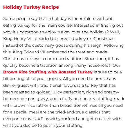
Holiday Turkey Recipe
Some people say that a holiday is incomplete without
eating turkey for the main course! Interested in finding out
why it’s common to enjoy turkey over the holidays? Well,
King Henry VIII decided to serve a turkey on Christmas
instead of the customary goose during his reign. Following
this, King Edward VII embraced the treat and made
Christmas turkeys a common tradition. Since then, it has
quickly become a tradition among many households. Our
Brown Rice Stuffing with Roasted Turkey
is sure to be a
hit among all of your guests. All you need to amaze any
dinner guest with traditional flavors is a turkey that has
been roasted to golden, juicy perfection, rich and creamy
homemade pan gravy, and a fluffy and hearty stuffing made
with brown rice rather than bread. Sometimes all you need
for a special meal are the tried-and-true classics that
everyone craves. #Playwithyourfood and get creative with
what you decide to put in your stuffing.