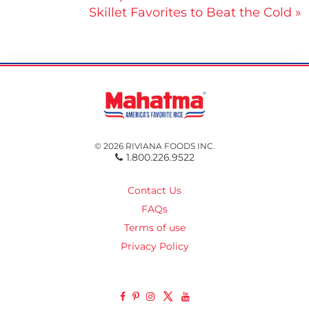
Skillet Favorites to Beat the Cold »
navigation
© 2026 RIVIANA FOODS INC.
1.800.226.9522
Contact Us
FAQs
Terms of use
Privacy Policy