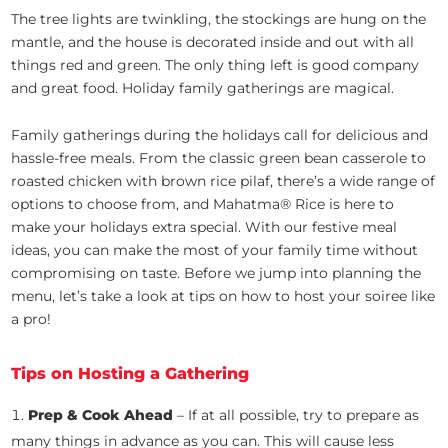
The tree lights are twinkling, the stockings are hung on the
mantle, and the house is decorated inside and out with all
things red and green. The only thing left is good company
and great food. Holiday family gatherings are magical.
Family gatherings during the holidays call for delicious and
hassle-free meals. From the classic green bean casserole to
roasted chicken with brown rice pilaf, there’s a wide range of
options to choose from, and Mahatma® Rice is here to
make your holidays extra special. With our festive meal
ideas, you can make the most of your family time without
compromising on taste. Before we jump into planning the
menu, let’s take a look at tips on how to host your soiree like
a pro!
Tips on Hosting a Gathering
Prep & Cook Ahead
– If at all possible, try to prepare as
many things in advance as you can. This will cause less