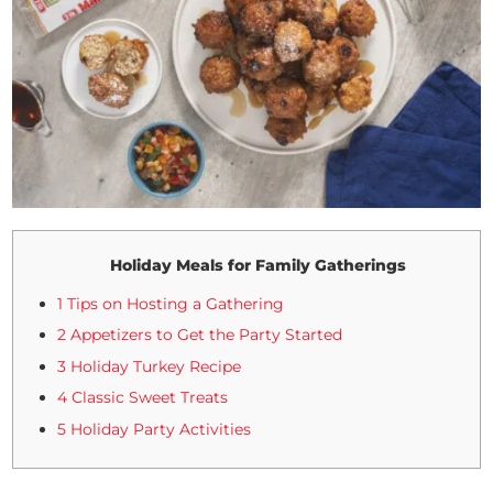
Holiday Meals for Family Gatherings
1 Tips on Hosting a Gathering
2 Appetizers to Get the Party Started
3 Holiday Turkey Recipe
4 Classic Sweet Treats
5 Holiday Party Activities