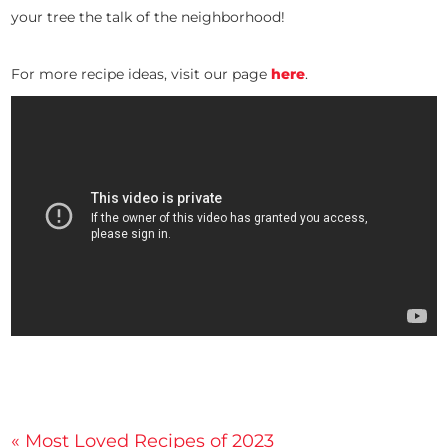
your tree the talk of the neighborhood!
For more recipe ideas, visit our page
here
.
Post
« Most Loved Recipes of 2023