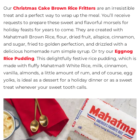
Our
Christmas Cake Brown Rice Fritters
are an irresistible
treat and a perfect way to wrap up the meal. You’ll receive
requests to prepare these sweet and flavorful morsels for
holiday feasts for years to come. They are created with
Mahatma® Brown Rice, flour, dried fruit, allspice, cinnamon,
and sugar, fried to golden perfection, and drizzled with a
delicious homemade rum simple syrup. Or try our
Eggnog
Rice Pudding
. This delightfully festive rice pudding, which is
made with fluffy Mahatma® White Rice, milk, cinnamon,
vanilla, almonds, a little amount of rum, and of course, egg
yolks, is ideal as a dessert for a holiday dinner or as a sweet
treat whenever your sweet tooth calls.