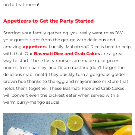
on to that menu!
Appetizers to Get the Party Started
Starting your family gathering, you really want to WOW
your guests right from the get-go with delicious and
amazing
appetizers
. Luckily, Mahatma® Rice is here to help
with that. Our
Basmati Rice and Crab Cakes
are a great
way to start. These tasty morsels are made up of green
onions, fresh parsley, and Dijon mustard (don’t forget the
delicious crab meat!) They quickly turn a gorgeous golden
brown hue thanks to the egg and mayonnaise mixture that
holds them together. These Basmati Rice and Crab Cakes
will convert even the pickiest eater when served with a
warm curry-mango sauce!