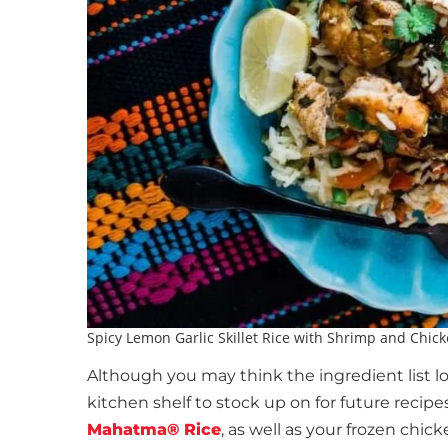
Spicy Lemon Garlic Skillet Rice with Shrimp and Chic
Although you may think the ingredient list lo
kitchen shelf to stock up on for future recip
Mahatma® Rice
, as well as your frozen chi