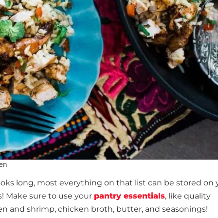
ken
oks long, most everything on that list can be stored on 
es! Make sure to use your
pantry essentials
, like quality
cken and shrimp, chicken broth, butter, and seasonings!