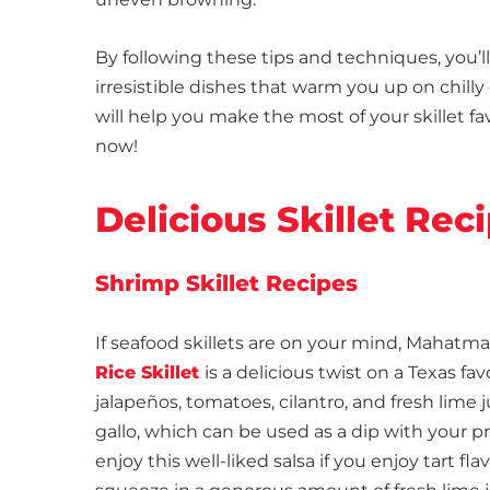
By following these tips and techniques, you’l
irresistible dishes that warm you up on chilly 
will help you make the most of your skillet fa
now!
Delicious Skillet Re
Shrimp Skillet Recipes
If seafood skillets are on your mind, Mahatma
Rice Skillet
is a delicious twist on a Texas f
jalapeños, tomatoes, cilantro, and fresh lim
gallo, which can be used as a dip with your pref
enjoy this well-liked salsa if you enjoy tart fl