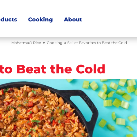
oducts
Cooking
About
»
»
Mahatma® Rice
Cooking
Skillet Favorites to Beat the Cold
 to Beat the Cold