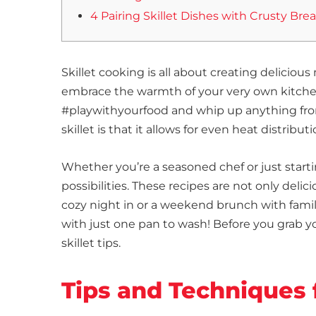
4 Pairing Skillet Dishes with Crusty Bre
Skillet cooking is all about creating deliciou
embrace the warmth of your very own kitchen. 
#playwithyourfood and whip up anything from
skillet is that it allows for even heat distribu
Whether you’re a seasoned chef or just startin
possibilities. These recipes are not only deli
cozy night in or a weekend brunch with fami
with just one pan to wash! Before you grab y
skillet tips.
Tips and Techniques 