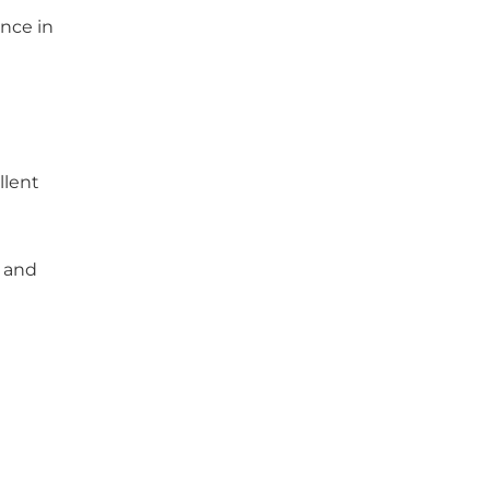
nce in
llent
g and