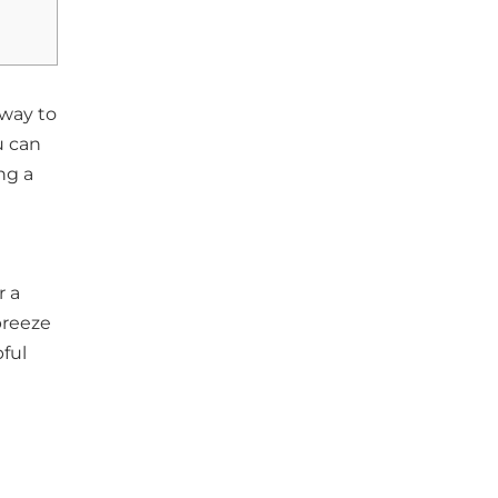
 way to
u can
ng a
r a
breeze
ful