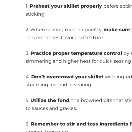
1.
Preheat your skillet properly
before addi
sticking.
2. When searing meat or poultry,
make sure 
This enhances flavor and texture.
3.
Practice proper temperature control
by 
simmering and higher heat for quick searing or
4.
Don’t overcrowd your skillet
with ingred
steaming instead of searing.
5.
Utilize the fond
, the browned bits that sti
to sauces and gravies.
6.
Remember to stir and toss ingredients 
uneven browning.