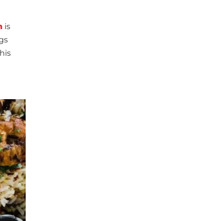
n
is
ngs
his