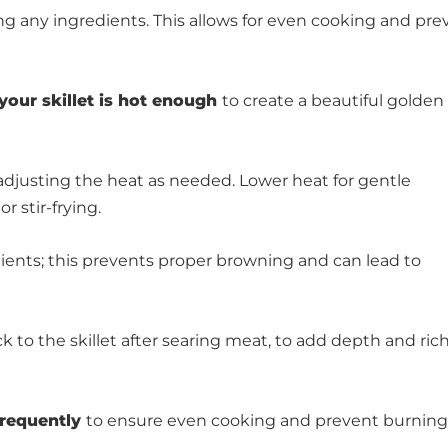
ng any ingredients. This allows for even cooking and pre
your skillet is hot enough
to create a beautiful golden 
adjusting the heat as needed. Lower heat for gentle
 stir-frying.
ients; this prevents proper browning and can lead to
ck to the skillet after searing meat, to add depth and ri
frequently
to ensure even cooking and prevent burning