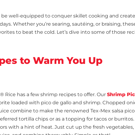
l be well-equipped to conquer skillet cooking and creat
days. Whether you’re searing, sautéing, or braising, these
vorites to beat the cold. Let’s dive into some of those re
cipes to Warm You Up
® Rice has a few shrimp recipes to offer. Our
Shrimp Pi
avorite loaded with pico de gallo and shrimp. Chopped oni
e juice combine to make the renowned Tex-Mex salsa pico
erred tortilla chips or as a topping for tacos or burritos. 
avors with a hint of heat. Just cut up the fresh vegetables,