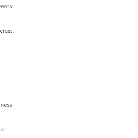
vents
crust.
chness
 or