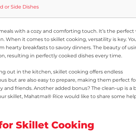
ad or Side Dishes
s meals with a cozy and comforting touch. It’s the perfect
When it comes to skillet cooking, versatility is key. Yo
 hearty breakfasts to savory dinners. The beauty of usi
tion, resulting in perfectly cooked dishes every time.
g out in the kitchen, skillet cooking offers endless
cious but are also easy to prepare, making them perfect fo
ly and friends. Another added bonus? The clean-up is a 
our skillet, Mahatma® Rice would like to share some help
for Skillet Cooking