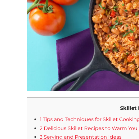
Skillet
1 Tips and Techniques for Skillet Cookin
2 Delicious Skillet Recipes to Warm You
3 Serving and Presentation Ideas