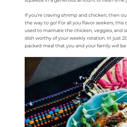
squeeze in a generous amount of fresh lime j
If you’re craving shrimp and chicken, then ou
the way to go! For all you flavor seekers, thi
used to marinate the chicken, veggies, and s
dish worthy of your weekly rotation. In just 2
packed meal that you and your family will be 