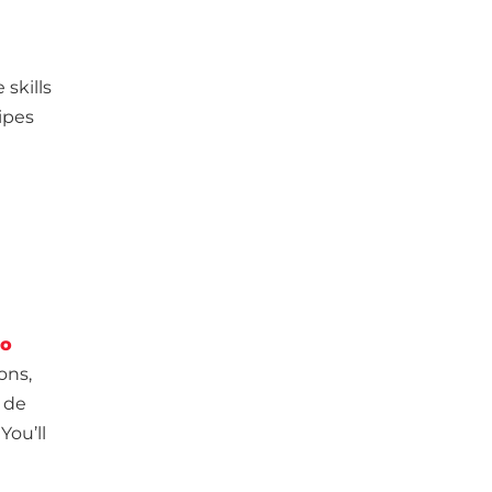
e
 skills
cipes
co
ons,
 de
You’ll