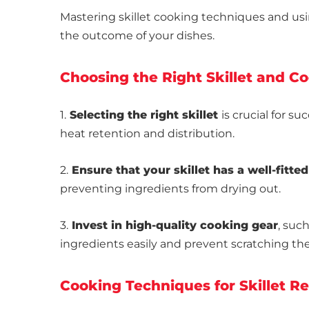
Mastering skillet cooking techniques and usi
the outcome of your dishes.
Choosing the Right Skillet and C
1.
Selecting the right skillet
is crucial for su
heat retention and distribution.
2.
Ensure that your skillet has a well-fitted
preventing ingredients from drying out.
3.
Invest in high-quality cooking gear
, suc
ingredients easily and prevent scratching the 
Cooking Techniques for Skillet R