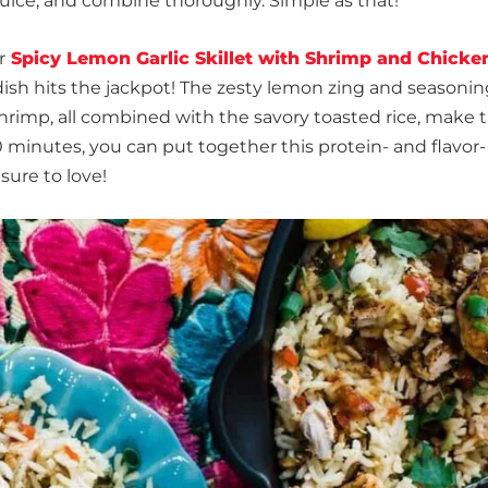
uice, and combine thoroughly. Simple as that!
r
Spicy Lemon Garlic Skillet with Shrimp and Chicke
s dish hits the jackpot! The zesty lemon zing and seasoni
hrimp, all combined with the savory toasted rice, make t
0 minutes, you can put together this protein- and flavor-
sure to love!