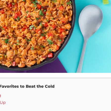
 Favorites to Beat the Cold
g
 Up