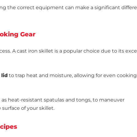
ng the correct equipment can make a significant differe
ooking Gear
ccess. A cast iron skillet is a popular choice due to its exce
 lid
to trap heat and moisture, allowing for even cookin
h as heat-resistant spatulas and tongs, to maneuver
surface of your skillet.
ecipes