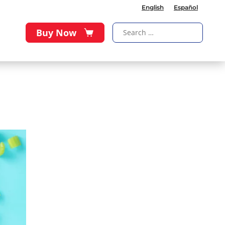
English
Español
Buy Now