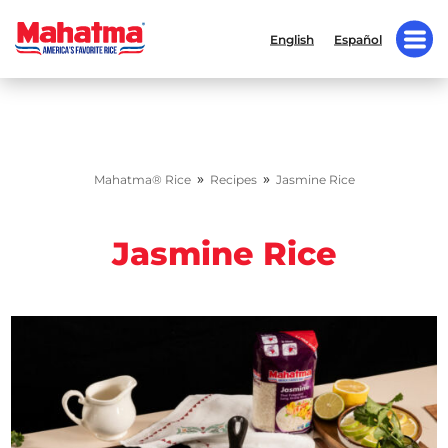
English
Español
»
»
Mahatma® Rice
Recipes
Jasmine Rice
Jasmine Rice