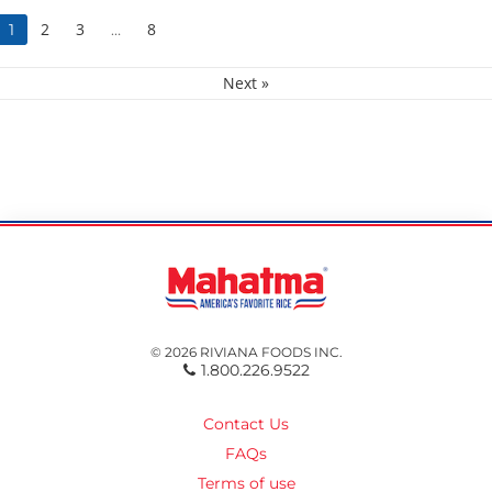
2
3
8
1
…
Next »
© 2026 RIVIANA FOODS INC.
1.800.226.9522
Contact Us
FAQs
Terms of use