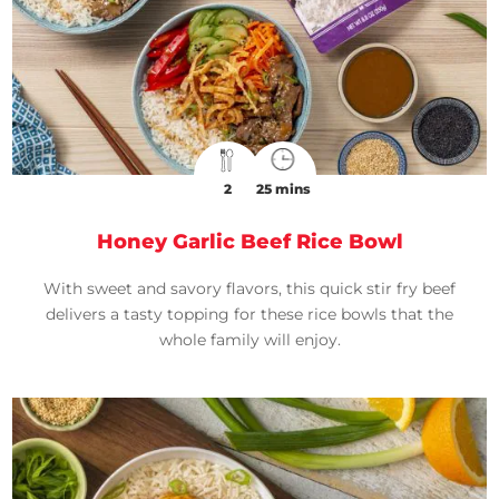
2
25 mins
Honey Garlic Beef Rice Bowl
With sweet and savory flavors, this quick stir fry beef
delivers a tasty topping for these rice bowls that the
whole family will enjoy.