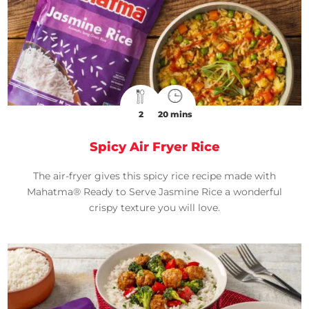
2
20 mins
Spicy Air Fryer Rice
The air-fryer gives this spicy rice recipe made with
Mahatma® Ready to Serve Jasmine Rice a wonderful
crispy texture you will love.