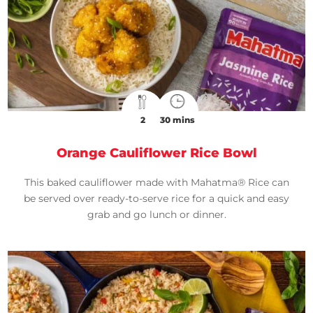
2
30 mins
Orange Cauliflower Rice Bowl
This baked cauliflower made with Mahatma® Rice can
be served over ready-to-serve rice for a quick and easy
grab and go lunch or dinner.