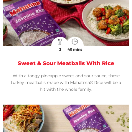
2
40 mins
Sweet & Sour Meatballs With Rice
With a tangy pineapple sweet and sour sauce, these
turkey meatballs made with Mahatma® Rice will be a
hit with the whole family.