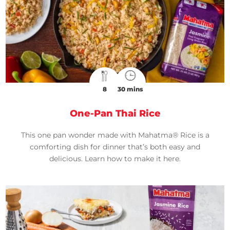
8
30 mins
One-Pan Thai Rice
This one pan wonder made with Mahatma® Rice is a
comforting dish for dinner that’s both easy and
delicious. Learn how to make it here.