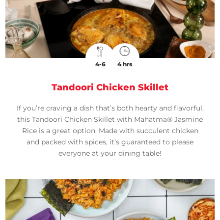
4-6
4 hrs
Tandoori Chicken Skillet
If you’re craving a dish that’s both hearty and flavorful,
this Tandoori Chicken Skillet with Mahatma® Jasmine
Rice is a great option. Made with succulent chicken
and packed with spices, it’s guaranteed to please
everyone at your dining table!