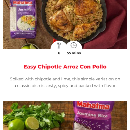
6
55 mins
Easy Chipotle Arroz Con Pollo
Spiked with chipotle and lime, this simple variation on
a classic dish is zesty, spicy and packed with flavor.