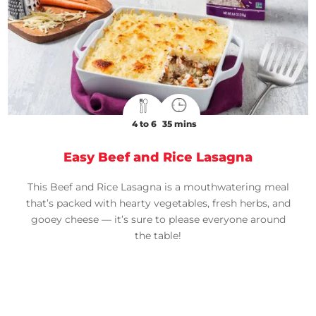
4 to 6
35 mins
Easy Beef and Rice Lasagna
This Beef and Rice Lasagna is a mouthwatering meal
that’s packed with hearty vegetables, fresh herbs, and
gooey cheese — it’s sure to please everyone around
the table!