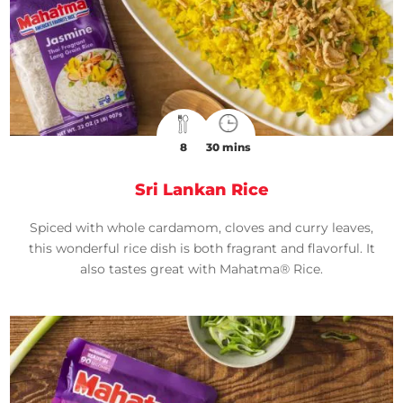
8
30 mins
Sri Lankan Rice
Spiced with whole cardamom, cloves and curry leaves,
this wonderful rice dish is both fragrant and flavorful. It
also tastes great with Mahatma® Rice.