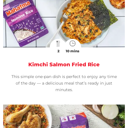
2
10 mins
Kimchi Salmon Fried Rice
This simple one-pan dish is perfect to enjoy any time
of the day — a delicious meal that’s ready in just
minutes.