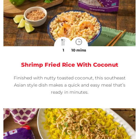
1
10 mins
Shrimp Fried Rice With Coconut
Finished with nutty toasted coconut, this southeast
Asian style dish makes a quick and easy meal that’s
ready in minutes.