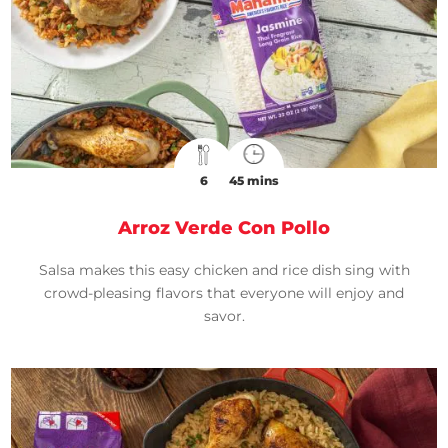
6
45 mins
Arroz Verde Con Pollo
Salsa makes this easy chicken and rice dish sing with
crowd-pleasing flavors that everyone will enjoy and
savor.