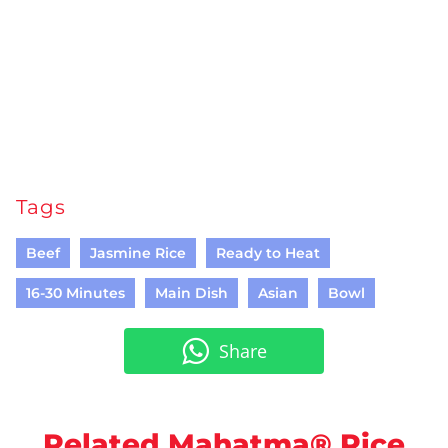
Tags
Beef
Jasmine Rice
Ready to Heat
16-30 Minutes
Main Dish
Asian
Bowl
Share
Related Mahatma® Rice