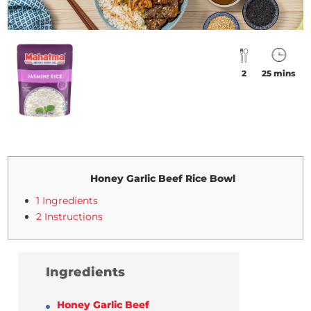
2
25 mins
Honey Garlic Beef Rice Bowl
1 Ingredients
2 Instructions
Ingredients
Honey Garlic Beef