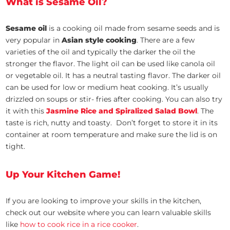
What is Sesame Oil?
Sesame oil
is a cooking oil made from sesame seeds and is
very popular in
Asian style cooking
. There are a few
varieties of the oil and typically the darker the oil the
stronger the flavor. The light oil can be used like canola oil
or vegetable oil. It has a neutral tasting flavor. The darker oil
can be used for low or medium heat cooking. It’s usually
drizzled on soups or stir- fries after cooking. You can also try
it with this
Jasmine Rice and Spiralized Salad Bowl
. The
taste is rich, nutty and toasty. Don’t forget to store it in its
container at room temperature and make sure the lid is on
tight.
Up Your Kitchen Game!
If you are looking to improve your skills in the kitchen,
check out our website where you can learn valuable skills
like
how to cook rice in a rice cooker
.