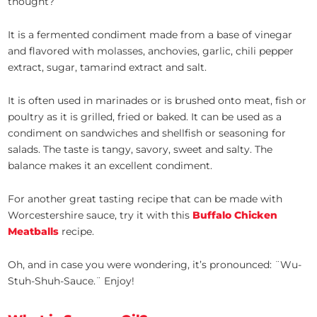
thought?
It is a fermented condiment made from a base of vinegar
and flavored with molasses, anchovies, garlic, chili pepper
extract, sugar, tamarind extract and salt.
It is often used in marinades or is brushed onto meat, fish or
poultry as it is grilled, fried or baked. It can be used as a
condiment on sandwiches and shellfish or seasoning for
salads. The taste is tangy, savory, sweet and salty. The
balance makes it an excellent condiment.
For another great tasting recipe that can be made with
Worcestershire sauce, try it with this
Buffalo Chicken
Meatballs
recipe.
Oh, and in case you were wondering, it’s pronounced: ¨Wu-
Stuh-Shuh-Sauce.¨ Enjoy!