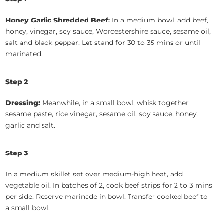
Honey Garlic Shredded Beef:
In a medium bowl, add beef,
honey, vinegar, soy sauce, Worcestershire sauce, sesame oil,
salt and black pepper. Let stand for 30 to 35 mins or until
marinated.
Step 2
Dressing:
Meanwhile, in a small bowl, whisk together
sesame paste, rice vinegar, sesame oil, soy sauce, honey,
garlic and salt.
Step 3
In a medium skillet set over medium-high heat, add
vegetable oil. In batches of 2, cook beef strips for 2 to 3 mins
per side. Reserve marinade in bowl. Transfer cooked beef to
a small bowl.