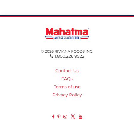
© 2026 RIVIANA FOODS INC.
1.800.226.9522
Contact Us
FAQs
Terms of use
Privacy Policy