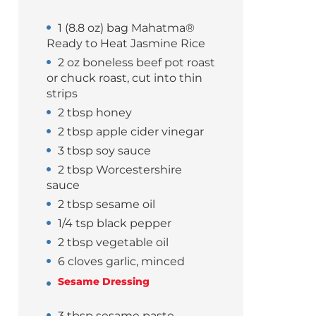
1 (8.8 oz) bag Mahatma®
Ready to Heat Jasmine Rice
2 oz boneless beef pot roast
or chuck roast, cut into thin
strips
2 tbsp honey
2 tbsp apple cider vinegar
3 tbsp soy sauce
2 tbsp Worcestershire
sauce
2 tbsp sesame oil
1/4 tsp black pepper
2 tbsp vegetable oil
6 cloves garlic, minced
Sesame Dressing
3 tbsp sesame paste