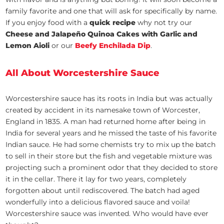
family favorite and one that will ask for specifically by name.
If you enjoy food with a
quick recipe
why not try our
Cheese and Jalapeño Quinoa Cakes with Garlic and
Lemon Aioli
or our
Beefy Enchilada Dip
.
All About Worcestershire Sauce
Worcestershire sauce has its roots in India but was actually
created by accident in its namesake town of Worcester,
England in 1835. A man had returned home after being in
India for several years and he missed the taste of his favorite
Indian sauce. He had some chemists try to mix up the batch
to sell in their store but the fish and vegetable mixture was
projecting such a prominent odor that they decided to store
it in the cellar. There it lay for two years, completely
forgotten about until rediscovered. The batch had aged
wonderfully into a delicious flavored sauce and voila!
Worcestershire sauce was invented. Who would have ever