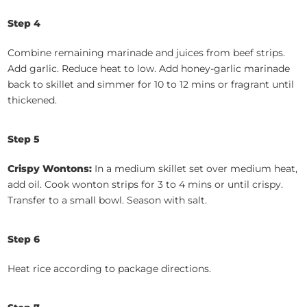
Step 4
Combine remaining marinade and juices from beef strips.
Add garlic. Reduce heat to low. Add honey-garlic marinade
back to skillet and simmer for 10 to 12 mins or fragrant until
thickened.
Step 5
Crispy Wontons:
In a medium skillet set over medium heat,
add oil. Cook wonton strips for 3 to 4 mins or until crispy.
Transfer to a small bowl. Season with salt.
Step 6
Heat rice according to package directions.