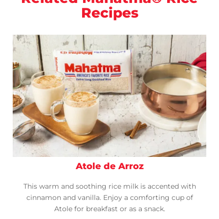
Recipes
Atole de Arroz
This warm and soothing rice milk is accented with
cinnamon and vanilla. Enjoy a comforting cup of
Atole for breakfast or as a snack.