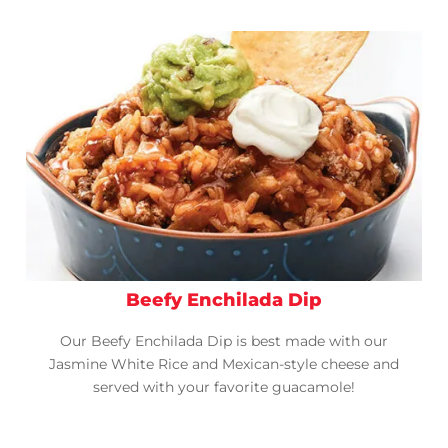
Beefy Enchilada Dip
Our Beefy Enchilada Dip is best made with our
Jasmine White Rice and Mexican-style cheese and
served with your favorite guacamole!