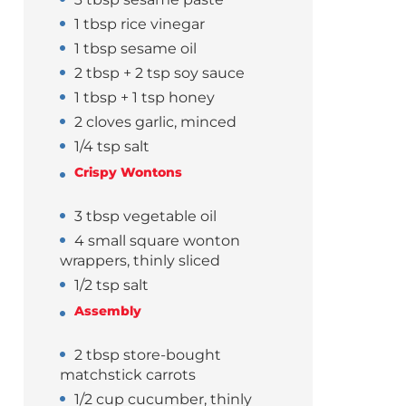
1 tbsp rice vinegar
1 tbsp sesame oil
2 tbsp + 2 tsp soy sauce
1 tbsp + 1 tsp honey
2 cloves garlic, minced
1/4 tsp salt
Crispy Wontons
3 tbsp vegetable oil
4 small square wonton
wrappers, thinly sliced
1/2 tsp salt
Assembly
2 tbsp store-bought
matchstick carrots
1/2 cup cucumber, thinly