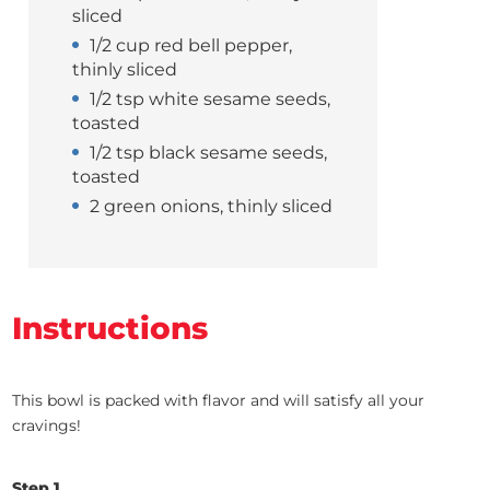
sliced
1/2 cup red bell pepper,
thinly sliced
1/2 tsp white sesame seeds,
toasted
1/2 tsp black sesame seeds,
toasted
2 green onions, thinly sliced
Instructions
This bowl is packed with flavor and will satisfy all your
cravings!
Step 1