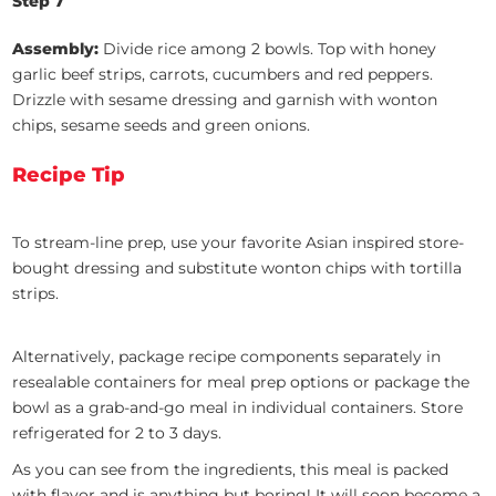
Step 7
Assembly:
Divide rice among 2 bowls. Top with honey
garlic beef strips, carrots, cucumbers and red peppers.
Drizzle with sesame dressing and garnish with wonton
chips, sesame seeds and green onions.
Recipe Tip
To stream-line prep, use your favorite Asian inspired store-
bought dressing and substitute wonton chips with tortilla
strips.
Alternatively, package recipe components separately in
resealable containers for meal prep options or package the
bowl as a grab-and-go meal in individual containers. Store
refrigerated for 2 to 3 days.
As you can see from the ingredients, this meal is packed
with flavor and is anything but boring! It will soon become a