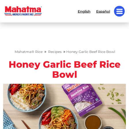
English
Español
»
»
Mahatma® Rice
Recipes
Honey Garlic Beef Rice Bowl
Honey Garlic Beef Rice
Bowl