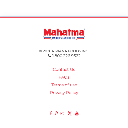
© 2026 RIVIANA FOODS INC.
1.800.226.9522
Contact Us
FAQs
Terms of use
Privacy Policy