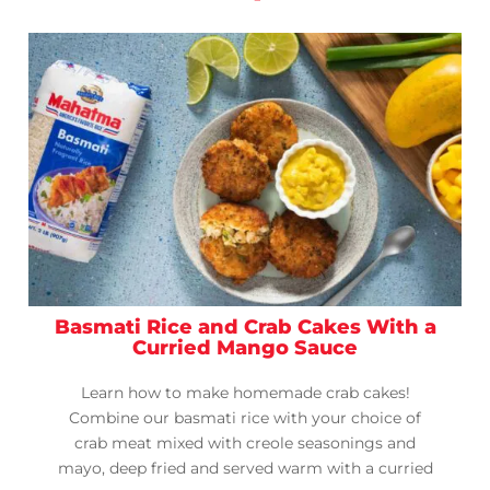
Basmati Rice and Crab Cakes With a
Curried Mango Sauce
Learn how to make homemade crab cakes!
Combine our basmati rice with your choice of
crab meat mixed with creole seasonings and
mayo, deep fried and served warm with a curried