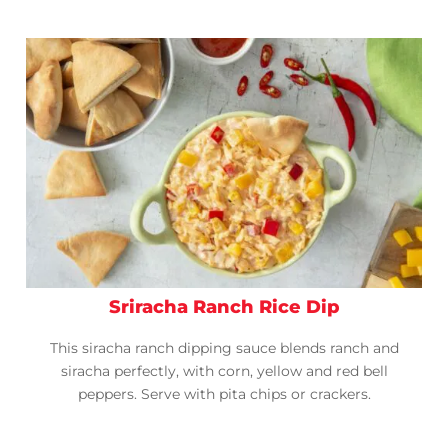
Sriracha Ranch Rice Dip
This siracha ranch dipping sauce blends ranch and
siracha perfectly, with corn, yellow and red bell
peppers. Serve with pita chips or crackers.