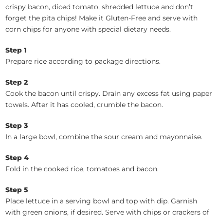
crispy bacon, diced tomato, shredded lettuce and don’t
forget the pita chips! Make it Gluten-Free and serve with
corn chips for anyone with special dietary needs.
Step 1
Prepare rice according to package directions.
Step 2
Cook the bacon until crispy. Drain any excess fat using paper
towels. After it has cooled, crumble the bacon.
Step 3
In a large bowl, combine the sour cream and mayonnaise.
Step 4
Fold in the cooked rice, tomatoes and bacon.
Step 5
Place lettuce in a serving bowl and top with dip. Garnish
with green onions, if desired. Serve with chips or crackers of