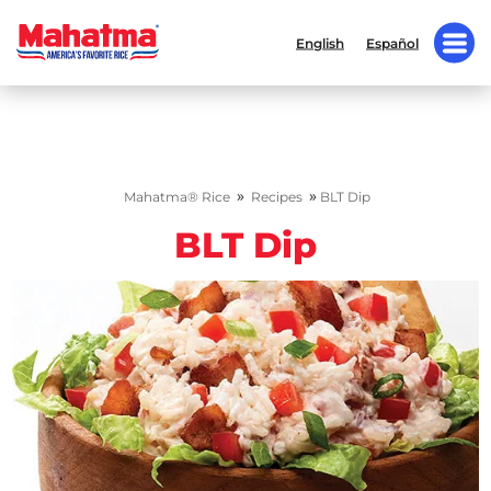
English
Español
»
»
Mahatma® Rice
Recipes
BLT Dip
BLT Dip