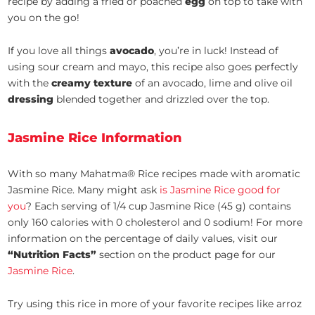
recipe by adding a fried or poached
egg
on top to take with
you on the go!
If you love all things
avocado
, you’re in luck! Instead of
using sour cream and mayo, this recipe also goes perfectly
with the
creamy texture
of an avocado, lime and olive oil
dressing
blended together and drizzled over the top.
Jasmine Rice Information
With so many Mahatma® Rice recipes made with aromatic
Jasmine Rice. Many might ask
is Jasmine Rice good for
you
? Each serving of 1/4 cup Jasmine Rice (45 g) contains
only 160 calories with 0 cholesterol and 0 sodium! For more
information on the percentage of daily values, visit our
“Nutrition Facts”
section on the product page for our
Jasmine Rice
.
Try using this rice in more of your favorite recipes like arroz