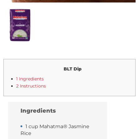
BLT Dip
1 Ingredients
2 Instructions
Ingredients
1 cup Mahatma® Jasmine
Rice