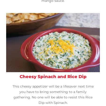
mango sauce.
Cheesy Spinach and Rice Dip
This cheesy appetizer will be a lifesaver next time
you have to bring something to a family
gathering. No one will be able to resist this Rice
Dip with Spinach.