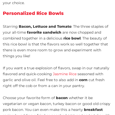
your choice.
Personalized Rice Bowls
Starring
Bacon, Lettuce and Tomato
: The three staples of
your all-time
favorite sandwich
are now chopped and
combined together in a delicious
rice bowl
. The beauty of
this rice bowl is that the flavors work so well together that
there is even more room to grow and experiment with
things you like!
If you want a true explosion of flavors, swap in our naturally
flavored and quick-cooking
Jasmine Rice
seasoned with
garlic and olive oil. Feel free to also add in
corn
cut fresh
right off the cob or from a can in your pantry.
Choose your favorite form of
bacon
whether it be
vegetarian or vegan bacon, turkey bacon or good old crispy
pork bacon. You can even make this a hearty
breakfast