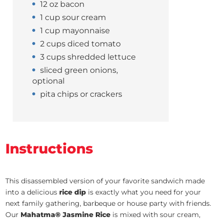
12 oz bacon
1 cup sour cream
1 cup mayonnaise
2 cups diced tomato
3 cups shredded lettuce
sliced green onions,
optional
pita chips or crackers
Instructions
This disassembled version of your favorite sandwich made
into a delicious
rice dip
is exactly what you need for your
next family gathering, barbeque or house party with friends.
Our
Mahatma® Jasmine Rice
is mixed with sour cream,