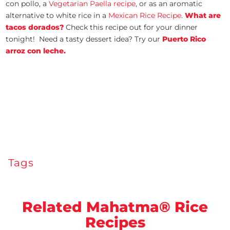
con pollo, a
Vegetarian Paella recipe
, or as an aromatic
alternative to white rice in a
Mexican Rice Recipe
.
What are
tacos dorados?
Check this recipe out for your dinner
tonight! Need a tasty dessert idea? Try our
Puerto Rico
arroz con leche.
Tags
Related Mahatma® Rice
Recipes