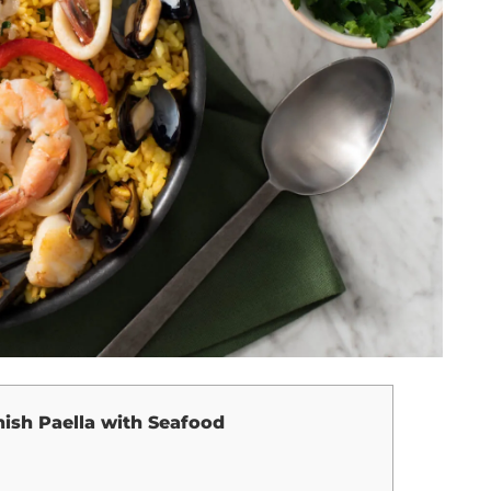
ish Paella with Seafood