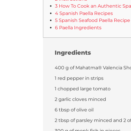
3 How To Cook an Authentic Spa
4 Spanish Paella Recipes
5 Spanish Seafood Paella Recipe
6 Paella Ingredients
Ingredients
400 g of Mahatma® Valencia Sho
1 red pepper in strips
1 chopped large tomato
2 garlic cloves minced
6 tbsp of olive oil
2 tbsp of parsley minced and 2 o
300 g of monk fish in pieces