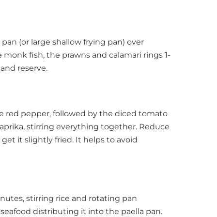
a pan (or large shallow frying pan) over
 monk fish, the prawns and calamari rings 1-
 and reserve.
the red pepper, followed by the diced tomato
aprika, stirring everything together. Reduce
get it slightly fried. It helps to avoid
nutes, stirring rice and rotating pan
 seafood distributing it into the paella pan.