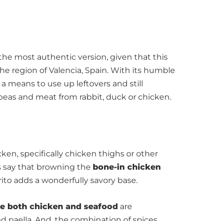
the most authentic version, given that this
 the region of Valencia, Spain. With its humble
a means to use up leftovers and still
peas and meat from rabbit, duck or chicken.
ken, specifically chicken thighs or other
fs say that browning the
bone-in chicken
rito adds a wonderfully savory base.
de both chicken and seafood
are
ed paella. And, the combination of spices,