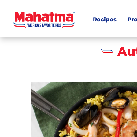
Recipes
Pr
Au