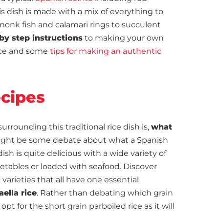
his dish is made with a mix of everything to
monk fish and calamari rings to succulent
by step instructions
to making your own
tice and some
tips for making an authentic
ecipes
ounding this traditional rice dish is,
what
ight be some debate about what a Spanish
 dish is quite delicious with a wide variety of
etables or loaded with seafood. Discover
rieties that all have one essential
aella rice
. Rather than debating which grain
opt for the short grain parboiled rice as it will