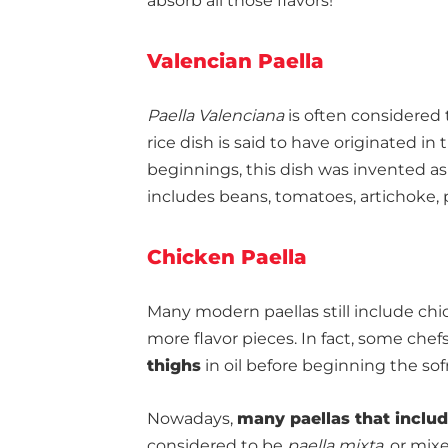
absorb all those flavors!
Valencian Paella
Paella Valenciana
is often considered 
rice dish is said to have originated in
beginnings, this dish was invented as 
includes beans, tomatoes, artichoke, 
Chicken Paella
Many modern paellas still include chic
more flavor pieces. In fact, some che
thighs
in oil before beginning the sof
Nowadays,
many paellas that inclu
considered to be
paella mixta
, or mix