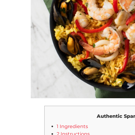
Authentic Span
1 Ingredients
2 Instructions