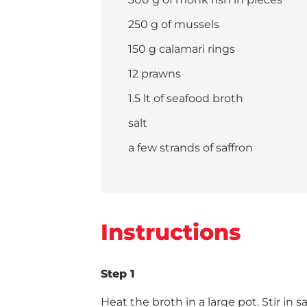
250 g of mussels
150 g calamari rings
12 prawns
1.5 lt of seafood broth
salt
a few strands of saffron
Instructions
Step 1
Heat the broth in a large pot. Stir in sa