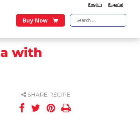
English
Español
Buy Now
la with
SHARE RECIPE