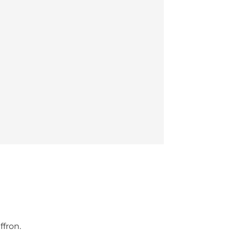
ffron.