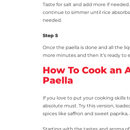
Taste for salt and add more if needed. 
continue to simmer until rice absorbs t
needed.
Step 5
Once the paella is done and all the liq
more minutes and then it’s ready to e
How To Cook an A
Paella
If you love to put your cooking skills t
absolute must. Try this version, loade
spices like saffron and sweet paprika, 
Starting with the tastes and aroma of