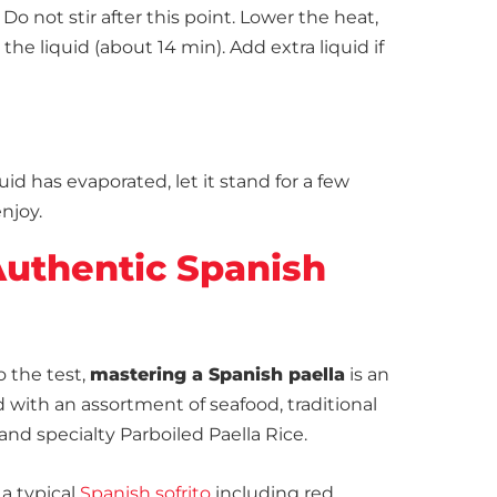
Do not stir after this point. Lower the heat,
he liquid (about 14 min). Add extra liquid if
uid has evaporated, let it stand for a few
njoy.
uthentic Spanish
o the test,
mastering a Spanish paella
is an
d with an assortment of seafood, traditional
and specialty Parboiled Paella Rice.
 a typical
Spanish sofrito
including red