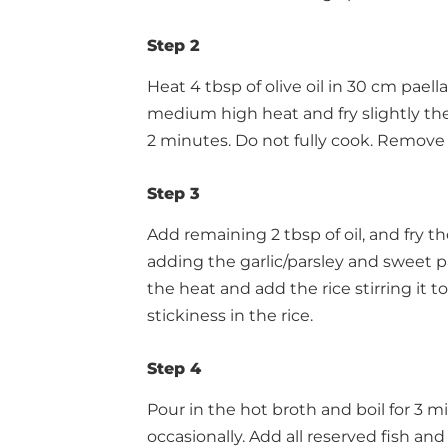
Step 2
Heat 4 tbsp of olive oil in 30 cm paell
medium high heat and fry slightly the
2 minutes. Do not fully cook. Remove
Step 3
Add remaining 2 tbsp of oil, and fry 
adding the garlic/parsley and sweet p
the heat and add the rice stirring it to 
stickiness in the rice.
Step 4
Pour in the hot broth and boil for 3 mi
occasionally. Add all reserved fish and