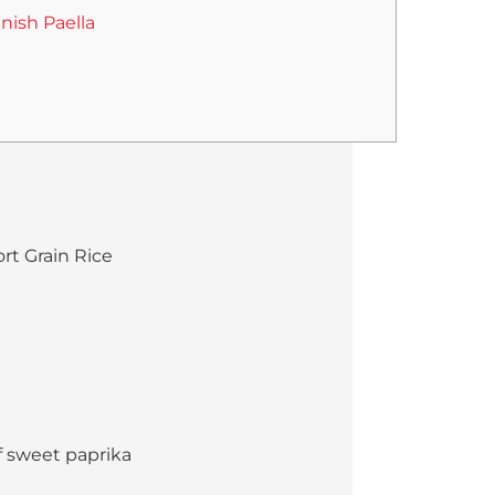
nish Paella
rt Grain Rice
f sweet paprika