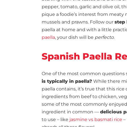
pepper, tomato, garlic and olive oil, t
pique a foodie’s interest from meaty 
mussels and prawns. Follow our
step 
paella at home and with a little prac
paella
, your dish will be
perfecto
.
Spanish Paella R
One of the most common questions surr
is typically in paella?
While there m
paella contains, it’s true that this rice
ingredients from beef to chicken, veg
some of the most commonly enjoyed va
ingredient in common —
delicious p
to use – like
jasmine vs basmati rice
– 