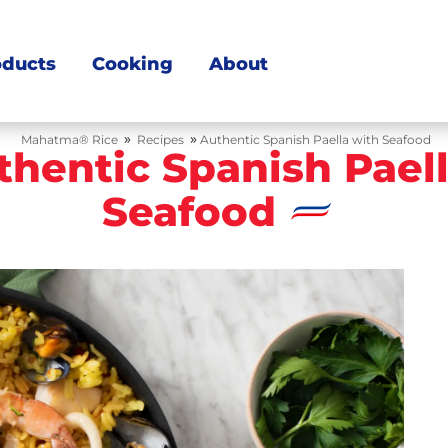
oducts
Cooking
About
»
»
Mahatma® Rice
Recipes
Authentic Spanish Paella with Seafood
thentic Spanish Pael
Seafood