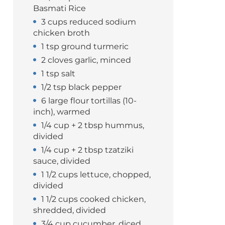
Basmati Rice
3 cups reduced sodium
chicken broth
1 tsp ground turmeric
2 cloves garlic, minced
1 tsp salt
1/2 tsp black pepper
6 large flour tortillas (10-
inch), warmed
1/4 cup + 2 tbsp hummus,
divided
1/4 cup + 2 tbsp tzatziki
sauce, divided
1 1/2 cups lettuce, chopped,
divided
1 1/2 cups cooked chicken,
shredded, divided
3/4 cup cucumber, diced,