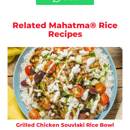
Related Mahatma® Rice
Recipes
Grilled Chicken Souvlaki Rice Bowl