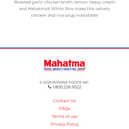
Roasted garlic chicken broth, lemon, heavy cream
and Mahatma® White Rice make this velvety
chicken and rice soup irresistible!
© 2026 RIVIANA FOODS INC.
1.800.226.9522
Contact Us
FAQs
Terms of use
Privacy Policy