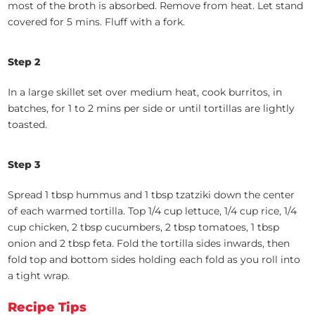
most of the broth is absorbed. Remove from heat. Let stand
covered for 5 mins. Fluff with a fork.
Step 2
In a large skillet set over medium heat, cook burritos, in
batches, for 1 to 2 mins per side or until tortillas are lightly
toasted.
Step 3
Spread 1 tbsp hummus and 1 tbsp tzatziki down the center
of each warmed tortilla. Top 1/4 cup lettuce, 1/4 cup rice, 1/4
cup chicken, 2 tbsp cucumbers, 2 tbsp tomatoes, 1 tbsp
onion and 2 tbsp feta. Fold the tortilla sides inwards, then
fold top and bottom sides holding each fold as you roll into
a tight wrap.
Recipe Tips