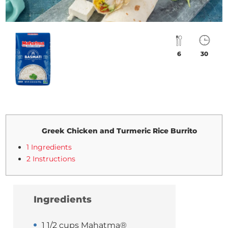
6
30
Greek Chicken and Turmeric Rice Burrito
1 Ingredients
2 Instructions
Ingredients
1 1/2 cups Mahatma®