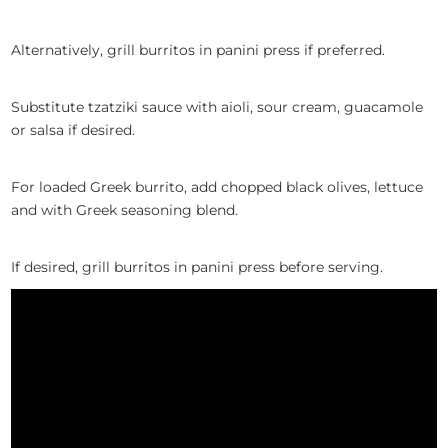
Alternatively, grill burritos in panini press if preferred.
Substitute tzatziki sauce with aioli, sour cream, guacamole
or salsa if desired.
For loaded Greek burrito, add chopped black olives, lettuce
and with Greek seasoning blend.
I
f
desired,
grill burritos in panini press
before serving
.