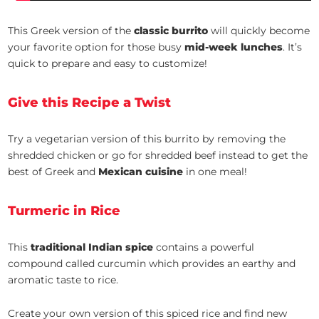
This Greek version of the
classic burrito
will quickly become
your favorite option for those busy
mid-week lunches
. It’s
quick to prepare and easy to customize!
Give this Recipe a Twist
Try a vegetarian version of this burrito by removing the
shredded chicken or go for shredded beef instead to get the
best of Greek and
Mexican cuisine
in one meal!
Turmeric in Rice
This
traditional Indian spice
contains a powerful
compound called curcumin which provides an earthy and
aromatic taste to rice.
Create your own version of this spiced rice and find new