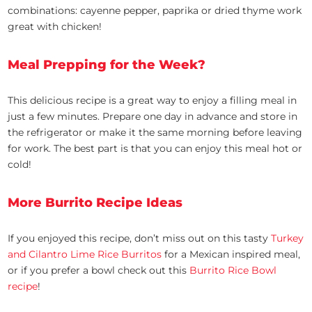
combinations: cayenne pepper, paprika or dried thyme work
great with chicken!
Meal Prepping for the Week?
This delicious recipe is a great way to enjoy a filling meal in
just a few minutes. Prepare one day in advance and store in
the refrigerator or make it the same morning before leaving
for work. The best part is that you can enjoy this meal hot or
cold!
More Burrito Recipe Ideas
If you enjoyed this recipe, don’t miss out on this tasty
Turkey
and Cilantro Lime Rice Burritos
for a Mexican inspired meal,
or if you prefer a bowl check out this
Burrito Rice Bowl
recipe
!