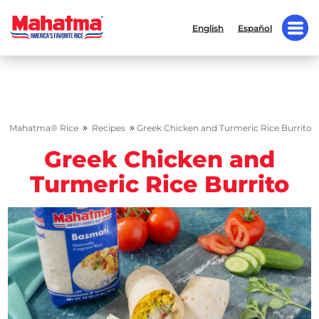
English
Español
»
»
Mahatma® Rice
Recipes
Greek Chicken and Turmeric Rice Burrito
Greek Chicken and
Turmeric Rice Burrito