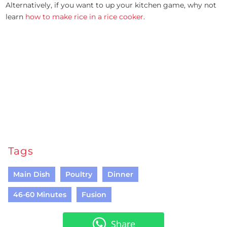
Alternatively, if you want to up your kitchen game, why not
learn
how to make rice in a rice cooker
.
Tags
Main Dish
Poultry
Dinner
46-60 Minutes
Fusion
Share