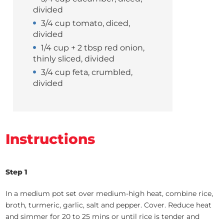
divided
3/4 cup tomato, diced,
divided
1/4 cup + 2 tbsp red onion,
thinly sliced, divided
3/4 cup feta, crumbled,
divided
Instructions
Step 1
In a medium pot set over medium-high heat, combine rice,
broth, turmeric, garlic, salt and pepper. Cover. Reduce heat
and simmer for 20 to 25 mins or until rice is tender and