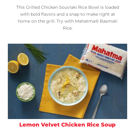
This Grilled Chicken Souvlaki Rice Bowl is loaded
with bold flavors and a snap to make right at
home on the grill. Try with Mahatma® Basmati
Rice.
Lemon Velvet Chicken Rice Soup