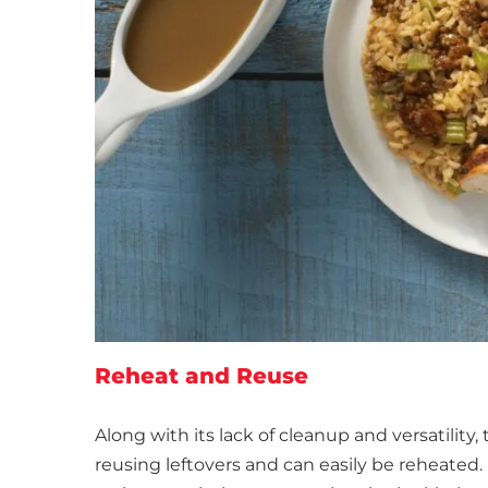
Reheat and Reuse
Along with its lack of cleanup and versatility,
reusing leftovers and can easily be reheated.