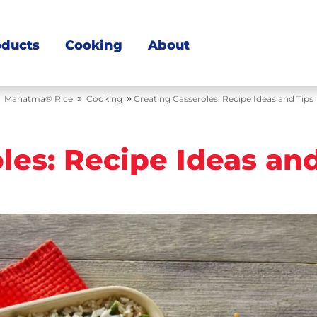
oducts
Cooking
About
»
»
Mahatma® Rice
Cooking
Creating Casseroles: Recipe Ideas and Tips
les: Recipe Ideas an