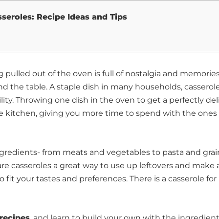
sseroles: Recipe Ideas and Tips
 pulled out of the oven is full of nostalgia and memories
 the table. A staple dish in many households, casserole
tility. Throwing one dish in the oven to get a perfectly del
the kitchen, giving you more time to spend with the ones
ingredients- from meats and vegetables to pasta and grai
 are casseroles a great way to use up leftovers and make 
fit your tastes and preferences. There is a casserole for
 recipes
, and learn to build your own with the ingredien