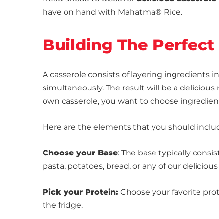
have on hand with Mahatma® Rice.
Building The Perfect
A casserole consists of layering ingredients 
simultaneously. The result will be a delicio
own casserole, you want to choose ingredient
Here are the elements that you should includ
Choose your Base
: The base typically consis
pasta, potatoes, bread, or any of our deliciou
Pick your Protein:
Choose your favorite prote
the fridge.