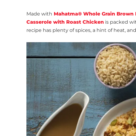
Made with
Mahatma® Whole Grain Brown 
Casserole with Roast Chicken
is packed wit
recipe has plenty of spices, a hint of heat, an