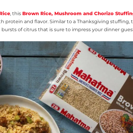
Rice
, this
Brown Rice, Mushroom and Chorizo Stuffin
h protein and flavor. Similar to a Thanksgiving stuffing, t
d bursts of citrus that is sure to impress your dinner gues