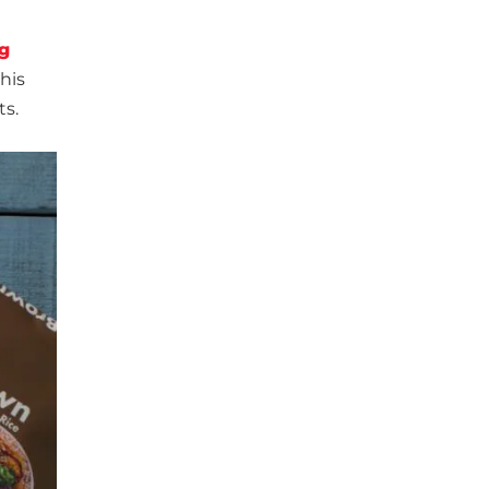
g
his
ts.