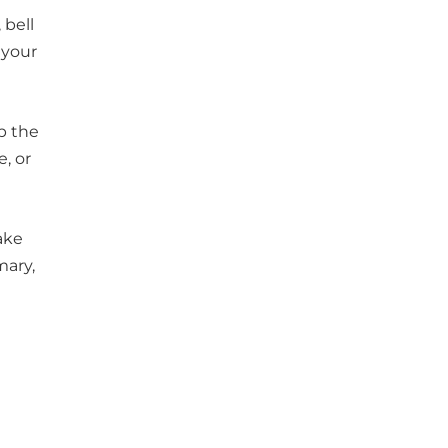
 bell
 your
ep the
, or
ake
mary,