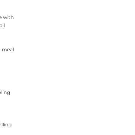
e with
oil
m meal
eling
lling