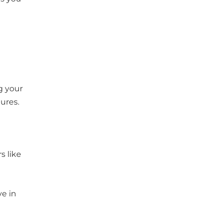
g your
tures.
s like
ve in