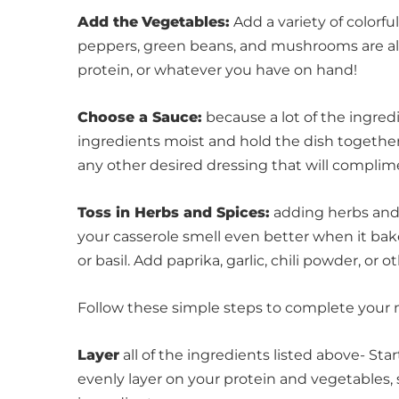
Add the
Vegetables:
Add a variety of colorful
peppers, green beans, and mushrooms are al
protein, or whatever you have on hand!
Choose a Sauce:
because a lot of the ingredi
ingredients moist and hold the dish together
any other desired dressing that will complim
Toss in Herbs and Spices:
adding herbs and 
your casserole smell even better when it bake
or basil. Add paprika, garlic, chili powder, or 
Follow these simple steps to complete your 
Layer
all of the ingredients listed above- St
evenly layer on your protein and vegetables,