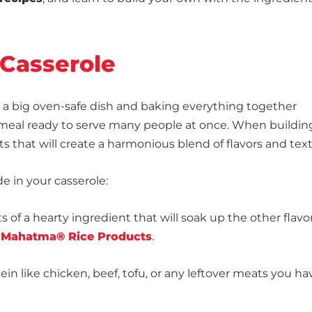
 Casserole
in a big oven-safe dish and baking everything together
us meal ready to serve many people at once. When buildin
s that will create a harmonious blend of flavors and tex
e in your casserole:
ts of a hearty ingredient that will soak up the other flavor
s
Mahatma® Rice Products
.
in like chicken, beef, tofu, or any leftover meats you ha