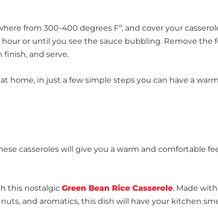
here from 300-400 degrees Fº, and cover your casserol
an hour or until you see the sauce bubbling. Remove the f
 finish, and serve.
 at home, in just a few simple steps you can have a war
these casseroles will give you a warm and comfortable fe
h this nostalgic
Green Bean Rice Casserole
. Made with
ts, and aromatics, this dish will have your kitchen sme