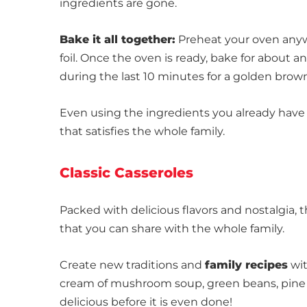
ingredients are gone.
Bake it all together:
Preheat your oven anyw
foil. Once the oven is ready, bake for about 
during the last 10 minutes for a golden brown
Even using the ingredients you already have
that satisfies the whole family.
Classic Casseroles
Packed with delicious flavors and nostalgia, 
that you can share with the whole family.
Create new traditions and
family recipes
wit
cream of mushroom soup, green beans, pine nu
delicious before it is even done!