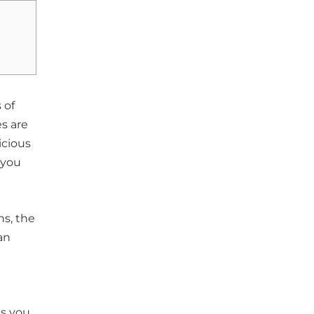
 of
s are
icious
 you
ns, the
an
ts you