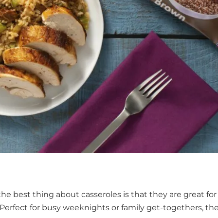
 the best thing about casseroles is that they are great for
 Perfect for busy weeknights or family get-togethers, th