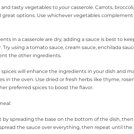
 and tasty vegetables to your casserole. Carrots, broccoli,
l great options. Use whichever vegetables complement
ents in a casserole are dry, adding a sauce is best to ke
. Try using a tomato sauce, cream sauce, enchilada sauce
ent the other ingredients.
spices will enhance the ingredients in your dish and m
s in the oven. Use dried or fresh herbs like thyme, rose
other preferred spices to boost the flavor.
meal:
art by spreading the base on the bottom of the dish, then
 spread the sauce over everything, then repeat until the