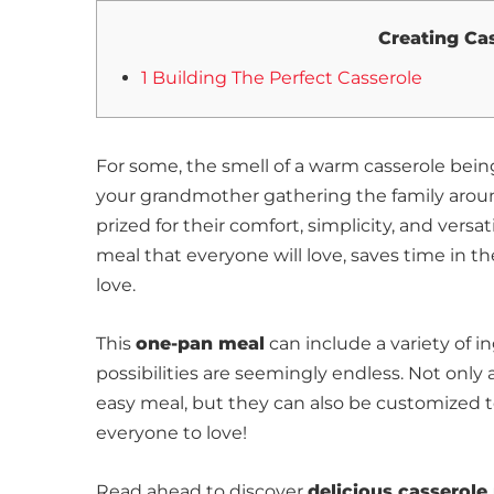
Creating Ca
1 Building The Perfect Casserole
For some, the smell of a warm casserole being
your grandmother gathering the family around
prized for their comfort, simplicity, and versa
meal that everyone will love, saves time in 
love.
This
one-pan meal
can include a variety of 
possibilities are seemingly endless. Not only
easy meal, but they can also be customized to 
everyone to love!
Read ahead to discover
delicious casserole