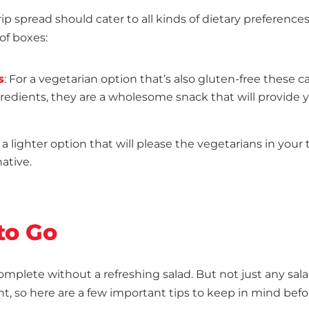
ip spread should cater to all kinds of dietary preference
of boxes:
s
: For a vegetarian option that’s also gluten-free these c
ngredients, they are a wholesome snack that will provide 
r a lighter option that will please the vegetarians in your 
native.
to Go
mplete without a refreshing salad. But not just any sala
ght, so here are a few important tips to keep in mind bef