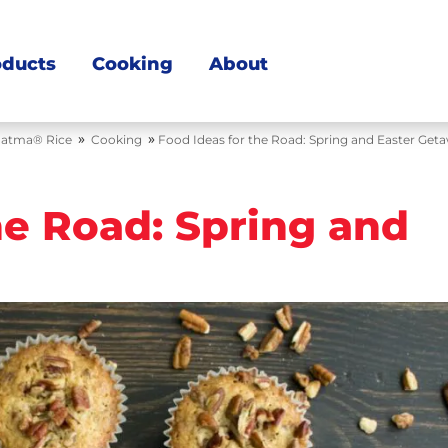
oducts
Cooking
About
»
»
atma® Rice
Cooking
Food Ideas for the Road: Spring and Easter Get
he Road: Spring and