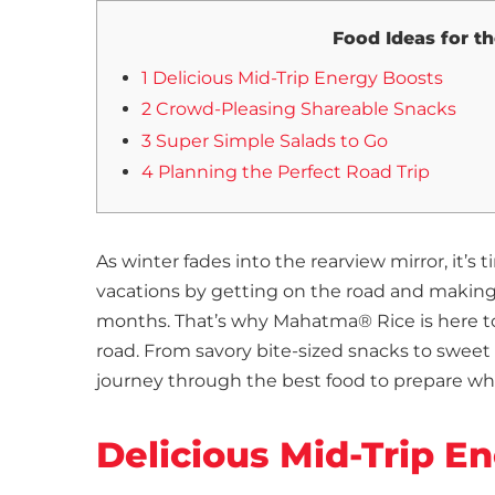
Food Ideas for t
1 Delicious Mid-Trip Energy Boosts
2 Crowd-Pleasing Shareable Snacks
3 Super Simple Salads to Go
4 Planning the Perfect Road Trip
As winter fades into the rearview mirror, it’
vacations by getting on the road and making
months. That’s why Mahatma® Rice is here to 
road. From savory bite-sized snacks to sweet 
journey through the best food to prepare wh
Delicious Mid-Trip E