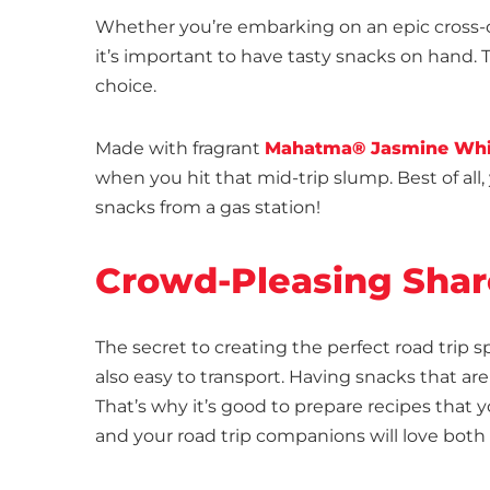
Whether you’re embarking on an epic cross-co
it’s important to have tasty snacks on hand.
choice.
Made with fragrant
Mahatma® Jasmine Whi
when you hit that mid-trip slump. Best of all
snacks from a gas station!
Crowd-Pleasing Shar
The secret to creating the perfect road trip 
also easy to transport. Having snacks that are
That’s why it’s good to prepare recipes that 
and your road trip companions will love both