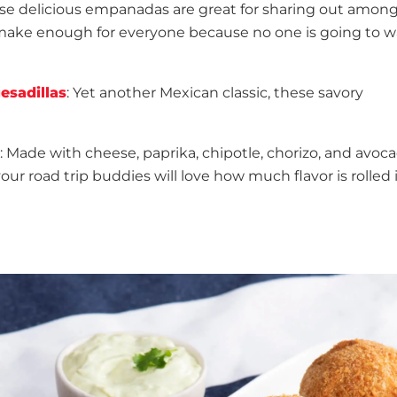
ese delicious empanadas are great for sharing out amon
u make enough for everyone because no one is going to w
esadillas
: Yet another Mexican classic, these savory
: Made with cheese, paprika, chipotle, chorizo, and avoca
r road trip buddies will love how much flavor is rolled 