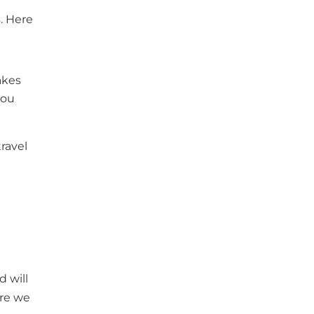
s. Here
akes
you
travel
d will
ore we