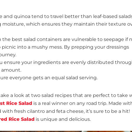
ce and quinoa tend to travel better than leaf-based salad
 moisture, which ensures they maintain their texture o
the best salad containers are vulnerable to seepage if 
ip picnic into a mushy mess. By prepping your dressings
ourney.
u ensure your ingredients are evenly distributed throu
e amount.
sure everyone gets an equal salad serving.
take a look at two salad recipes that are perfect to take 
st Rice Salad
is a real winner on any road trip. Made with
with fresh cilantro and feta cheese, it’s sure to be a hit!
ed Rice Salad
is unique and delicious.