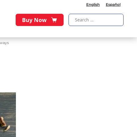
English
Español
Buy Now
aways