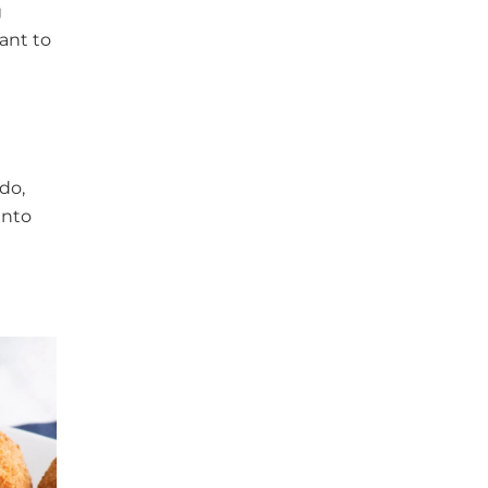
g
ant to
do,
into