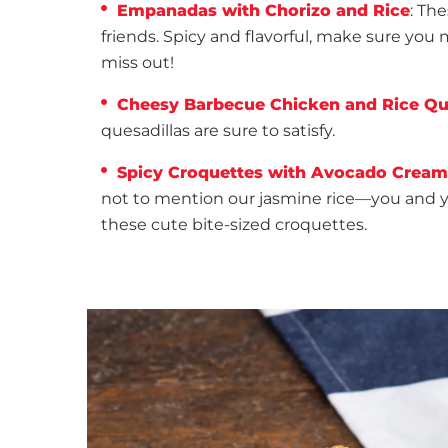
Empanadas with Chorizo and Rice
: Th
friends. Spicy and flavorful, make sure yo
miss out!
Cheesy Barbecue Chicken and Rice Qu
quesadillas are sure to satisfy.
Spicy Croquettes with Avocado Cream
not to mention our jasmine rice—you and you
these cute bite-sized croquettes.