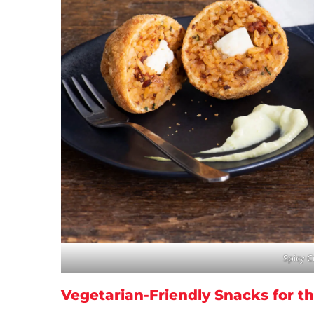
Spicy 
Vegetarian-Friendly Snacks for t