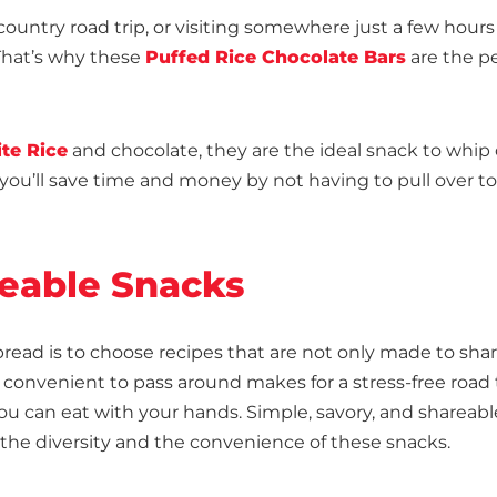
untry road trip, or visiting somewhere just a few hours
 That’s why these
Puffed Rice Chocolate Bars
are the pe
te Rice
and chocolate, they are the ideal snack to whip
, you’ll save time and money by not having to pull over t
eable Snacks
spread is to choose recipes that are not only made to sha
 convenient to pass around makes for a stress-free road t
you can eat with your hands. Simple, savory, and shareabl
 the diversity and the convenience of these snacks.