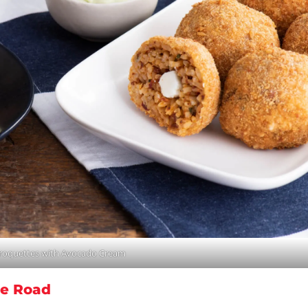
Croquettes with Avocado Cream
he Road