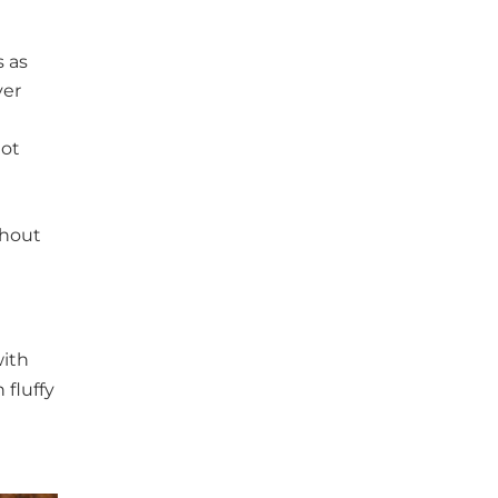
s as
ver
not
ghout
with
 fluffy