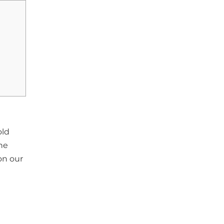
old
he
on our