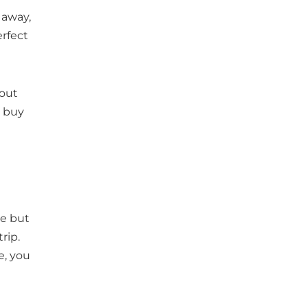
 away,
rfect
 out
o buy
re but
rip.
e, you