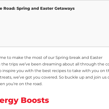
he Road: Spring and Easter Getaways
s time to make the most of our Spring break and Easter
 the trips we’ve been dreaming about all through the c
inspire you with the best recipes to take with you on t
treats, we’ve got you covered. So buckle up and join us 
en you’re on the road.
nergy Boosts