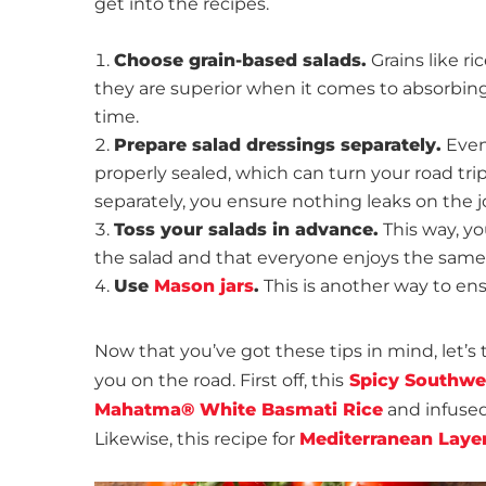
get into the recipes.
Choose grain-based salads.
Grains like ri
they are superior when it comes to absorbing
time.
Prepare salad dressings separately.
Even 
properly sealed, which can turn your road tr
separately, you ensure nothing leaks on the j
Toss your salads in advance.
This way, yo
the salad and that everyone enjoys the sam
Use
Mason jars
.
This is another way to en
Now that you’ve got these tips in mind, let’s 
you on the road. First off, this
Spicy Southwe
Mahatma® White Basmati Rice
and infused 
Likewise, this recipe for
Mediterranean Layer