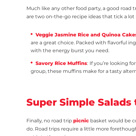
Much like any other food party, a good road tr
are two on-the-go recipe ideas that tick a lot 
Veggie Jasmine Rice and Quinoa Cake
are a great choice. Packed with flavorful i
with the energy burst you need.
Savory Rice Muffins
:
If you’re looking fo
group, these muffins make for a tasty alter
Super Simple Salads 
Finally, no road trip
picnic
basket would be co
do. Road trips require a little more forethou