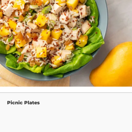
Picnic Plates