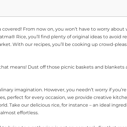
u covered! From now on, you won’t have to worry about
ma® Rice, you’ll find plenty of original ideas to avoid re
et. With our recipes, you’ll be cooking up crowd-pleas
that means! Dust off those picnic baskets and blankets
ulinary imagination. However, you needn’t worry if you’re
pes, perfect for every occasion, we provide creative kitch
ld. Take our delicious rice, for instance – an ideal ingred
 almost effortless.