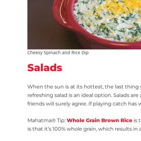
Cheesy Spinach and Rice Dip
Salads
When the sun is at its hottest, the last thing
refreshing salad is an ideal option. Salads ar
friends will surely agree. If playing catch ha
Mahatma® Tip:
Whole Grain Brown Rice
is 
is that it’s 100% whole grain, which results i