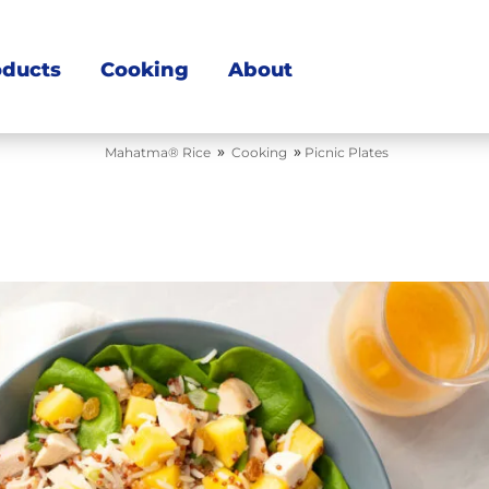
oducts
Cooking
About
»
»
Mahatma® Rice
Cooking
Picnic Plates