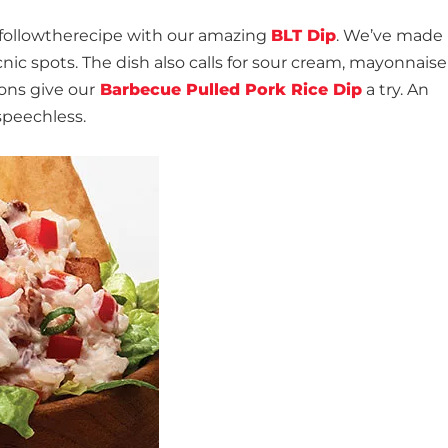
nfollowtherecipe with our amazing
BLT Dip
. We’ve made 
icnic spots. The dish also calls for sour cream, mayonnais
ions give our
Barbecue Pulled Pork Rice Dip
a try. An
speechless.