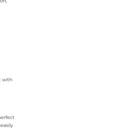
son,
t with
perfect
easily