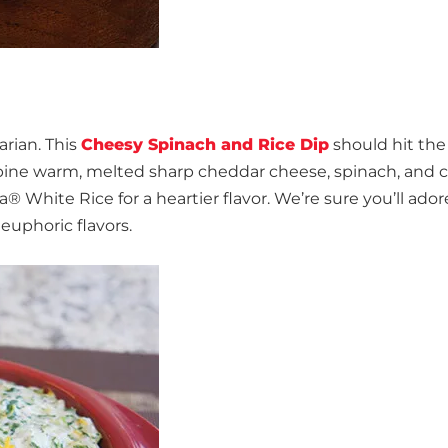
arian. This
Cheesy Spinach and Rice Dip
should hit the
ombine warm, melted sharp cheddar cheese, spinach, and
White Rice for a heartier flavor. We’re sure you’ll adore
euphoric flavors.