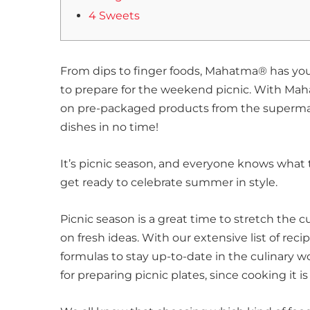
4 Sweets
From dips to finger foods, Mahatma® has yo
to prepare for the weekend picnic. With Mahat
on pre-packaged products from the supermark
dishes in no time!
It’s picnic season, and everyone knows what 
get ready to celebrate summer in style.
Picnic season is a great time to stretch the c
on fresh ideas. With our extensive list of reci
formulas to stay up-to-date in the culinary wor
for preparing picnic plates, since cooking it is