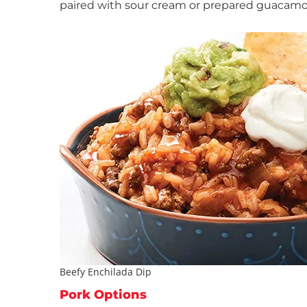
paired with sour cream or prepared guacamol
Beefy Enchilada Dip
Pork Options