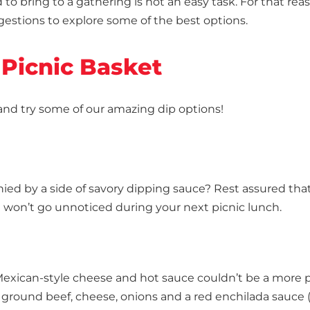
to bring to a gathering is not an easy task. For that rea
ggestions to explore some of the best options.
 Picnic Basket
 and try some of our amazing dip options!
nied by a side of savory dipping sauce? Rest assured tha
g won’t go unnoticed during your next picnic lunch.
 Mexican-style cheese and hot sauce couldn’t be a more 
ground beef, cheese, onions and a red enchilada sauce (