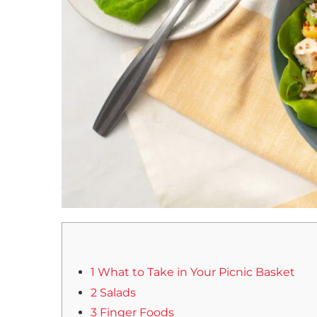
1 What to Take in Your Picnic Basket
2 Salads
3 Finger Foods