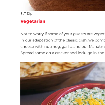
BLT Dip
Vegetarian
Not to worry if some of your guests are veget
In our adaptation of the classic dish, we c
cheese with nutmeg, garlic, and our Mahatma® 
Spread some on a cracker and indulge in the 