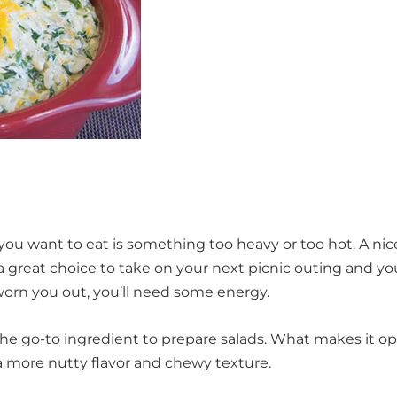
 you want to eat is something too heavy or too hot. A nic
e a great choice to take on your next picnic outing and yo
s worn you out, you’ll need some energy.
the go-to ingredient to prepare salads. What makes it o
n a more nutty flavor and chewy texture.