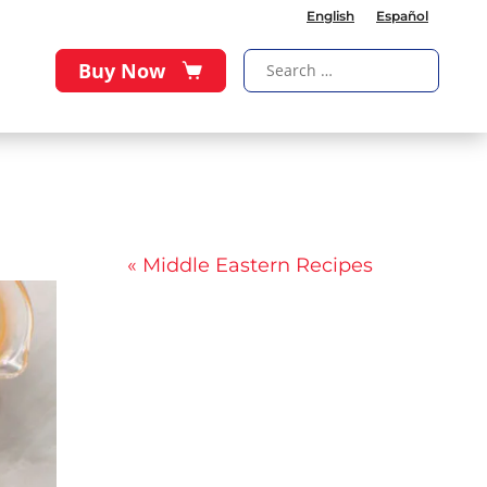
English
Español
Buy Now
« Middle Eastern Recipes