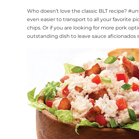
Who doesn’t love the classic BLT recipe? #u
even easier to transport to all your favorite p
chips. Or if you are looking for more pork opt
outstanding dish to leave sauce aficionados 