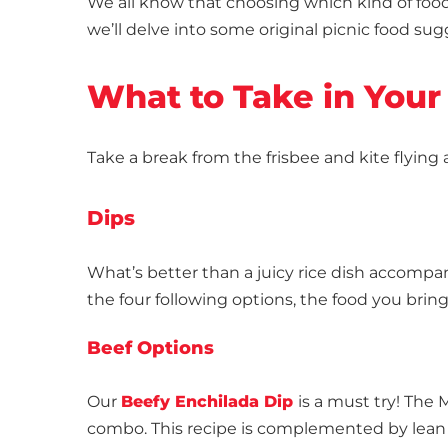
We all know that choosing which kind of food 
we’ll delve into some original picnic food su
What to Take in Your
Take a break from the frisbee and kite flying
Dips
What’s better than a juicy rice dish accompa
the four following options, the food you brin
Beef Options
Our
Beefy Enchilada Dip
is a must try! The
combo. This recipe is complemented by lean 