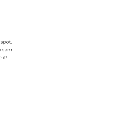
 spot.
 cream
 it!