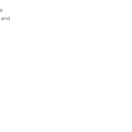
it
e and