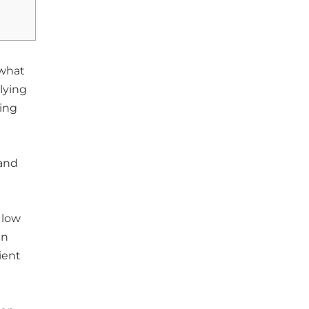
 what
lying
ing
 and
 low
en
ient