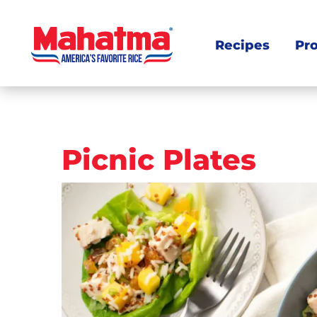
Recipes
Pr
Post
Picnic Plates
navigation