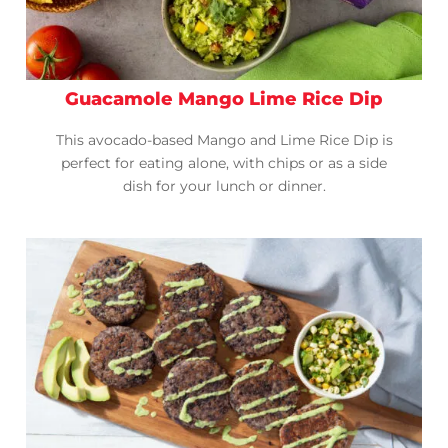
Guacamole Mango Lime Rice Dip
This avocado-based Mango and Lime Rice Dip is
perfect for eating alone, with chips or as a side
dish for your lunch or dinner.