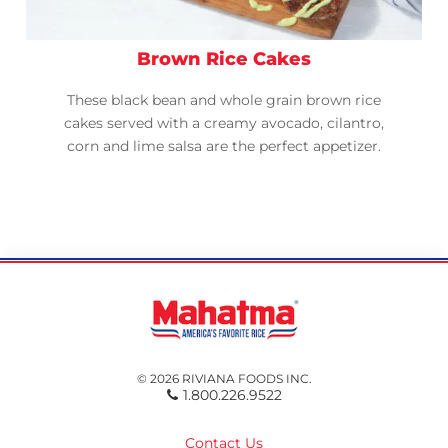
Brown Rice Cakes
These black bean and whole grain brown rice
cakes served with a creamy avocado, cilantro,
corn and lime salsa are the perfect appetizer.
© 2026 RIVIANA FOODS INC.
1.800.226.9522
Contact Us