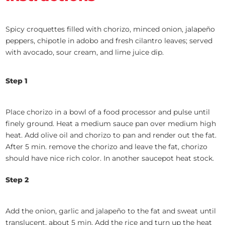
Spicy croquettes filled with chorizo, minced onion, jalapeño
peppers, chipotle in adobo and fresh cilantro leaves; served
with avocado, sour cream, and lime juice dip.
Step 1
Place chorizo in a bowl of a food processor and pulse until
finely ground. Heat a medium sauce pan over medium high
heat. Add olive oil and chorizo to pan and render out the fat.
After 5 min. remove the chorizo and leave the fat, chorizo
should have nice rich color. In another saucepot heat stock.
Step 2
Add the onion, garlic and jalapeño to the fat and sweat until
translucent, about 5 min. Add the rice and turn up the heat