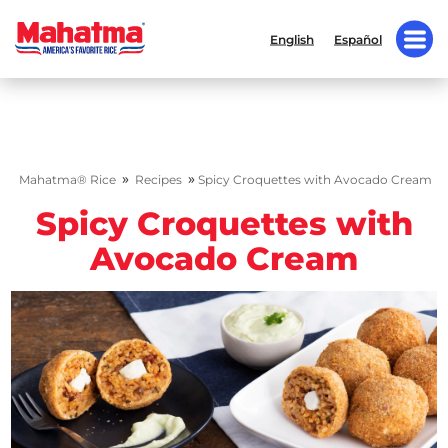
English
Español
»
»
Mahatma® Rice
Recipes
Spicy Croquettes with Avocado Cream
Spicy Croquettes with
Avocado Cream