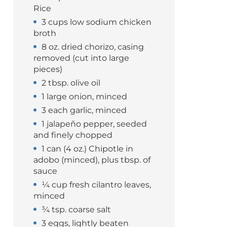
Rice
3 cups low sodium chicken
broth
8 oz. dried chorizo, casing
removed (cut into large
pieces)
2 tbsp. olive oil
1 large onion, minced
3 each garlic, minced
1 jalapeño pepper, seeded
and finely chopped
1 can (4 oz.) Chipotle in
adobo (minced), plus tbsp. of
sauce
¼ cup fresh cilantro leaves,
minced
¾ tsp. coarse salt
3 eggs, lightly beaten