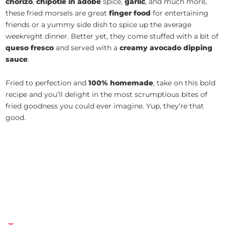
chorizo
,
chipotle in adobe
spice,
garlic
, and much more,
these fried morsels are great
finger food
for entertaining
friends or a yummy side dish to spice up the average
weeknight dinner. Better yet, they come stuffed with a bit of
queso fresco
and served with a
creamy avocado dipping
sauce
.
Fried to perfection and
100% homemade
, take on this bold
recipe and you’ll delight in the most scrumptious bites of
fried goodness you could ever imagine. Yup, they’re that
good.