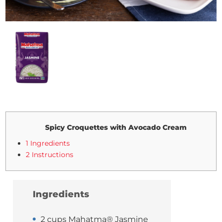
Spicy Croquettes with Avocado Cream
1 Ingredients
2 Instructions
Ingredients
2 cups Mahatma® Jasmine