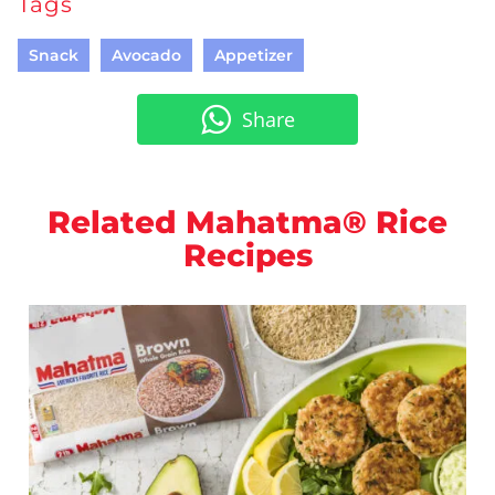
Tags
Snack
Avocado
Appetizer
Share
Related Mahatma® Rice
Recipes