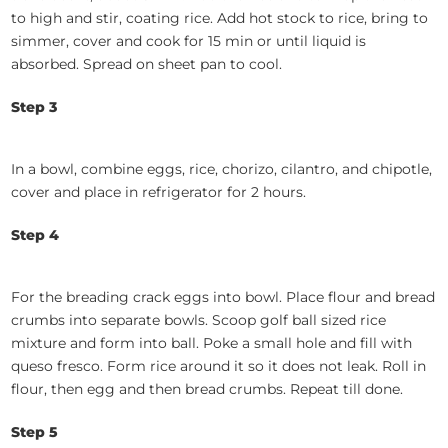
to high and stir, coating rice. Add hot stock to rice, bring to
simmer, cover and cook for 15 min or until liquid is
absorbed. Spread on sheet pan to cool.
Step 3
In a bowl, combine eggs, rice, chorizo, cilantro, and chipotle,
cover and place in refrigerator for 2 hours.
Step 4
For the breading crack eggs into bowl. Place flour and bread
crumbs into separate bowls. Scoop golf ball sized rice
mixture and form into ball. Poke a small hole and fill with
queso fresco. Form rice around it so it does not leak. Roll in
flour, then egg and then bread crumbs. Repeat till done.
Step 5