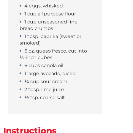
4 eggs, whisked
1 cup all purpose flour
1 cup unseasoned fine
bread crumbs
1 tbsp. paprika (sweet or
smoked)
6 oz. queso fresco, cut into
½-inch cubes
6 cups canola oil
1 large avocado, diced
¼ cup sour cream
2 tbsp. lime juice
½ tsp. coarse salt
Instructions