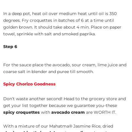
In a deep pot, heat oil over medium heat until oil is 350
degrees. Fry croquettes in batches of 6 at a time until
golden brown. It should take about 4 min. Place on paper
towel, sprinkle with salt and smoked paprika.
Step 6
For the sauce place the avocado, sour cream, lime juice and
coarse salt in blender and puree till smooth.
Spicy Chorizo Goodness
Don’t waste another second! Head to the grocery store and
get your list together because we guarantee you–these
spicy croquettes
with
avocado
cream
are WORTH IT.
With a mixture of our Mahatma® Jasmine Rice, dried