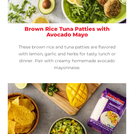
Brown Rice Tuna Patties with
Avocado Mayo
These brown rice and tuna patties are flavored
with lemon, garlic and herbs for tasty lunch or
dinner. Pair with creamy homemade avocado
mayonnaise.