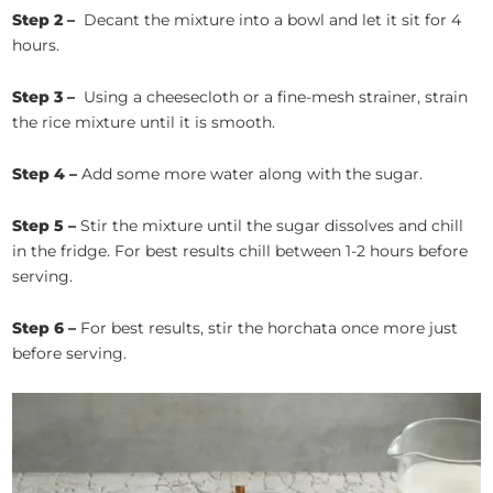
Step 2 –
Decant the mixture into a bowl and let it sit for 4
hours.
Step 3 –
Using a cheesecloth or a fine-mesh strainer, strain
the rice mixture until it is smooth.
Step 4 –
Add some more water along with the sugar.
Step 5 –
Stir the mixture until the sugar dissolves and chill
in the fridge. For best results chill between 1-2 hours before
serving.
Step 6 –
For best results, stir the horchata once more just
before serving.