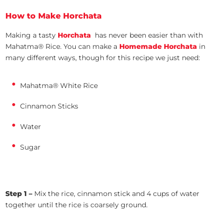
How to Make Horchata
Making a tasty
Horchata
has never been easier than with
Mahatma® Rice. You can make a
Homemade Horchata
in
many different ways, though for this recipe we just need:
Mahatma® White Rice
Cinnamon Sticks
Water
Sugar
Step 1 –
Mix the rice, cinnamon stick and 4 cups of water
together until the rice is coarsely ground.