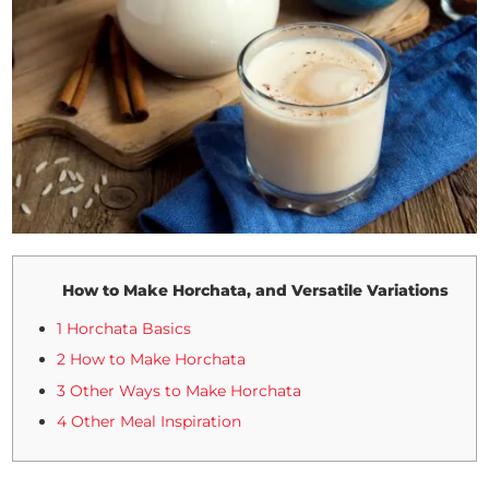
How to Make Horchata, and Versatile Variations
1 Horchata Basics
2 How to Make Horchata
3 Other Ways to Make Horchata
4 Other Meal Inspiration