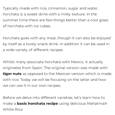
Typically made with rice, cinnamon, sugar and water,
horchata is a sweet drink with a milky texture. In the
summer time there are few things better than a cool glass
of horchata with ice cubes.
Horchata goes with any meal, though it can also be enjoyed
by itself as a lovely snack drink. In addition it can be used in
a wide variety of different recipes.
Whilst many associate horchata with Mexico, it actually
originates from Spain. The original version was made with
tiger nuts
as opposed to the Mexican version which is made
with rice. Today we will be focusing on the latter and how
we can use it in our own recipes.
Before we delve into different varieties, let’s learn how to
make a
basic horchata recipe
using delicious Mahatma®
White Rice.