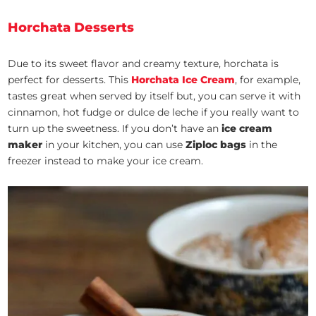
Horchata Desserts
Due to its sweet flavor and creamy texture, horchata is
perfect for desserts. This
Horchata Ice Cream
,
for example,
tastes great when served by itself but, you can serve it with
cinnamon, hot fudge or dulce de leche if you really want to
turn up the sweetness. If you don’t have an
ice cream
maker
in your kitchen, you can use
Ziploc bags
in the
freezer instead to make your ice cream.