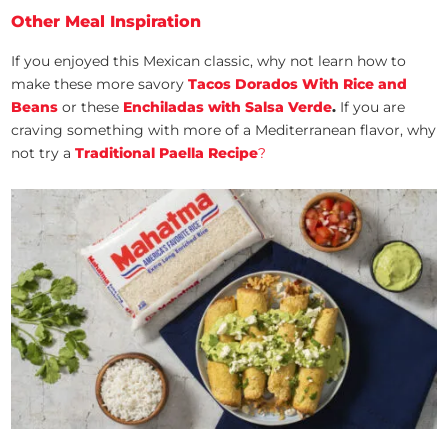
Other Meal Inspiration
If you enjoyed this Mexican classic, why not learn how to
make these more savory
Tacos Dorados With Rice and
Beans
or these
Enchiladas with Salsa Verde
.
If you are
craving something with more of a Mediterranean flavor, why
not try a
Traditional Paella Recipe
?