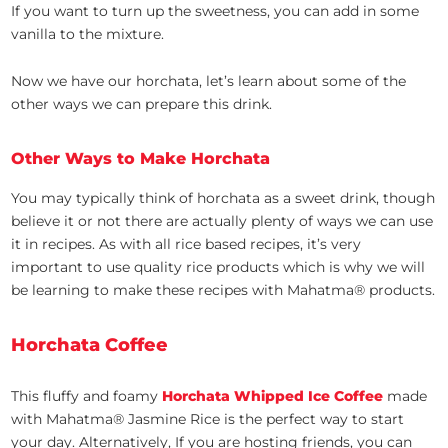
If you want to turn up the sweetness, you can add in some
vanilla to the mixture.
Now we have our horchata, let’s learn about some of the
other ways we can prepare this drink.
Other Ways to Make Horchata
You may typically think of horchata as a sweet drink, though
believe it or not there are actually plenty of ways we can use
it in recipes. As with all rice based recipes, it’s very
important to use quality rice products which is why we will
be learning to make these recipes with Mahatma® products.
Horchata Coffee
This fluffy and foamy
Horchata Whipped Ice Coffee
made
with Mahatma® Jasmine Rice is the perfect way to start
your day. Alternatively, If you are hosting friends, you can