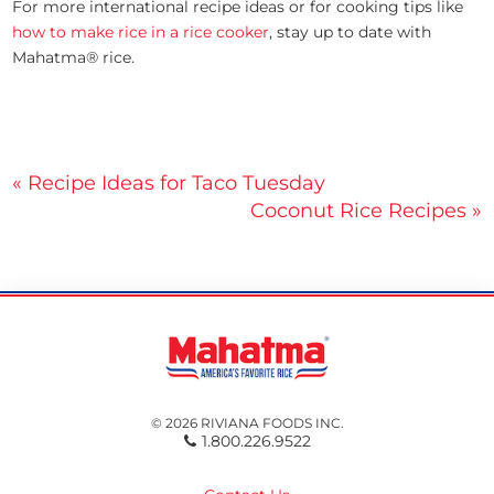
For more international recipe ideas or for cooking tips like
how to make rice in a rice cooker
, stay up to date with
Mahatma® rice.
Post
« Recipe Ideas for Taco Tuesday
Coconut Rice Recipes »
navigation
© 2026 RIVIANA FOODS INC.
1.800.226.9522