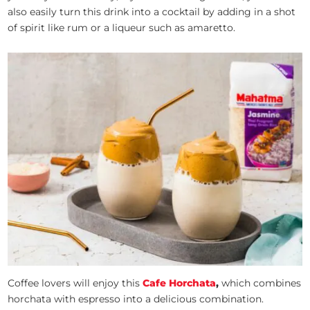
also easily turn this drink into a cocktail by adding in a shot
of spirit like rum or a liqueur such as amaretto.
Coffee lovers will enjoy this
Cafe Horchata
,
which combines
horchata with espresso into a delicious combination.