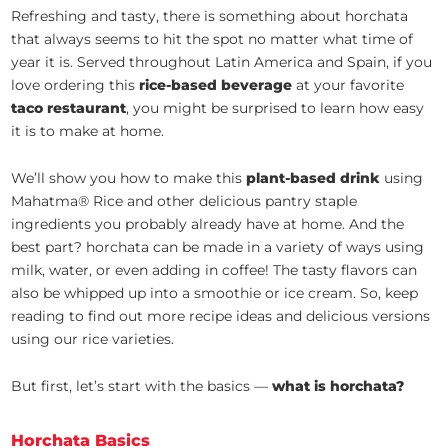
Refreshing and tasty, there is something about horchata
that always seems to hit the spot no matter what time of
year it is. Served throughout Latin America and Spain, if you
love ordering this
rice-based beverage
at your favorite
taco restaurant
, you might be surprised to learn how easy
it is to make at home.
We’ll show you how to make this
plant-based drink
using
Mahatma® Rice and other delicious pantry staple
ingredients you probably already have at home. And the
best part? horchata can be made in a variety of ways using
milk, water, or even adding in coffee! The tasty flavors can
also be whipped up into a smoothie or ice cream. So, keep
reading to find out more recipe ideas and delicious versions
using our rice varieties.
But first, let’s start with the basics —
what is horchata?
Horchata Basics