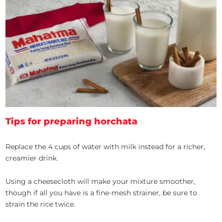
Tips for preparing horchata
Replace the 4 cups of water with milk instead for a richer,
creamier drink.
Using a cheesecloth will make your mixture smoother,
though if all you have is a fine-mesh strainer, be sure to
strain the rice twice.