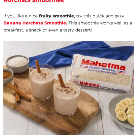
Horchata Smoothies
If you like a nice
fruity smoothie
, try this quick and easy
Banana Horchata Smoothie
.
This smoothie works well as a
breakfast, a snack or even a tasty dessert!