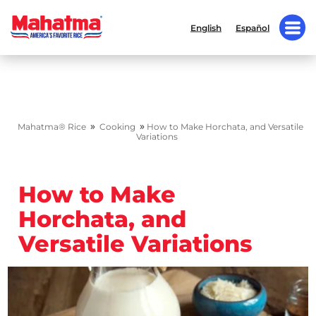
English
Español
»
»
Mahatma® Rice
Cooking
How to Make Horchata, and Versatile
Variations
How to Make
Horchata, and
Versatile Variations