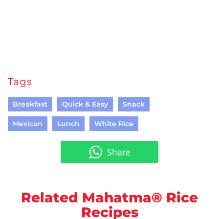
Tags
Breakfast
Quick & Easy
Snack
Mexican
Lunch
White Rice
Share
Related Mahatma® Rice
Recipes