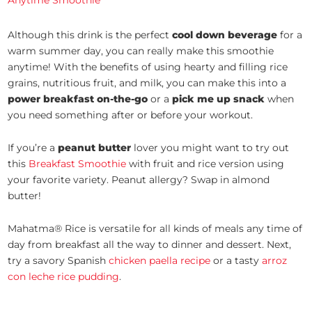
Anytime Smoothie
Although this drink is the perfect
cool down beverage
for a
warm summer day, you can really make this smoothie
anytime! With the benefits of using hearty and filling rice
grains, nutritious fruit, and milk, you can make this into a
power breakfast on-the-go
or a
pick me up snack
when
you need something after or before your workout.
If you’re a
peanut butter
lover you might want to try out
this
Breakfast Smoothie
with fruit and rice version using
your favorite variety. Peanut allergy? Swap in almond
butter!
Mahatma® Rice is versatile for all kinds of meals any time of
day from breakfast all the way to dinner and dessert. Next,
try a savory Spanish
chicken paella recipe
or a tasty
arroz
con leche rice pudding
.