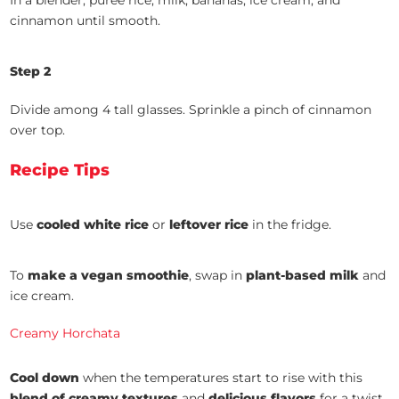
In a blender, purée rice, milk, bananas, ice cream, and
cinnamon until smooth.
Step 2
Divide among 4 tall glasses. Sprinkle a pinch of cinnamon
over top.
Recipe Tips
Use
cooled white rice
or
leftover rice
in the fridge.
To
make a
vegan smoothie
, swap in
plant-based milk
and
ice cream.
Creamy Horchata
Cool down
when the temperatures start to rise with this
blend of creamy textures
and
delicious flavors
for a twist