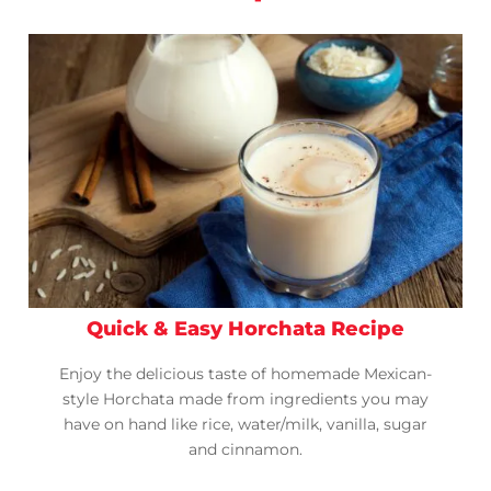
Quick & Easy Horchata Recipe
Enjoy the delicious taste of homemade Mexican-
style Horchata made from ingredients you may
have on hand like rice, water/milk, vanilla, sugar
and cinnamon.