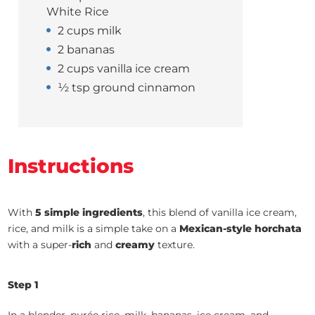
White Rice
2 cups milk
2 bananas
2 cups vanilla ice cream
½ tsp ground cinnamon
Instructions
With
5 simple ingredients
, this blend of vanilla ice cream,
rice, and milk is a simple take on a
Mexican-style horchata
with a super-
rich
and
creamy
texture.
Step 1