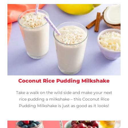
Coconut Rice Pudding Milkshake
Take a walk on the wild side and make your next
rice pudding a milkshake – this Coconut Rice
Pudding Milkshake is just as good as it looks!