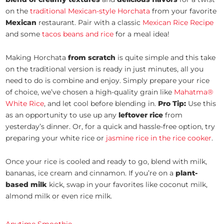
on the
traditional Mexican-style Horchata
from your favorite
Mexican
restaurant. Pair with a classic
Mexican Rice Recipe
and some
tacos beans and rice
for a meal idea!
Making Horchata
from scratch
is quite simple and this take
on the traditional version is ready in just minutes, all you
need to do is combine and enjoy. Simply prepare your rice
of choice, we’ve chosen a high-quality grain like
Mahatma®
White Rice
, and let cool before blending in.
Pro Tip:
Use this
as an opportunity to use up any
leftover rice
from
yesterday’s dinner. Or, for a quick and hassle-free option, try
preparing your white rice or
jasmine rice in the rice cooker
.
Once your rice is cooled and ready to go, blend with milk,
bananas, ice cream and cinnamon. If you’re on a
plant-
based milk
kick, swap in your favorites like coconut milk,
almond milk or even rice milk.