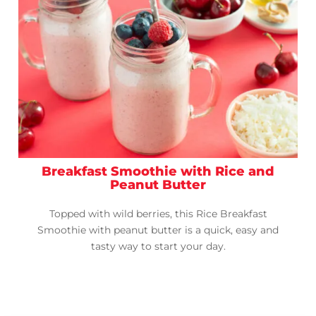
Breakfast Smoothie with Rice and
Peanut Butter
Topped with wild berries, this Rice Breakfast
Smoothie with peanut butter is a quick, easy and
tasty way to start your day.