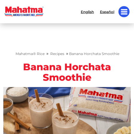
English
Español
»
»
Mahatma® Rice
Recipes
Banana Horchata Smoothie
Banana Horchata
Smoothie