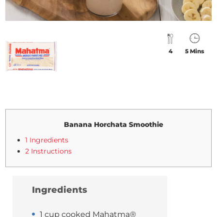
4
5 Mins
Banana Horchata Smoothie
1 Ingredients
2 Instructions
Ingredients
1 cup cooked Mahatma®