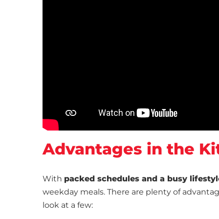
Advantages in the Ki
With
packed schedules and a busy lifestyl
weekday meals. There are plenty of advantage
look at a few: