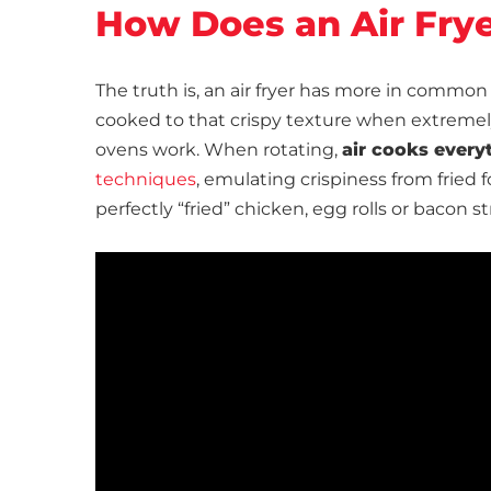
How Does an Air Fry
The truth is, an air fryer has more in common
cooked to that crispy texture when extremely 
ovens work. When rotating,
air cooks every
techniques
, emulating crispiness from fried fo
perfectly “fried” chicken, egg rolls or bacon s