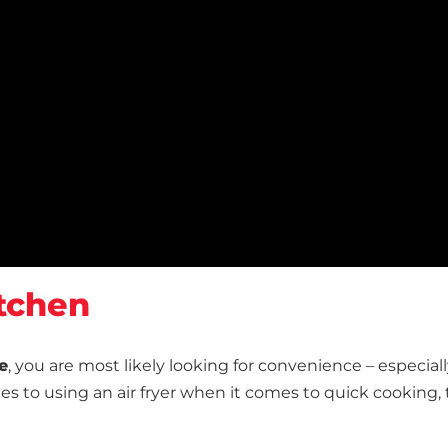
tchen
e
, you are most likely looking for convenience – especiall
s to using an air fryer when it comes to quick cooking, 