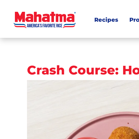
Recipes
Pr
Post
Crash Course: Ho
navigation