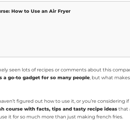
rse: How to Use an Air Fryer
ikely seen lots of recipes or comments about this compa
 is a go-to gadget for so many people
, but what makes 
ven’t figured out how to use it, or you’re considering if i
sh course with facts, tips and tasty recipe ideas
that 
n use it for so much more than just making french fries.