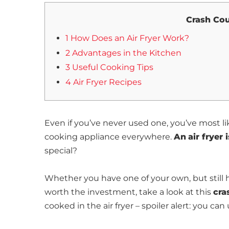
Crash Cou
1 How Does an Air Fryer Work?
2 Advantages in the Kitchen
3 Useful Cooking Tips
4 Air Fryer Recipes
Even if you’ve never used one, you’ve most l
cooking appliance everywhere.
An
air fryer
special?
Whether you have one of your own, but still ha
worth the investment, take a look at this
cra
cooked in the air fryer – spoiler alert: you ca