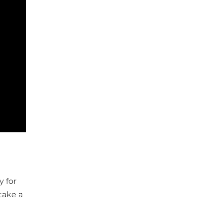
y for
take a