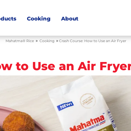
oducts
Cooking
About
»
»
Mahatma® Rice
Cooking
Crash Course: How to Use an Air Fryer
w to Use an Air Frye