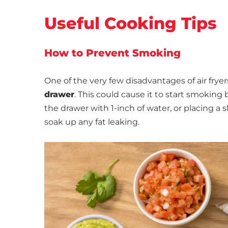
Useful Cooking Tips
How to Prevent Smoking
One of the very few disadvantages of air fryer
drawer
. This could cause it to start smokin
the drawer with 1-inch of water, or placing 
soak up any fat leaking.