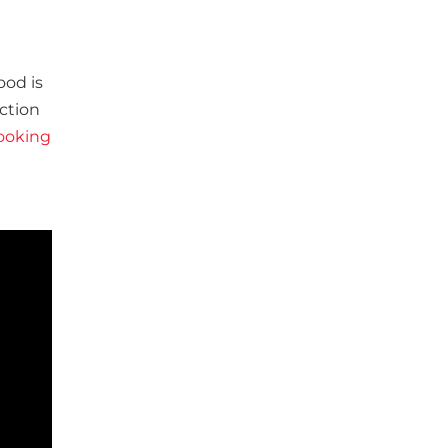
ood is
ction
ooking