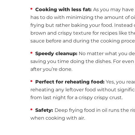
Cooking with less fat:
As you may have 
has to do with minimizing the amount of oil 
frying but rather baking your food. Instead o
brown and crispy texture for recipes like t
sauce before and during the cooking process
Speedy cleanup:
No matter what you dec
saving you time doing the dishes. For even 
after you’re done.
Perfect for reheating food:
Yes, you read
reheating any leftover food without signific
from last night for a crispy crispy crust.
Safety:
Deep frying food in oil runs the 
when cooking with air.