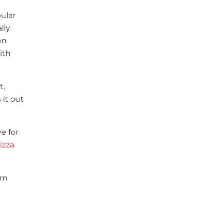
ular
lly
en
ith
t,
 it out
e for
izza
lem