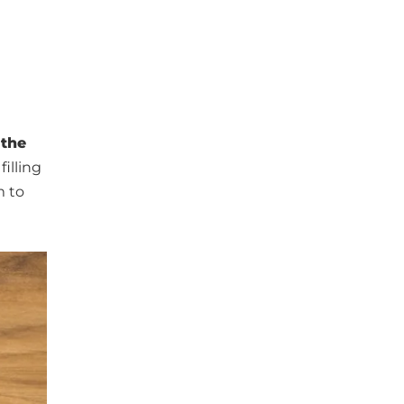
 the
illing
m to