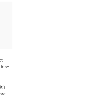
ct
it so
t’s
are