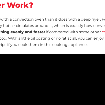
er Work?
 with a convection oven than it does with a deep fryer. F
hot air circulates around it, which is exactly how conve
thing evenly and faster
if compared with some other
c
od. With a little oil coating or no fat at all, you can enjoy
trips if you cook them in this cooking appliance.