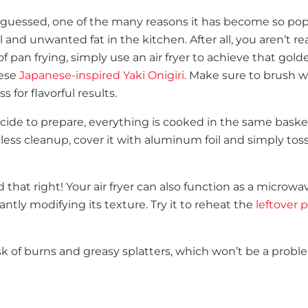
guessed, one of the many reasons it has become so pop
and unwanted fat in the kitchen. After all, you aren’t rea
f pan frying, simply use an air fryer to achieve that gold
hese
Japanese-inspired Yaki Onigiri
. Make sure to brush w
 for flavorful results.
ide to prepare, everything is cooked in the same baske
less cleanup, cover it with aluminum foil and simply toss
 that right! Your air fryer can also function as a microwav
antly modifying its texture. Try it to reheat the
leftover p
risk of burns and greasy splatters, which won’t be a prob