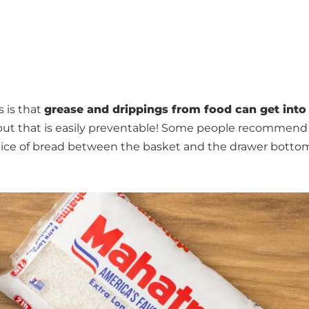
s is that
grease and drippings from food can get into
g but that is easily preventable! Some people recommend f
a slice of bread between the basket and the drawer botto