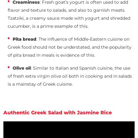
Creaminess
: Fresh goat’s yogurt is often used to add
flavor and texture to salads, and also to garnish meats.
Tzatziki, a creamy sauce made with yogurt and shredded
cucumber, is a prime example of this.
Pita bread
: The influence of Middle-Eastern cuisine on
Greek food should not be understated, and the popularity
of pita bread in meals is evidence of this.
Olive oil
: Similar to Italian and Spanish cuisine, the use
of fresh extra virgin olive oil both in cooking and in salads
is a mainstay of Greek cuisine.
Authentic Greek Salad with Jasmine Rice