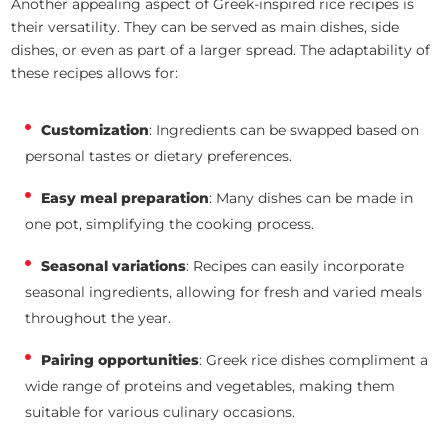
Another appealing aspect of Greek-inspired rice recipes is
their versatility. They can be served as main dishes, side
dishes, or even as part of a larger spread. The adaptability of
these recipes allows for:
Customization
: Ingredients can be swapped based on
personal tastes or dietary preferences.
Easy meal preparation
: Many dishes can be made in
one pot, simplifying the cooking process.
Seasonal variations
: Recipes can easily incorporate
seasonal ingredients, allowing for fresh and varied meals
throughout the year.
Pairing opportunities
: Greek rice dishes compliment a
wide range of proteins and vegetables, making them
suitable for various culinary occasions.