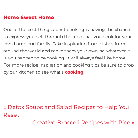
Home Sweet Home
One of the best things about cooking is having the chance
to express yourself through the food that you cook for your
loved ones and family. Take inspiration from dishes from
around the world and make them your own, so whatever it
is you happen to be cooking, it will always feel like home.
For more recipe inspiration and cooking tips be sure to drop
by our kitchen to see what’s
cooking
.
Post
« Detox Soups and Salad Recipes to Help You
Reset
navigation
Creative Broccoli Recipes with Rice »