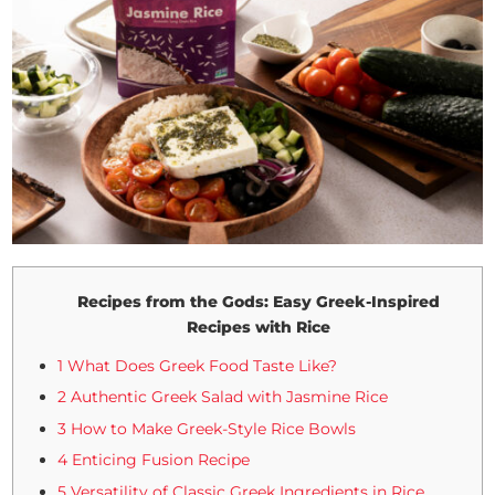
Recipes from the Gods: Easy Greek-Inspired
Recipes with Rice
1 What Does Greek Food Taste Like?
2 Authentic Greek Salad with Jasmine Rice
3 How to Make Greek-Style Rice Bowls
4 Enticing Fusion Recipe
5 Versatility of Classic Greek Ingredients in Rice