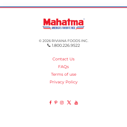
© 2026 RIVIANA FOODS INC.
1.800.226.9522
Contact Us
FAQs
Terms of use
Privacy Policy