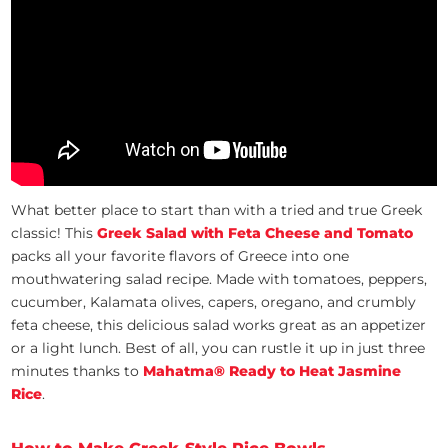
What better place to start than with a tried and true Greek
classic! This
Greek Salad with Feta Cheese and Tomato
packs all your favorite flavors of Greece into one
mouthwatering salad recipe. Made with tomatoes, peppers,
cucumber, Kalamata olives, capers, oregano, and crumbly
feta cheese, this delicious salad works great as an appetizer
or a light lunch. Best of all, you can rustle it up in just three
minutes thanks to
Mahatma® Ready to Heat Jasmine
Rice
.