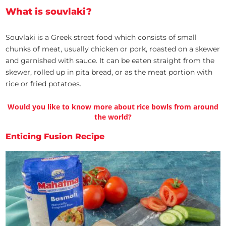
What is souvlaki?
Souvlaki is a Greek street food which consists of small
chunks of meat, usually chicken or pork, roasted on a skewer
and garnished with sauce. It can be eaten straight from the
skewer, rolled up in pita bread, or as the meat portion with
rice or fried potatoes.
Would you like to know more about rice bowls from around
the world?
Enticing Fusion Recipe