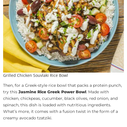
Grilled Chicken Souvlaki Rice Bowl
Then, for a Greek-style rice bowl that packs a protein punch,
try this
Jasmine Rice Greek Power Bowl
. Made with
chicken, chickpeas, cucumber, black olives, red onion, and
spinach, this dish is loaded with nutritious ingredients.
What’s more, it comes with a fusion twist in the form of a
creamy avocado tzatziki.