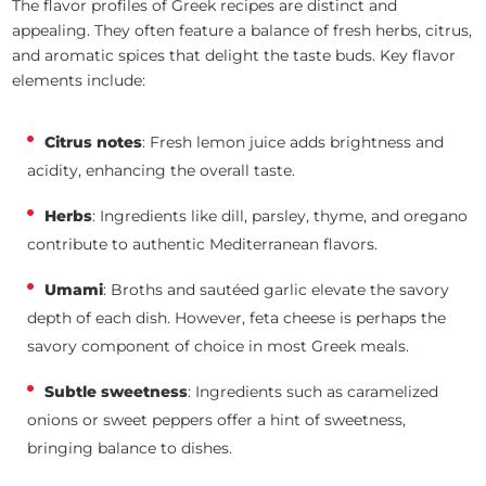
The flavor profiles of Greek recipes are distinct and
appealing. They often feature a balance of fresh herbs, citrus,
and aromatic spices that delight the taste buds. Key flavor
elements include:
Citrus notes
: Fresh lemon juice adds brightness and
acidity, enhancing the overall taste.
Herbs
: Ingredients like dill, parsley, thyme, and oregano
contribute to authentic Mediterranean flavors.
Umami
: Broths and sautéed garlic elevate the savory
depth of each dish. However, feta cheese is perhaps the
savory component of choice in most Greek meals.
Subtle sweetness
: Ingredients such as caramelized
onions or sweet peppers offer a hint of sweetness,
bringing balance to dishes.