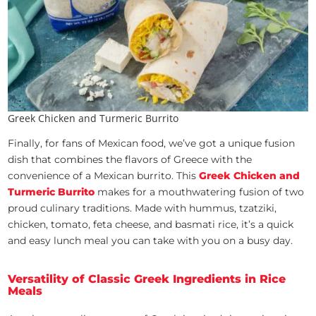
Greek Chicken and Turmeric Burrito
Finally, for fans of Mexican food, we’ve got a unique fusion
dish that combines the flavors of Greece with the
convenience of a Mexican burrito. This
Greek Chicken and
Turmeric Burrito
makes for a mouthwatering fusion of two
proud culinary traditions. Made with hummus, tzatziki,
chicken, tomato, feta cheese, and basmati rice, it’s a quick
and easy lunch meal you can take with you on a busy day.
Versatility of Classic Greek Ingredients in Rice
Meals