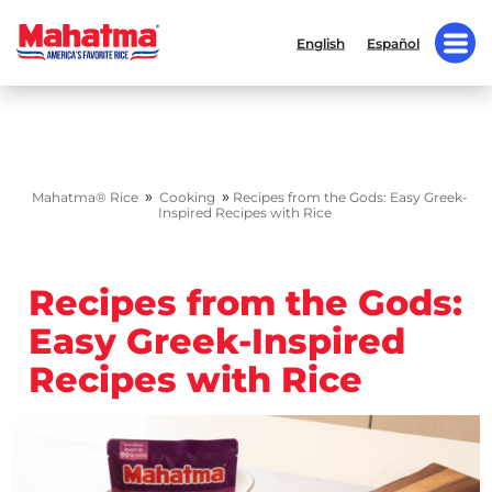
English
Español
»
»
Mahatma® Rice
Cooking
Recipes from the Gods: Easy Greek-
Inspired Recipes with Rice
Recipes from the Gods:
Easy Greek-Inspired
Recipes with Rice