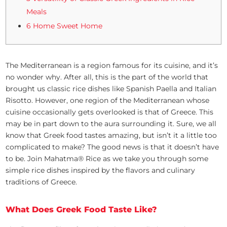
Meals
6 Home Sweet Home
The Mediterranean is a region famous for its cuisine, and it’s
no wonder why. After all, this is the part of the world that
brought us classic rice dishes like Spanish Paella and Italian
Risotto. However, one region of the Mediterranean whose
cuisine occasionally gets overlooked is that of Greece. This
may be in part down to the aura surrounding it. Sure, we all
know that Greek food tastes amazing, but isn’t it a little too
complicated to make? The good news is that it doesn’t have
to be. Join Mahatma® Rice as we take you through some
simple rice dishes inspired by the flavors and culinary
traditions of Greece.
What Does Greek Food Taste Like?