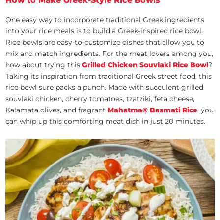
How to Make Greek-Style Rice Bowls
One easy way to incorporate traditional Greek ingredients
into your rice meals is to build a Greek-inspired rice bowl.
Rice bowls are easy-to-customize dishes that allow you to
mix and match ingredients. For the meat lovers among you,
how about trying this
Grilled Chicken Souvlaki Rice Bowl
?
Taking its inspiration from traditional Greek street food, this
rice bowl sure packs a punch. Made with succulent grilled
souvlaki chicken, cherry tomatoes, tzatziki, feta cheese,
Kalamata olives, and fragrant
Mahatma® Basmati Rice
, you
can whip up this comforting meat dish in just 20 minutes.