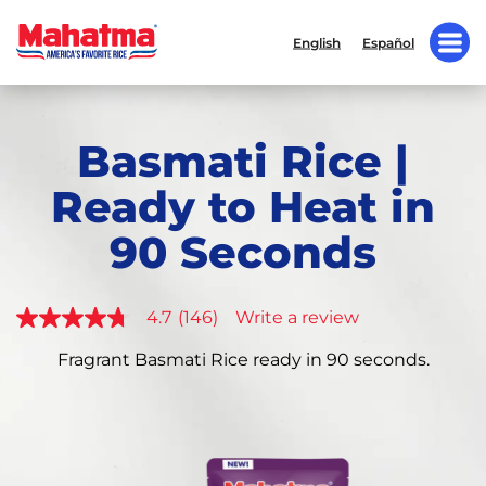
English
Español
Basmati Rice |
Ready to Heat in
90 Seconds
4.7
(146)
Write a review
4.7
out
of
Fragrant Basmati Rice ready in 90 seconds.
5
stars,
average
rating
value.
Read
146