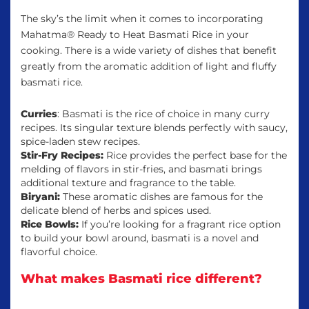
The sky’s the limit when it comes to incorporating
Mahatma® Ready to Heat Basmati Rice in your
cooking. There is a wide variety of dishes that benefit
greatly from the aromatic addition of light and fluffy
basmati rice.
Curries
: Basmati is the rice of choice in many curry
recipes. Its singular texture blends perfectly with saucy,
spice-laden stew recipes.
Stir-Fry Recipes:
Rice provides the perfect base for the
melding of flavors in stir-fries, and basmati brings
additional texture and fragrance to the table.
Biryani:
These aromatic dishes are famous for the
delicate blend of herbs and spices used.
Rice Bowls:
If you’re looking for a fragrant rice option
to build your bowl around, basmati is a novel and
flavorful choice.
What makes Basmati rice different?