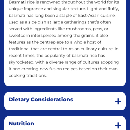
Basmati rice is renowned throughout the world for its
unique fragrance and singular texture. Light and fluffy,
basmati has long been a staple of East-Asian cuisine,
used as a side dish at large gatherings that’s often
served with ingredients like mushrooms, peas, or
sweetcorn interspersed among the grains, it also
features as the centrepiece to a whole host of
traditional that are central to Asian culinary culture. In
recent times, the popularity of basmati rice has
skyrocketed, with a diverse range of cultures adopting
it and creating new fusion recipes based on their own
cooking traditions.
Dietary Considerations
Nutrition