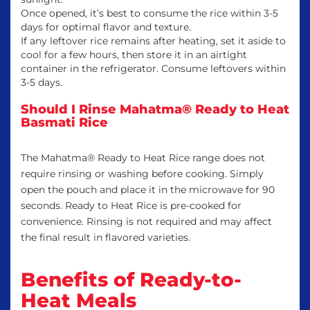
Once opened, it’s best to consume the rice within 3-5
days for optimal flavor and texture.
If any leftover rice remains after heating, set it aside to
cool for a few hours, then store it in an airtight
container in the refrigerator. Consume leftovers within
3-5 days.
Should I Rinse Mahatma® Ready to Heat
Basmati Rice
The Mahatma® Ready to Heat Rice range does not
require rinsing or washing before cooking. Simply
open the pouch and place it in the microwave for 90
seconds. Ready to Heat Rice is pre-cooked for
convenience. Rinsing is not required and may affect
the final result in flavored varieties.
Benefits of Ready-to-
Heat Meals