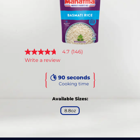
Reviews.
Same
page
link.
4.7
(146)
4.7
out
Write a review
of
5
stars,
90 seconds
average
rating
Cooking time
value.
Read
146
Available Sizes:
Reviews.
Same
8.8oz
page
link.