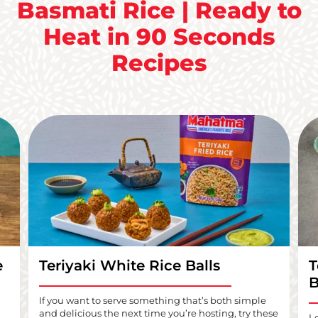
Basmati Rice | Ready to
Heat in 90 Seconds
Recipes
e
Teriyaki White Rice Balls
T
B
If you want to serve something that’s both simple
and delicious the next time you’re hosting, try these
L