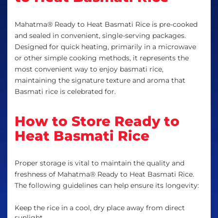
Mahatma® Ready to Heat Basmati Rice is pre-cooked
and sealed in convenient, single-serving packages.
Designed for quick heating, primarily in a microwave
or other simple cooking methods, it represents the
most convenient way to enjoy basmati rice,
maintaining the signature texture and aroma that
Basmati rice is celebrated for.
How to Store Ready to
Heat Basmati Rice
Proper storage is vital to maintain the quality and
freshness of Mahatma® Ready to Heat Basmati Rice.
The following guidelines can help ensure its longevity:
Keep the rice in a cool, dry place away from direct
sunlight.