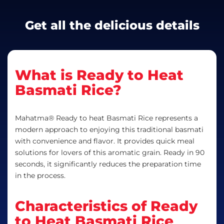
Get all the delicious details
What is Ready to Heat
Basmati Rice?
Mahatma® Ready to heat Basmati Rice represents a
modern approach to enjoying this traditional basmati
with convenience and flavor. It provides quick meal
solutions for lovers of this aromatic grain. Ready in 90
seconds, it significantly reduces the preparation time
in the process.
Characteristics of Ready
to Heat Basmati Rice