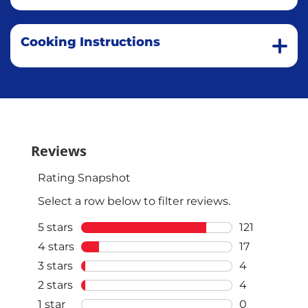
Cooking Instructions