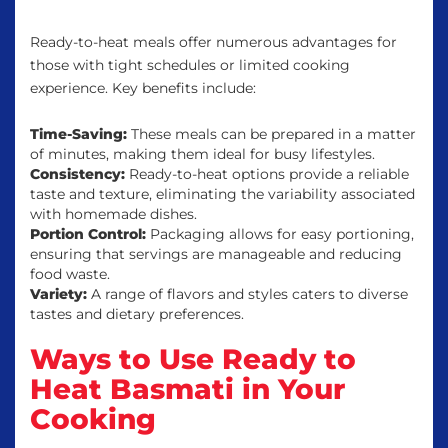
Ready-to-heat meals offer numerous advantages for
those with tight schedules or limited cooking
experience. Key benefits include:
Time-Saving:
These meals can be prepared in a matter
of minutes, making them ideal for busy lifestyles.
Consistency:
Ready-to-heat options provide a reliable
taste and texture, eliminating the variability associated
with homemade dishes.
Portion Control:
Packaging allows for easy portioning,
ensuring that servings are manageable and reducing
food waste.
Variety:
A range of flavors and styles caters to diverse
tastes and dietary preferences.
Ways to Use Ready to
Heat Basmati in Your
Cooking