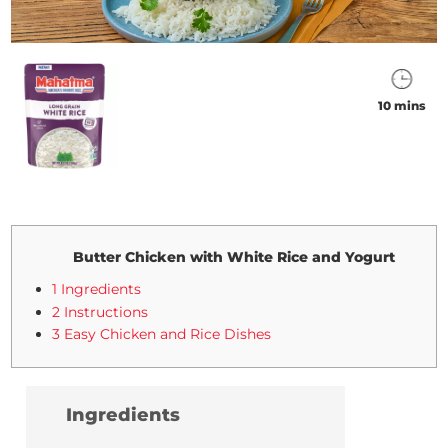
10 mins
Butter Chicken with White Rice and Yogurt
1 Ingredients
2 Instructions
3 Easy Chicken and Rice Dishes
Ingredients