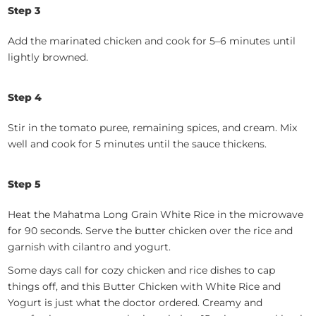
Step 3
Add the marinated chicken and cook for 5–6 minutes until
lightly browned.
Step 4
Stir in the tomato puree, remaining spices, and cream. Mix
well and cook for 5 minutes until the sauce thickens.
Step 5
Heat the Mahatma Long Grain White Rice in the microwave
for 90 seconds. Serve the butter chicken over the rice and
garnish with cilantro and yogurt.
Some days call for cozy chicken and rice dishes to cap
things off, and this Butter Chicken with White Rice and
Yogurt is just what the doctor ordered. Creamy and