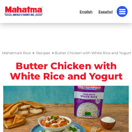
English
Español
»
»
Mahatma® Rice
Recipes
Butter Chicken with White Rice and Yogurt
Butter Chicken with
White Rice and Yogurt