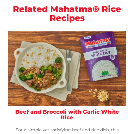
Related Mahatma® Rice
Recipes
Beef and Broccoli with Garlic White
Rice
For a simple yet satisfying beef and rice dish, this