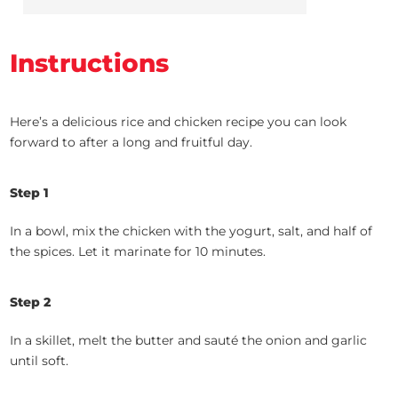
Instructions
Here’s a delicious rice and chicken recipe you can look
forward to after a long and fruitful day.
Step 1
In a bowl, mix the chicken with the yogurt, salt, and half of
the spices. Let it marinate for 10 minutes.
Step 2
In a skillet, melt the butter and sauté the onion and garlic
until soft.