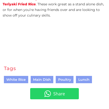
Teriyaki Fried Rice
. These work great as a stand alone dish,
or for when you’re having friends over and are looking to
show off your culinary skills.
Tags
White Rice
Main Dish
Poultry
Lunch
Share