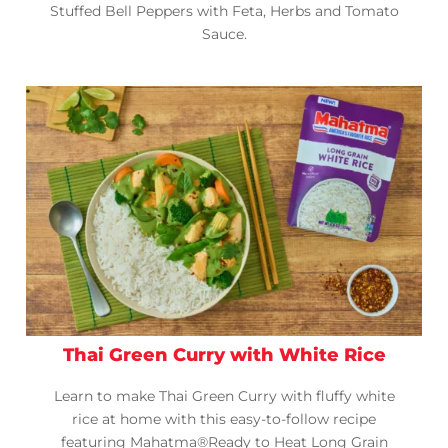
Stuffed Bell Peppers with Feta, Herbs and Tomato
Sauce.
Thai Green Curry with White Rice
Learn to make Thai Green Curry with fluffy white
rice at home with this easy-to-follow recipe
featuring Mahatma®Ready to Heat Long Grain