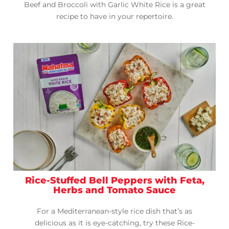
Beef and Broccoli with Garlic White Rice is a great
recipe to have in your repertoire.
Rice-Stuffed Bell Peppers with Feta,
Herbs and Tomato Sauce
For a Mediterranean-style rice dish that’s as
delicious as it is eye-catching, try these Rice-