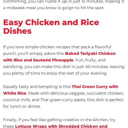
comforting, you can ruslte it up in just 15 minutes, making it
a midweek meal you know is goign to hit the spot.
Easy Chicken and Rice
Dishes
If you love simple chicken recipes that pack a flavorful
punch, you’ll simply adore this
Baked Teriyaki Chicken
with Rice and Sauteéd Pineapple
. Fun, fruity, and
satisfying, you can make this dish in just 40 minutes, leaving
you plenty of time to enjoy the rest of your evening.
Equally tasty and tempting is this
Thai Green Curry with
White Rice
. Made with delicious veggies, succulent chicken,
coconut milk, and Thai green curry paste, this dish is perfect
for lunch or dinner.
Finally, if you feel like getting creative in the kitchen, try
these
Lettuce Wraps with Shredded Chicken and