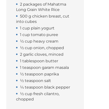
2 packages of Mahatma
Long Grain White Rice
500 g chicken breast, cut
into cubes
1 cup plain yogurt
1 cup tomato puree
½ cup heavy cream
½ cup onion, chopped
2 garlic cloves, minced
1 tablespoon butter
1 teaspoon garam masala
½ teaspoon paprika
½ teaspoon salt
¼ teaspoon black pepper
½ cup fresh cilantro,
chopped