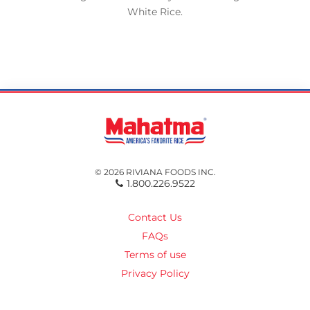
White Rice.
© 2026 RIVIANA FOODS INC.
1.800.226.9522
Contact Us
FAQs
Terms of use
Privacy Policy