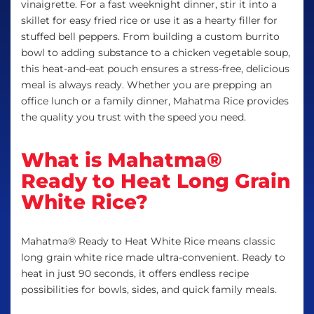
vinaigrette. For a fast weeknight dinner, stir it into a
skillet for easy fried rice or use it as a hearty filler for
stuffed bell peppers. From building a custom burrito
bowl to adding substance to a chicken vegetable soup,
this heat-and-eat pouch ensures a stress-free, delicious
meal is always ready. Whether you are prepping an
office lunch or a family dinner, Mahatma Rice provides
the quality you trust with the speed you need.
What is Mahatma®
Ready to Heat Long Grain
White Rice?
Mahatma® Ready to Heat White Rice means classic
long grain white rice made ultra-convenient. Ready to
heat in just 90 seconds, it offers endless recipe
possibilities for bowls, sides, and quick family meals.