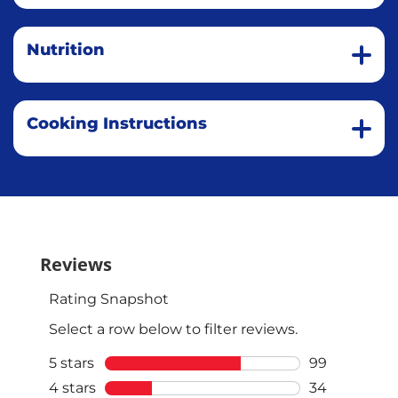
Nutrition
Cooking Instructions