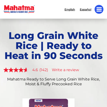
English
Español
Long Grain White
Rice | Ready to
Heat in 90 Seconds
4.6
(142)
Write a review
4.6
out
of
Mahatma Ready to Serve Long Grain White Rice,
5
Moist & Fluffy Precooked Rice
stars,
average
rating
value.
Read
142