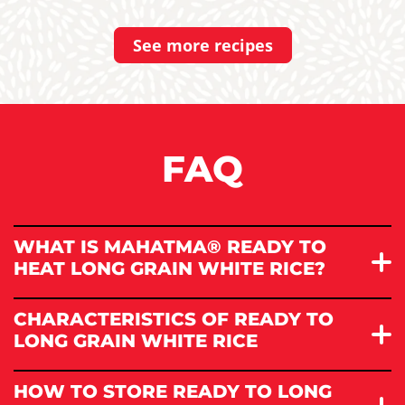
See more recipes
FAQ
WHAT IS MAHATMA® READY TO
HEAT LONG GRAIN WHITE RICE?
CHARACTERISTICS OF READY TO
LONG GRAIN WHITE RICE
HOW TO STORE READY TO LONG