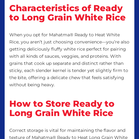
Characteristics of Ready
to Long Grain White Rice
When you opt for Mahatma® Ready to Heat White
Rice, you aren’t just choosing convenience—you’re also
getting deliciously fluffy white rice perfect for pairing
with all kinds of sauces, veggies, and proteins. With
grains that cook up separate and distinct rather than
sticky, each slender kernel is tender yet slightly firm to
the bite, offering a delicate chew that feels satisfying
without being heavy.
How to Store Ready to
Long Grain White Rice
Correct storage is vital for maintaining the flavor and
texture of Mahatma® Ready to Heat Long Grain White