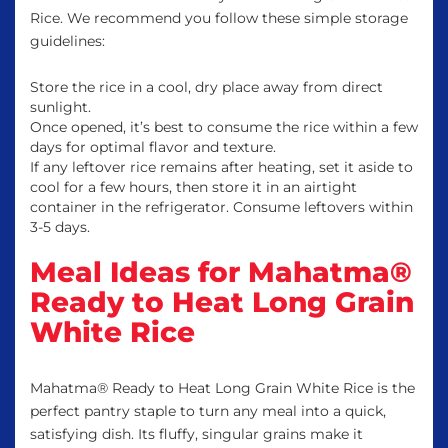
Rice. We recommend you follow these simple storage
guidelines:
Store the rice in a cool, dry place away from direct
sunlight.
Once opened, it’s best to consume the rice within a few
days for optimal flavor and texture.
If any leftover rice remains after heating, set it aside to
cool for a few hours, then store it in an airtight
container in the refrigerator. Consume leftovers within
3-5 days.
Meal Ideas for Mahatma®
Ready to Heat Long Grain
White Rice
Mahatma® Ready to Heat Long Grain White Rice is the
perfect pantry staple to turn any meal into a quick,
satisfying dish. Its fluffy, singular grains make it