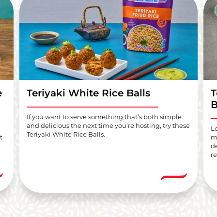
e
Teriyaki White Rice Balls
T
B
If you want to serve something that’s both simple
and delicious the next time you’re hosting, try these
L
Teriyaki White Rice Balls.
t
me
d
re