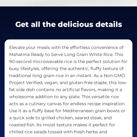
Get all the delicious details
Elevate your meals with the effortless convenience of
Mahatma Ready to Serve Long Grain White Rice. This
90-second microwavable rice is the perfect solution for
busy lifestyles, offering the authentic, fluffy texture of
traditional long grain rice in an instant. As a Non-GMO
Project Verified, vegan, and gluten-free staple, this low-
fat side dish contains no artificial flavors, making it a
wholesome addition to any plate. This versatile rice
acts as a culinary canvas for endless recipe inspiration.
Use it as a fluffy base for Mediterranean grain bowls or
a quick side to grilled chicken, seared steak, and
roasted fish. Its moist texture makes it perfect for
chilled rice salads tossed with fresh herbs and