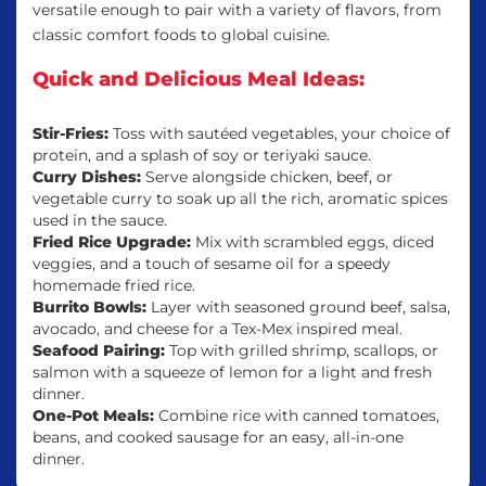
versatile enough to pair with a variety of flavors, from
classic comfort foods to global cuisine.
Quick and Delicious Meal Ideas:
Stir-Fries:
Toss with sautéed vegetables, your choice of
protein, and a splash of soy or teriyaki sauce.
Curry Dishes:
Serve alongside chicken, beef, or
vegetable curry to soak up all the rich, aromatic spices
used in the sauce.
Fried Rice Upgrade:
Mix with scrambled eggs, diced
veggies, and a touch of sesame oil for a speedy
homemade fried rice.
Burrito Bowls:
Layer with seasoned ground beef, salsa,
avocado, and cheese for a Tex-Mex inspired meal.
Seafood Pairing:
Top with grilled shrimp, scallops, or
salmon with a squeeze of lemon for a light and fresh
dinner.
One-Pot Meals:
Combine rice with canned tomatoes,
beans, and cooked sausage for an easy, all-in-one
dinner.