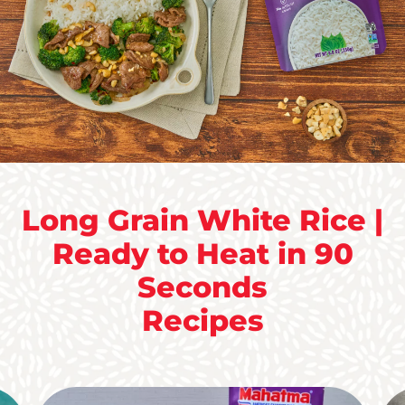
Long Grain White Rice |
Ready to Heat in 90
Seconds
Recipes