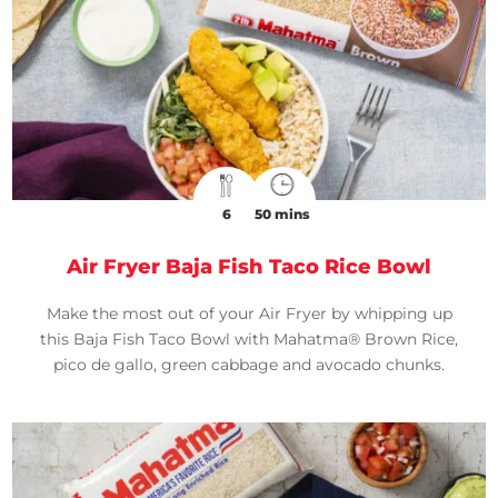
6
50 mins
Air Fryer Baja Fish Taco Rice Bowl
Make the most out of your Air Fryer by whipping up
this Baja Fish Taco Bowl with Mahatma® Brown Rice,
pico de gallo, green cabbage and avocado chunks.