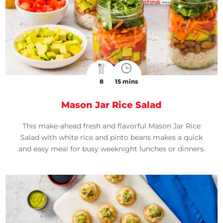
8
15 mins
Mason Jar Rice Salad
This make-ahead fresh and flavorful Mason Jar Rice
Salad with white rice and pinto beans makes a quick
and easy meal for busy weeknight lunches or dinners.