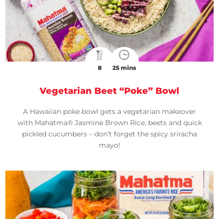
8
25 mins
Vegetarian Beet “Poke” Bowl
A Hawaiian poke bowl gets a vegetarian makeover
with Mahatma® Jasmine Brown Rice, beets and quick
pickled cucumbers – don’t forget the spicy sriracha
mayo!