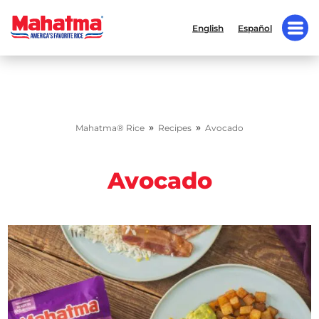
English
Español
»
»
Mahatma® Rice
Recipes
Avocado
Avocado