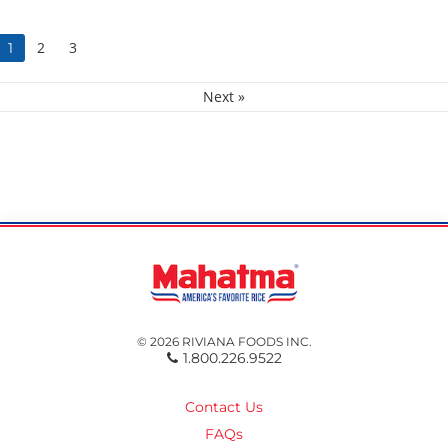
2
3
1
Next »
© 2026 RIVIANA FOODS INC.
1.800.226.9522
Contact Us
FAQs