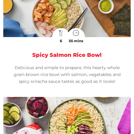
6
55 mins
Spicy Salmon Rice Bowl
Delicious and simple to prepare, this hearty whole
grain brown rice bowl with salmon, vegetables and
spicy sriracha sauce tastes as good as it looks!