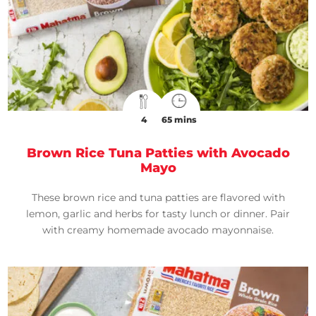
4
65 mins
Brown Rice Tuna Patties with Avocado
Mayo
These brown rice and tuna patties are flavored with
lemon, garlic and herbs for tasty lunch or dinner. Pair
with creamy homemade avocado mayonnaise.