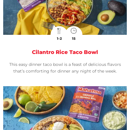
1-2
15
Cilantro Rice Taco Bowl
This easy dinner taco bowl is a feast of delicious flavors
that’s comforting for dinner any night of the week.