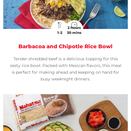
2 hours
1-2
30 mins
Barbacoa and Chipotle Rice Bowl
Tender shredded beef is a delicious topping for this
zesty rice bowl. Packed with Mexican flavors, this meal
is perfect for making ahead and keeping on hand for
busy weeknight dinners.