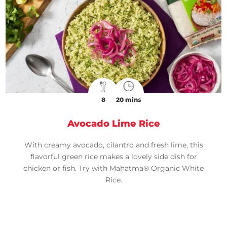
8
20 mins
Avocado Lime Rice
With creamy avocado, cilantro and fresh lime, this
flavorful green rice makes a lovely side dish for
chicken or fish. Try with Mahatma® Organic White
Rice.