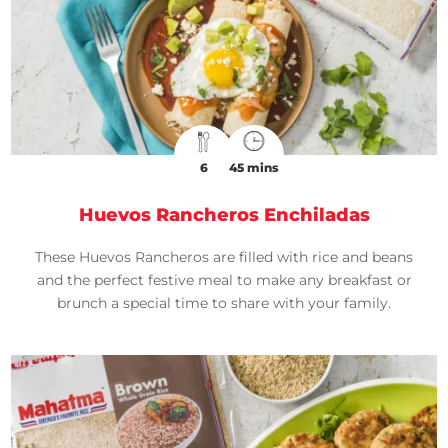
6
45 mins
Huevos Rancheros Enchiladas
These Huevos Rancheros are filled with rice and beans
and the perfect festive meal to make any breakfast or
brunch a special time to share with your family.