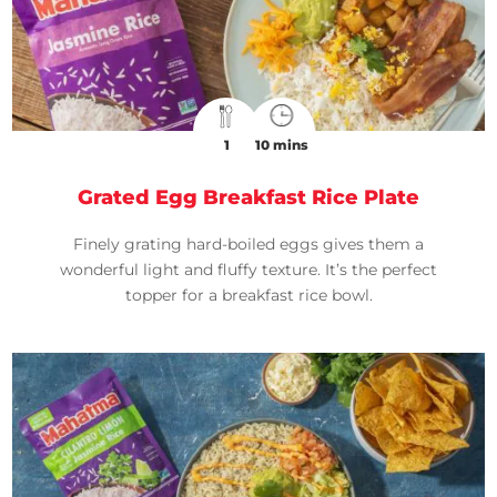
1
10 mins
Grated Egg Breakfast Rice Plate
Finely grating hard-boiled eggs gives them a
wonderful light and fluffy texture. It’s the perfect
topper for a breakfast rice bowl.