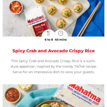
6 to 8
40 mins
Spicy Crab and Avocado Crispy Rice
This Spicy Crab and Avocado Crispy Rice is a sushi-
style appetizer, inspired by the trendy TikTok recipe.
Serve for an impressive dish to wow your guests.