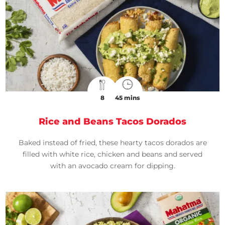
8
45 mins
Rice and Beans Tacos Dorados
Baked instead of fried, these hearty tacos dorados are
filled with white rice, chicken and beans and served
with an avocado cream for dipping.