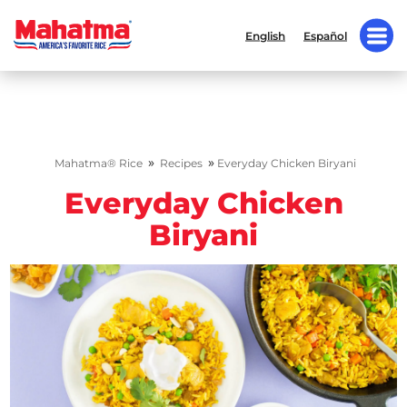
English
Español
»
»
Mahatma® Rice
Recipes
Everyday Chicken Biryani
Everyday Chicken
Biryani