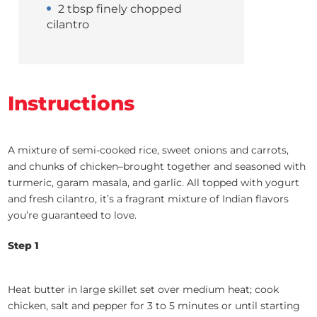
2 tbsp finely chopped
cilantro
Instructions
A mixture of semi-cooked rice, sweet onions and carrots,
and chunks of chicken–brought together and seasoned with
turmeric, garam masala, and garlic. All topped with yogurt
and fresh cilantro, it’s a fragrant mixture of Indian flavors
you’re guaranteed to love.
Step 1
Heat butter in large skillet set over medium heat; cook
chicken, salt and pepper for 3 to 5 minutes or until starting