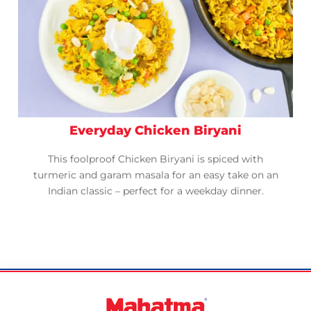
Everyday Chicken Biryani
This foolproof Chicken Biryani is spiced with
turmeric and garam masala for an easy take on an
Indian classic – perfect for a weekday dinner.