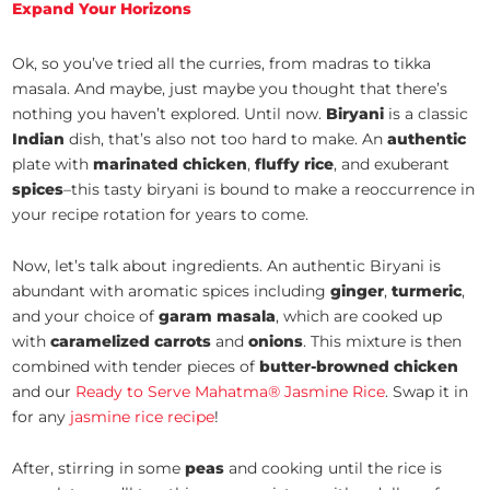
Expand Your Horizons
Ok, so you’ve tried all the curries, from madras to tikka
masala. And maybe, just maybe you thought that there’s
nothing you haven’t explored. Until now.
Biryani
is a classic
Indian
dish, that’s also not too hard to make. An
authentic
plate with
marinated chicken
,
fluffy rice
, and exuberant
spices
–this tasty biryani is bound to make a reoccurrence in
your recipe rotation for years to come.
Now, let’s talk about ingredients. An authentic Biryani is
abundant with aromatic spices including
ginger
,
turmeric
,
and your choice of
garam masala
, which are cooked up
with
caramelized
carrots
and
onions
. This mixture is then
combined with tender pieces of
butter-browned chicken
and our
Ready to Serve Mahatma® Jasmine Rice
. Swap it in
for any
jasmine rice recipe
!
After, stirring in some
peas
and cooking until the rice is