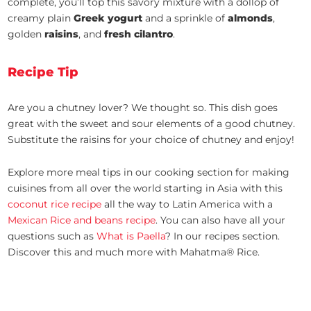
complete, you’ll top this savory mixture with a dollop of
creamy plain
Greek yogurt
and a sprinkle of
almonds
,
golden
raisins
, and
fresh cilantro
.
Recipe Tip
Are you a chutney lover? We thought so. This dish goes
great with the sweet and sour elements of a good chutney.
Substitute the raisins for your choice of chutney and enjoy!
Explore more meal tips in our cooking section for making
cuisines from all over the world starting in Asia with this
coconut rice recipe
all the way to Latin America with a
Mexican Rice and beans recipe
. You can also have all your
questions such as
What is Paella
? In our recipes section.
Discover this and much more with Mahatma® Rice.