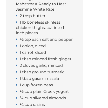
Mahatma® Ready to Heat
Jasmine White Rice
2 tbsp butter
1 lb boneless skinless
chicken thighs, cut into 1-
inch pieces
½ tsp each salt and pepper
1 onion, diced
1 carrot, diced
1 tbsp minced fresh ginger
2 cloves garlic, minced
1 tbsp ground turmeric
1 tbsp garam masala
1 cup frozen peas
½ cup plain Greek yogurt
¼ cup slivered almonds
¼ cup raisins