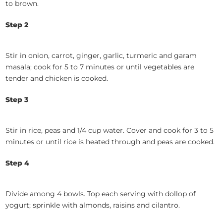
to brown.
Step 2
Stir in onion, carrot, ginger, garlic, turmeric and garam
masala; cook for 5 to 7 minutes or until vegetables are
tender and chicken is cooked.
Step 3
Stir in rice, peas and 1/4 cup water. Cover and cook for 3 to 5
minutes or until rice is heated through and peas are cooked.
Step 4
Divide among 4 bowls. Top each serving with dollop of
yogurt; sprinkle with almonds, raisins and cilantro.