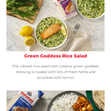
Green Goddess Rice Salad
This vibrant rice salad with creamy green goddess
dressing is loaded with lots of fresh herbs and
accented with lemon.