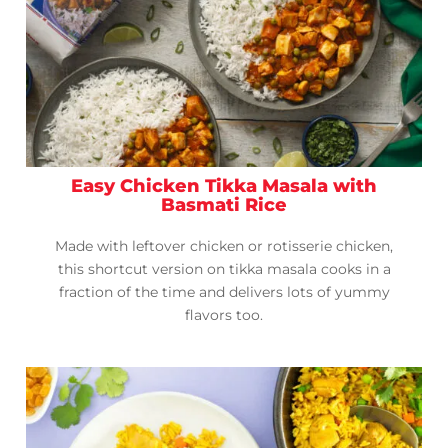
Easy Chicken Tikka Masala with
Basmati Rice
Made with leftover chicken or rotisserie chicken,
this shortcut version on tikka masala cooks in a
fraction of the time and delivers lots of yummy
flavors too.