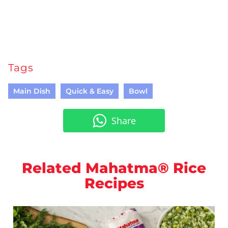
Tags
Main Dish
Quick & Easy
Bowl
Share
Related Mahatma® Rice
Recipes