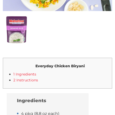
Everyday Chicken Biryani
1 Ingredients
2 Instructions
Ingredients
4 pkg (8.8 oz each)