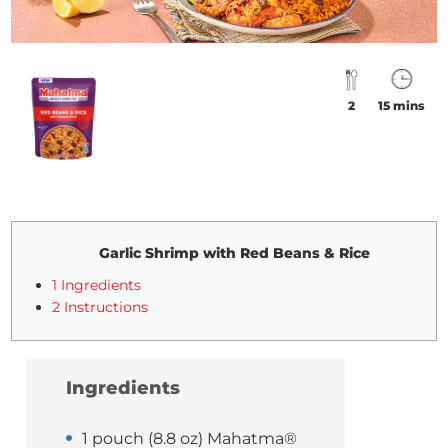
2
15 mins
Garlic Shrimp with Red Beans & Rice
1 Ingredients
2 Instructions
Ingredients
1 pouch (8.8 oz) Mahatma®