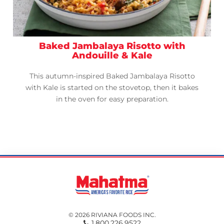
Baked Jambalaya Risotto with
Andouille & Kale
This autumn-inspired Baked Jambalaya Risotto
with Kale is started on the stovetop, then it bakes
in the oven for easy preparation.
© 2026 RIVIANA FOODS INC.
1.800.226.9522