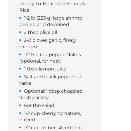
Ready-to-Heat Red Beans &
Rice
1/2 lb (225 g) large shrimp,
peeled and deveined
2 tbsp olive oil
2–3 cloves garlic, finely
minced
1/2 tsp red pepper flakes
(optional, for heat)
1 tbsp lemon juice
Salt and black pepper to
taste
Optional: 1 tbsp chopped
fresh parsley
For the salad
1/2 cup cherry tomatoes,
halved
1/2 cucumber, sliced thin