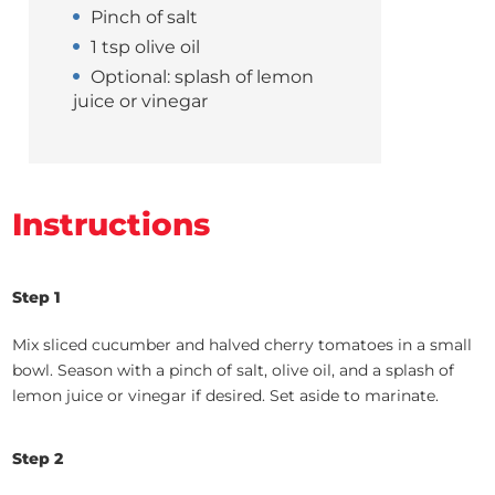
Pinch of salt
1 tsp olive oil
Optional: splash of lemon
juice or vinegar
Instructions
Step 1
Mix sliced cucumber and halved cherry tomatoes in a small
bowl. Season with a pinch of salt, olive oil, and a splash of
lemon juice or vinegar if desired. Set aside to marinate.
Step 2