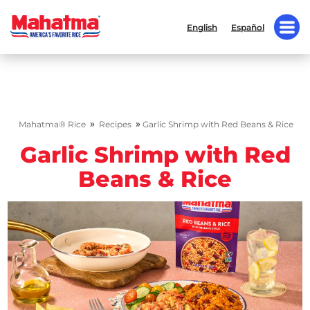
English
Español
»
»
Mahatma® Rice
Recipes
Garlic Shrimp with Red Beans & Rice
Garlic Shrimp with Red
Beans & Rice