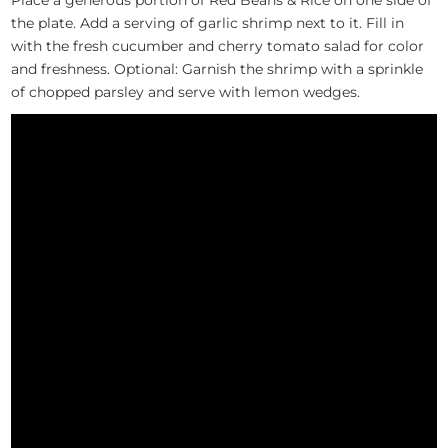
the plate. Add a serving of garlic shrimp next to it. Fill in
with the fresh cucumber and cherry tomato salad for color
and freshness. Optional: Garnish the shrimp with a sprinkle
of chopped parsley and serve with lemon wedges.