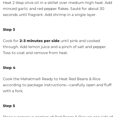
Heat 2 tbsp olive oil in a skillet over medium-high heat. Add
minced garlic and red pepper flakes. Sauté for about 30
seconds until fragrant. Add shrimp in a single layer.
Step 3
Cook for
2–3 minutes per side
until pink and cooked
through. Add lemon juice and a pinch of salt and pepper.
Toss to coat and remove from heat.
Step 4
Cook the Mahatma® Ready to Heat Red Beans & Rice
according to package instructions—carefully open and fluff
with a fork.
Step 5
Place a generous portion of Red Beans & Rice on one side of