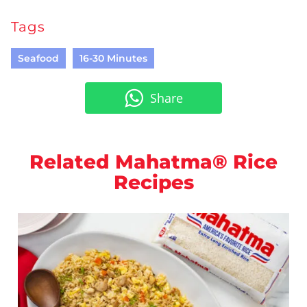
Tags
Seafood
16-30 Minutes
Share
Related Mahatma® Rice
Recipes