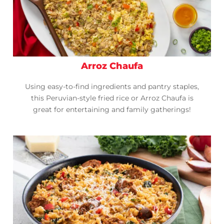
Arroz Chaufa
Using easy-to-find ingredients and pantry staples,
this Peruvian-style fried rice or Arroz Chaufa is
great for entertaining and family gatherings!