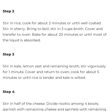
Step 2
Stir in rice; cook for about 2 minutes or until well coated.
Stir in sherry. Bring to boil; stir in 3 cups broth. Cover and
transfer to oven. Bake for about 20 minutes or until most of
the liquid is absorbed.
Step 3
Stir in kale, lemon zest and remaining broth; stir vigorously
for 1 minute. Cover and return to oven; cook for about 5
minutes or until rice is tender and kale is wilted.
Step 4
Stir in half of the cheese. Divide risotto among 4 bowls;
garnish with remaining cheese and sprinkle with remaining