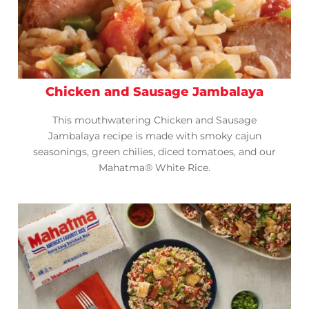
Chicken and Sausage Jambalaya
This mouthwatering Chicken and Sausage
Jambalaya recipe is made with smoky cajun
seasonings, green chilies, diced tomatoes, and our
Mahatma® White Rice.