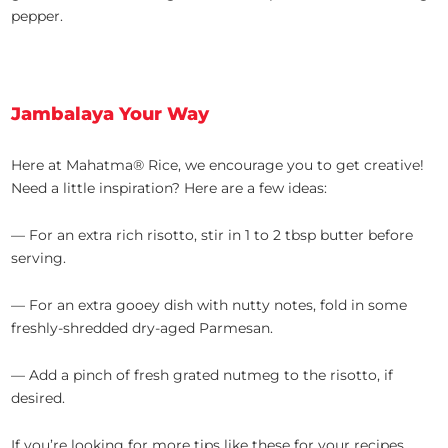
pepper.
Jambalaya Your Way
Here at Mahatma® Rice, we encourage you to get creative!
Need a little inspiration? Here are a few ideas:
— For an extra rich risotto, stir in 1 to 2 tbsp butter before
serving.
— For an extra gooey dish with nutty notes, fold in some
freshly-shredded dry-aged Parmesan.
— Add a pinch of fresh grated nutmeg to the risotto, if
desired.
If you’re looking for more tips like these for your recipes,