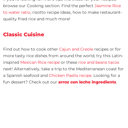
browse our Cooking section. Find the perfect
Jasmine Rice
to water ratio
, risotto recipe ideas, how to make restaurant-
quality fried rice and much more!
Classic Cuisine
Find out how to cook other
Cajun and Creole
recipes or for
more tasty rice dishes from around the world, try this Latin-
inspired
Mexican Rice recipe
or these
rice and beans tacos
next! Alternatively, take a trip to the Mediterranean coast for
a Spanish seafood and
Chicken Paella recipe
. Looking for a
fun dessert? Check out our
arroz con leche ingredients
.