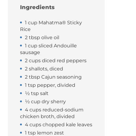
Ingredients
1 cup Mahatma® Sticky
Rice
2 tbsp olive oil
1 cup sliced Andouille
sausage
2 cups diced red peppers
2 shallots, diced
2 tbsp Cajun seasoning
1 tsp pepper, divided
½ tsp salt
½ cup dry sherry
4 cups reduced-sodium
chicken broth, divided
4 cups chopped kale leaves
1 tsp lemon zest