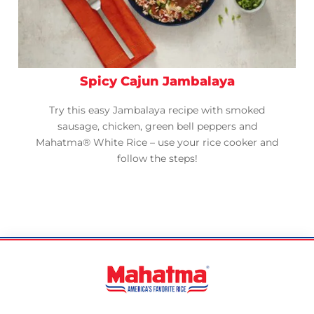
Spicy Cajun Jambalaya
Try this easy Jambalaya recipe with smoked
sausage, chicken, green bell peppers and
Mahatma® White Rice – use your rice cooker and
follow the steps!