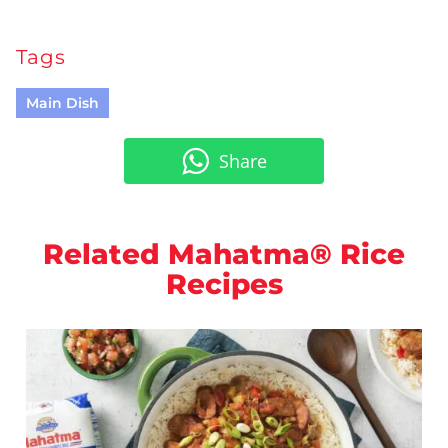
Tags
Main Dish
Share
Related Mahatma® Rice
Recipes