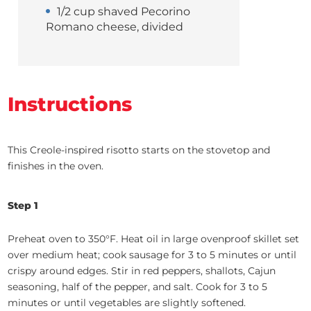
1/2 cup shaved Pecorino
Romano cheese, divided
Instructions
This Creole-inspired risotto starts on the stovetop and
finishes in the oven.
Step 1
Preheat oven to 350°F. Heat oil in large ovenproof skillet set
over medium heat; cook sausage for 3 to 5 minutes or until
crispy around edges. Stir in red peppers, shallots, Cajun
seasoning, half of the pepper, and salt. Cook for 3 to 5
minutes or until vegetables are slightly softened.