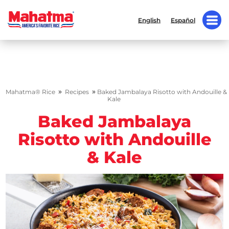
English
Español
»
»
Mahatma® Rice
Recipes
Baked Jambalaya Risotto with Andouille &
Kale
Baked Jambalaya
Risotto with Andouille
& Kale