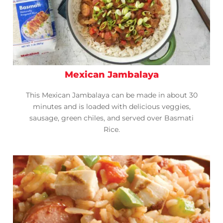
Mexican Jambalaya
This Mexican Jambalaya can be made in about 30
minutes and is loaded with delicious veggies,
sausage, green chiles, and served over Basmati
Rice.