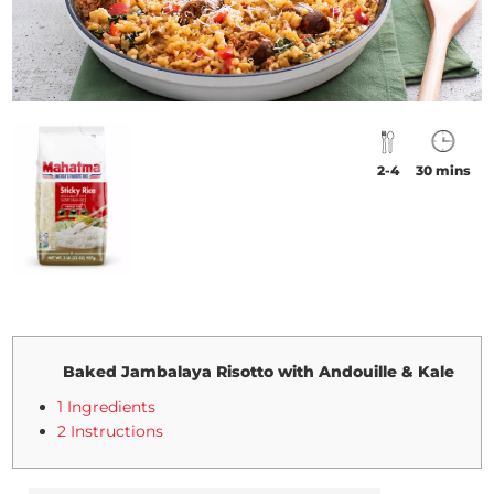
2-4
30 mins
Baked Jambalaya Risotto with Andouille & Kale
1 Ingredients
2 Instructions