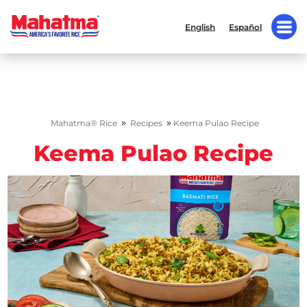
English
Español
»
»
Mahatma® Rice
Recipes
Keema Pulao Recipe
Keema Pulao Recipe