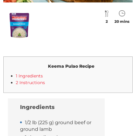
2
20 mins
Keema Pulao Recipe
1 Ingredients
2 Instructions
Ingredients
1/2 lb (225 g) ground beef or
ground lamb