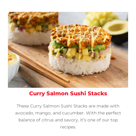
Curry Salmon Sushi Stacks
These Curry Salmon Sushi Stacks are made with
avocado, mango, and cucumber. With the perfect
balance of citrus and savory, it’s one of our top
recipes.