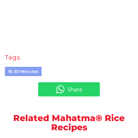
Tags
16-30 Minutes
Share
Related Mahatma® Rice
Recipes