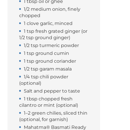
1 tbsp oil or ghee
1/2 medium onion, finely
chopped
1 clove garlic, minced
1 tsp fresh grated ginger (or
1/2 tsp ground ginger)
1/2 tsp turmeric powder
1 tsp ground cumin
1 tsp ground coriander
1/2 tsp garam masala
1/4 tsp chili powder
(optional)
Salt and pepper to taste
1 tbsp chopped fresh
cilantro or mint (optional)
1–2 green chilies, sliced thin
(optional, for garnish)
Mahatma® Basmati Ready