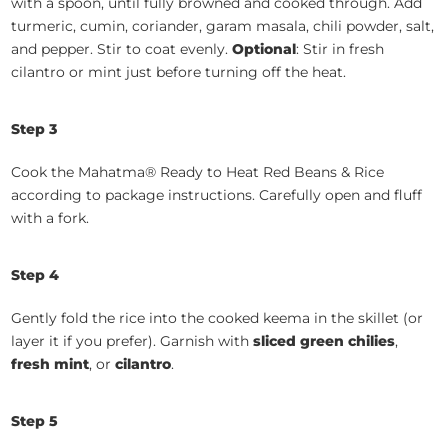
with a spoon, until fully browned and cooked through. Add
turmeric, cumin, coriander, garam masala, chili powder, salt,
and pepper. Stir to coat evenly.
Optional
: Stir in fresh
cilantro or mint just before turning off the heat.
Step 3
Cook the Mahatma® Ready to Heat Red Beans & Rice
according to package instructions. Carefully open and fluff
with a fork.
Step 4
Gently fold the rice into the cooked keema in the skillet (or
layer it if you prefer). Garnish with
sliced green chilies
,
fresh mint
, or
cilantro
.
Step 5