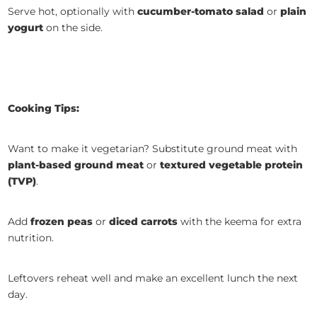
Serve hot, optionally with
cucumber-tomato salad
or
plain
yogurt
on the side.
Cooking Tips:
Want to make it vegetarian? Substitute ground meat with
plant-based ground meat
or
textured vegetable protein
(TVP)
.
Add
frozen peas
or
diced carrots
with the keema for extra
nutrition.
Leftovers reheat well and make an excellent lunch the next
day.