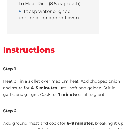
to Heat Rice (8.8 oz pouch)
1 tbsp water or ghee
(optional, for added flavor)
Instructions
Step 1
Heat oil in a skillet over medium heat. Add chopped onion
and sauté for
4–5 minutes
, until soft and golden. Stir in
garlic and ginger. Cook for
1 minute
until fragrant.
Step 2
Add ground meat and cook for
6–8 minutes
, breaking it up