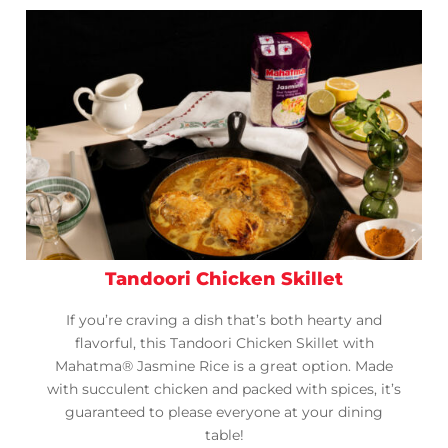
Tandoori Chicken Skillet
If you’re craving a dish that’s both hearty and
flavorful, this Tandoori Chicken Skillet with
Mahatma® Jasmine Rice is a great option. Made
with succulent chicken and packed with spices, it’s
guaranteed to please everyone at your dining
table!