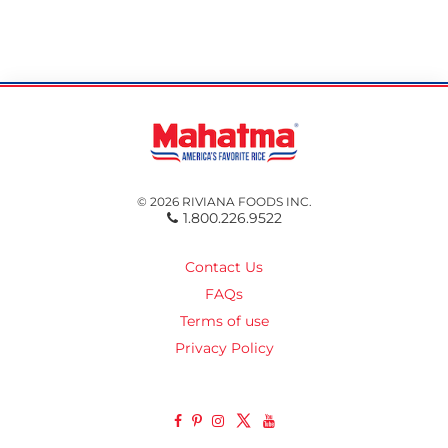
© 2026 RIVIANA FOODS INC.
1.800.226.9522
Contact Us
FAQs
Terms of use
Privacy Policy