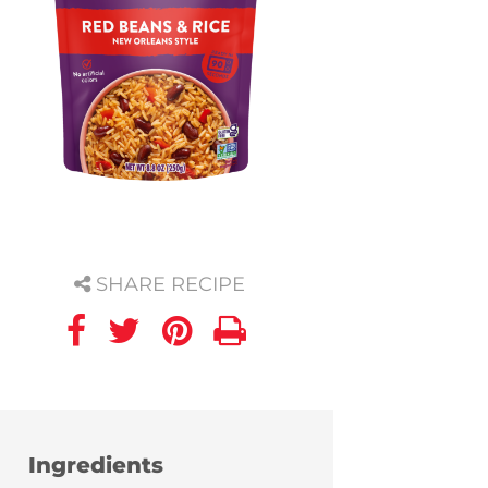
SHARE RECIPE
Ingredients