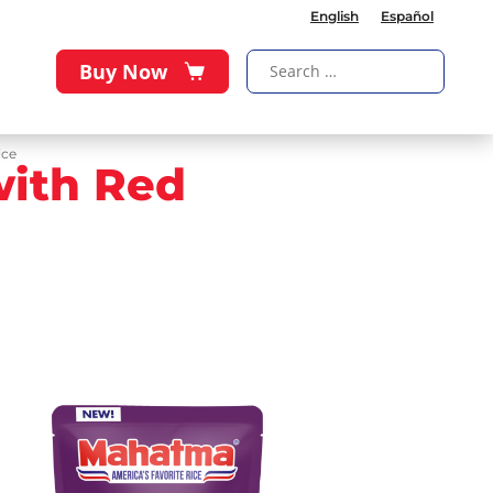
English
Español
Buy Now
ice
with Red