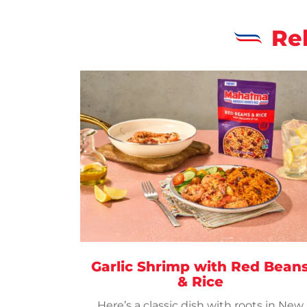
Re
Garlic Shrimp with Red Bean
& Rice
Here’s a classic dish with roots in New