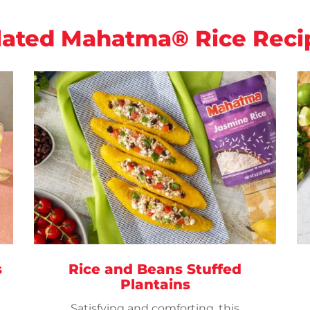
lated Mahatma® Rice Reci
s
Rice and Beans Stuffed
Plantains
Satisfying and comforting, this