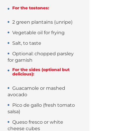
For the tostones:
2 green plantains (unripe)
Vegetable oil for frying
Salt, to taste
Optional: chopped parsley
for garnish
For the sides (optional but
delicious):
Guacamole or mashed
avocado
Pico de gallo (fresh tomato
salsa)
Queso fresco or white
cheese cubes