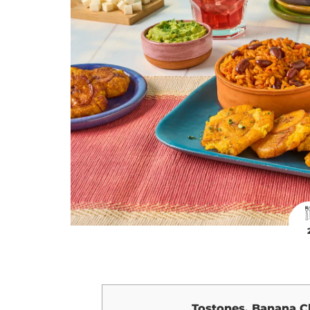
Tostones, Banana C