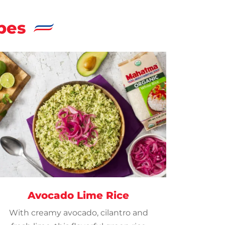
pes
Avocado Lime Rice
With creamy avocado, cilantro and