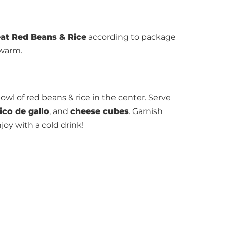
at Red Beans & Rice
according to package
 warm.
owl of red beans & rice in the center. Serve
ico de gallo
, and
cheese cubes
. Garnish
njoy with a cold drink!