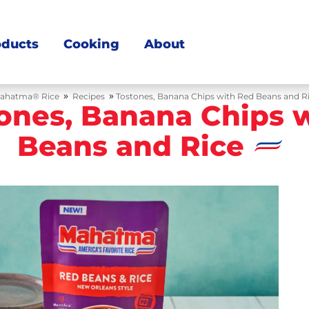
oducts
Cooking
About
»
»
ahatma® Rice
Recipes
Tostones, Banana Chips with Red Beans and R
ones, Banana Chips 
Beans and Rice