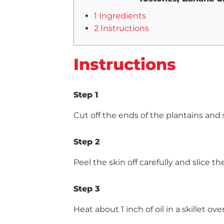
1 Ingredients
2 Instructions
Instructions
Step 1
Cut off the ends of the plantains and 
Step 2
Peel the skin off carefully and slice t
Step 3
Heat about 1 inch of oil in a skillet 