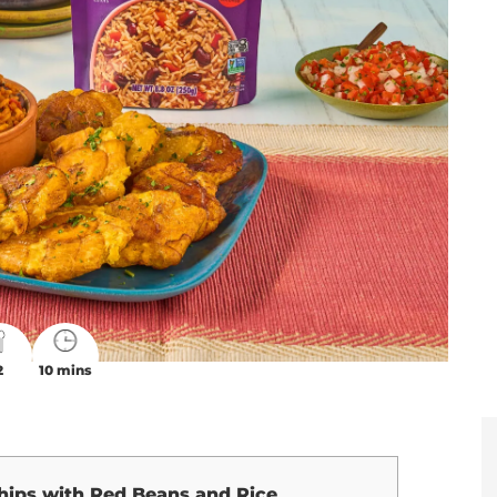
2
10 mins
hips with Red Beans and Rice