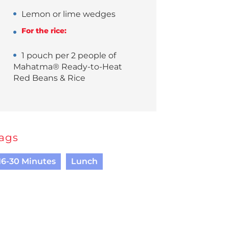
Lemon or lime wedges
For the rice:
1 pouch per 2 people of
Mahatma® Ready-to-Heat
Red Beans & Rice
ags
16-30 Minutes
Lunch