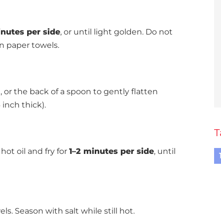
nutes per side
, or until light golden. Do not
 paper towels.
, or the back of a spoon to gently flatten
 inch thick).
T
hot oil and fry for
1–2 minutes per side
, until
. Season with salt while still hot.