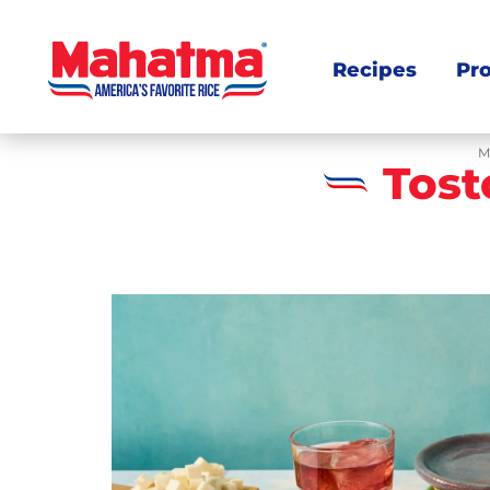
Recipes
Pr
M
Tost