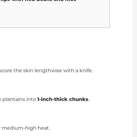
score the skin lengthwise with a knife.
he plantains into
1-inch-thick chunks
.
over medium-high heat.