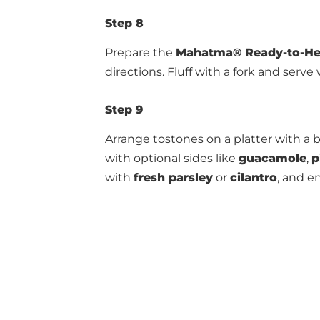
Step 8
Prepare the
Mahatma®
Ready-to-He
directions. Fluff with a fork and serve
Step 9
Arrange tostones on a platter with a b
with optional sides like
guacamole
,
p
with
fresh parsley
or
cilantro
, and e