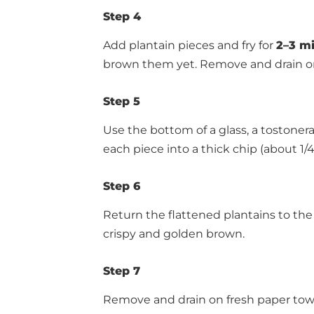
Step 4
Add plantain pieces and fry for
2–3 mi
brown them yet. Remove and drain on
Step 5
Use the bottom of a glass, a tostonera
each piece into a thick chip (about 1/4
Step 6
Return the flattened plantains to the 
crispy and golden brown.
Step 7
Remove and drain on fresh paper towels