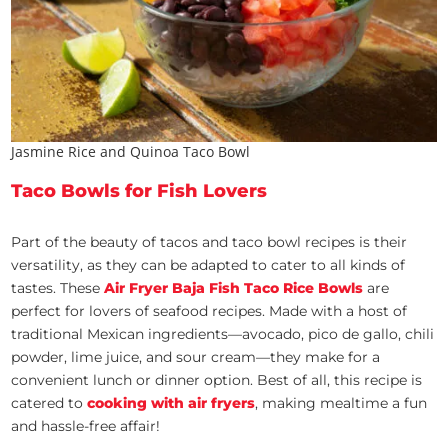
Jasmine Rice and Quinoa Taco Bowl
Taco Bowls for Fish Lovers
Part of the beauty of tacos and taco bowl recipes is their
versatility, as they can be adapted to cater to all kinds of
tastes. These
Air Fryer Baja Fish Taco Rice Bowls
are
perfect for lovers of seafood recipes. Made with a host of
traditional Mexican ingredients—avocado, pico de gallo, chili
powder, lime juice, and sour cream—they make for a
convenient lunch or dinner option. Best of all, this recipe is
catered to
cooking with air fryers
, making mealtime a fun
and hassle-free affair!