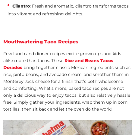
Cilantro
: Fresh and aromatic, cilantro transforms tacos
into vibrant and refreshing delights.
Mouthwatering Taco Recipes
Few lunch and dinner recipes excite grown ups and kids
alike more than tacos. These
Rice and Beans Tacos
Dorados
bring together classic Mexican ingredients such as
rice, pinto beans, and avocado cream, and smother them in
Monterey Jack cheese for a finish that’s both wholesome
and comforting. What’s more, baked taco recipes are not
only a delicious way to enjoy tacos, but also relatively hassle
free. Simply gather your ingredients, wrap them up in corn
tortillas, then sit back and let the oven do the work!