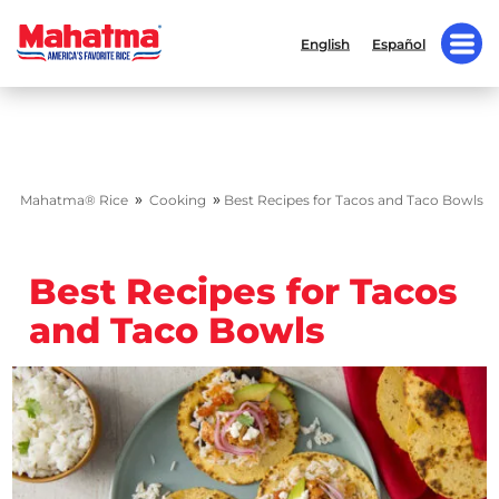
English
Español
»
»
Mahatma® Rice
Cooking
Best Recipes for Tacos and Taco Bowls
Best Recipes for Tacos
and Taco Bowls