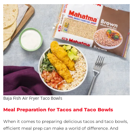
Baja Fish Air Fryer Taco Bowls
Meal Preparation for Tacos and Taco Bowls
When it comes to preparing delicious tacos and taco bowls,
efficient meal prep can make a world of difference. And