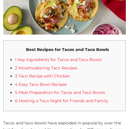
Best Recipes for Tacos and Taco Bowls
1 Key Ingredients for Tacos and Taco Bowls
2 Mouthwatering Taco Recipes
3 Taco Recipe with Chicken
4 Easy Taco Bowl Recipes
5 Meal Preparation for Tacos and Taco Bowls
6 Hosting a Taco Night for Friends and Family
Tacos and taco bowls have exploded in popularity over the