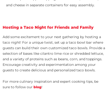
and cheese in separate containers for easy assembly.
Hosting a Taco Night for Friends and Family
Add some excitement to your next gathering by hosting a
taco night! For a unique twist, set up a taco bowl bar where
guests can build their own customized taco bowls. Provide a
selection of bases like cilantro lime rice or shredded lettuce,
and a variety of proteins such as beans, corn, and toppings.
Encourage creativity and experimentation among your
guests to create delicious and personalized taco bowls.
For more culinary inspiration and expert cooking tips, be
sure to follow our
blog
!