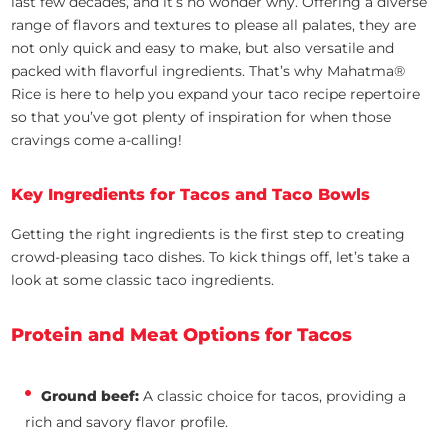
last few decades, and it’s no wonder why. Offering a diverse
range of flavors and textures to please all palates, they are
not only quick and easy to make, but also versatile and
packed with flavorful ingredients. That’s why Mahatma®
Rice is here to help you expand your taco recipe repertoire
so that you’ve got plenty of inspiration for when those
cravings come a-calling!
Key Ingredients for Tacos and Taco Bowls
Getting the right ingredients is the first step to creating
crowd-pleasing taco dishes. To kick things off, let’s take a
look at some classic taco ingredients.
Protein and Meat Options for Tacos
Ground beef:
A classic choice for tacos, providing a
rich and savory flavor profile.