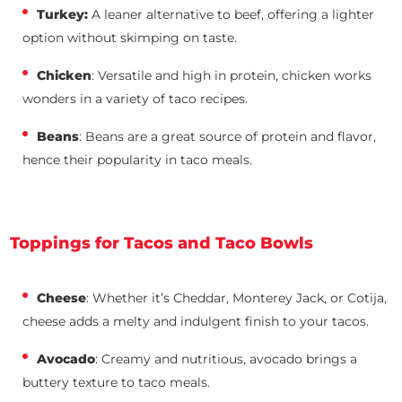
Turkey:
A leaner alternative to beef, offering a lighter
option without skimping on taste.
Chicken
: Versatile and high in protein, chicken works
wonders in a variety of taco recipes.
Beans
: Beans are a great source of protein and flavor,
hence their popularity in taco meals.
Toppings for Tacos and Taco Bowls
Cheese
: Whether it’s Cheddar, Monterey Jack, or Cotija,
cheese adds a melty and indulgent finish to your tacos.
Avocado
: Creamy and nutritious, avocado brings a
buttery texture to taco meals.