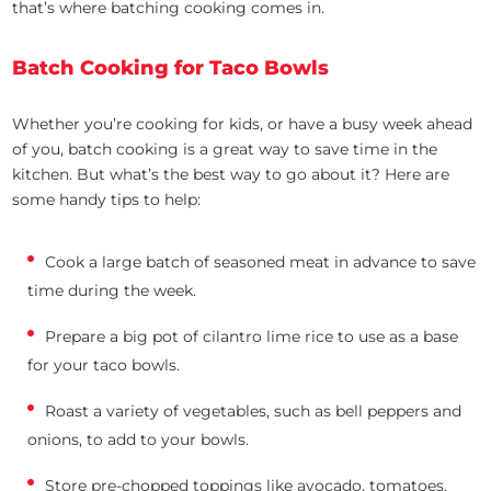
that’s where batching cooking comes in.
Batch Cooking for Taco Bowls
Whether you’re cooking for kids, or have a busy week ahead
of you, batch cooking is a great way to save time in the
kitchen. But what’s the best way to go about it? Here are
some handy tips to help:
Cook a large batch of seasoned meat in advance to save
time during the week.
Prepare a big pot of cilantro lime rice to use as a base
for your taco bowls.
Roast a variety of vegetables, such as bell peppers and
onions, to add to your bowls.
Store pre-chopped toppings like avocado, tomatoes,