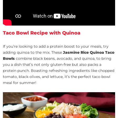
Taco Bowl Recipe with Quinoa
If you’re looking to add a protein boost to your meals, try
adding quinoa to the mix. These
Jasmine Rice Quinoa Taco
Bowls
combine black beans, avocado, and quinoa, to bring
you a dish that’s not only gluten-free but also packs a
protein punch. Boasting refreshing ingredients like chopped
tomato, black olives, and lettuce, it’s the perfect taco bowl
meal for summer!