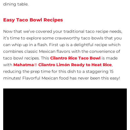
dining table.
Easy Taco Bowl Recipes
Now that we’ve covered your traditional taco recipe needs,
it’s time to explore some craveworthy taco bowls that you
can whip up in a flash. First up is a delightful recipe which
combines classic Mexican flavors with the convenience of
taco bowl recipes. This
Cilantro Rice Taco Bowl
is made
with
Mahatma
®
Cilantro Limón Ready to Heat Rice
,
reducing the prep time for this dish to a staggering 15
minutes! Flavorful Mexican food has never been this easy!