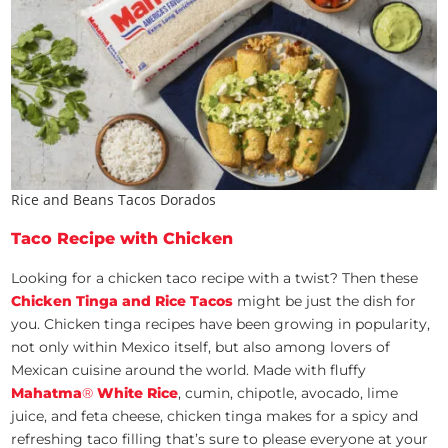
Rice and Beans Tacos Dorados
Taco Recipe with Chicken
Looking for a chicken taco recipe with a twist? Then these
Chicken Tinga and Rice Tacos
might be just the dish for
you. Chicken tinga recipes have been growing in popularity,
not only within Mexico itself, but also among lovers of
Mexican cuisine around the world. Made with fluffy
Mahatma
®
White Rice
, cumin, chipotle, avocado, lime
juice, and feta cheese, chicken tinga makes for a spicy and
refreshing taco filling that’s sure to please everyone at your