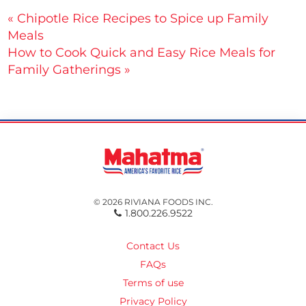
Post
« Chipotle Rice Recipes to Spice up Family
Meals
navigation
How to Cook Quick and Easy Rice Meals for
Family Gatherings »
© 2026 RIVIANA FOODS INC.
1.800.226.9522
Contact Us
FAQs
Terms of use
Privacy Policy