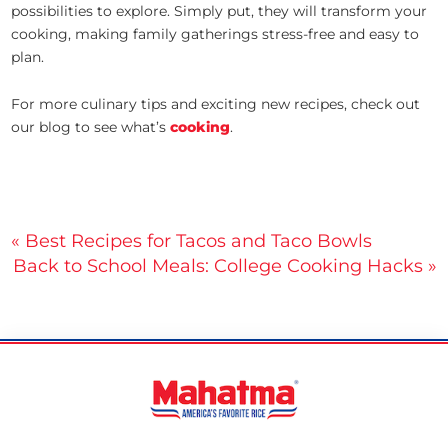
possibilities to explore. Simply put, they will transform your
cooking, making family gatherings stress-free and easy to
plan.
For more culinary tips and exciting new recipes, check out
our blog to see what’s
cooking
.
Post
« Best Recipes for Tacos and Taco Bowls
Back to School Meals: College Cooking Hacks »
navigation