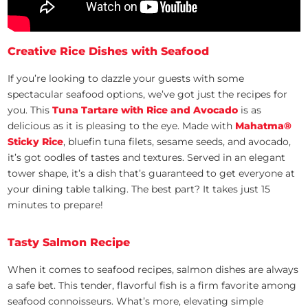
Creative Rice Dishes with Seafood
If you’re looking to dazzle your guests with some
spectacular seafood options, we’ve got just the recipes for
you. This
Tuna Tartare with Rice and Avocado
is as
delicious as it is pleasing to the eye. Made with
Mahatma
®
Sticky Rice
, bluefin tuna filets, sesame seeds, and avocado,
it’s got oodles of tastes and textures. Served in an elegant
tower shape, it’s a dish that’s guaranteed to get everyone at
your dining table talking. The best part? It takes just 15
minutes to prepare!
Tasty Salmon Recipe
When it comes to seafood recipes, salmon dishes are always
a safe bet. This tender, flavorful fish is a firm favorite among
seafood connoisseurs. What’s more, elevating simple