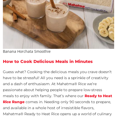
Banana Horchata Smoothie
How to Cook Delicious Meals in Minutes
Guess what? Cooking the delicious meals you crave doesn’t
have to be stressful! All you need is a sprinkle of creativity
and a dash of enthusiasm. At Mahatma® Rice we’re
passionate about helping people to prepare low-stress
meals to enjoy with family. That’s where our
Ready to Heat
Rice Range
comes in. Needing only 90 seconds to prepare,
and available in a whole host of irresistible flavors,
Mahatma® Ready to Heat Rice opens up a world of culinary