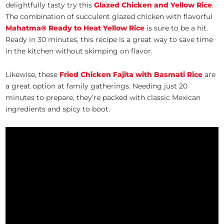
delightfully tasty try this
Glazed Chicken and Yellow Rice
.
The combination of succulent glazed chicken with flavorful
Mahatma
® Ready to Heat Yellow Rice
is sure to be a hit.
Ready in 30 minutes, this recipe is a great way to save time
in the kitchen without skimping on flavor.
Likewise, these
Fried Chicken Fajita with Basmati Rice
are
a great option at family gatherings. Needing just 20
minutes to prepare, they’re packed with classic Mexican
ingredients and spicy to boot.