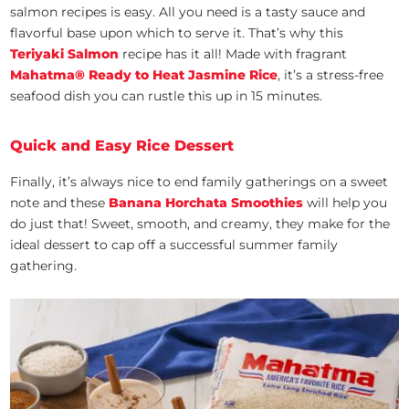
salmon recipes is easy. All you need is a tasty sauce and
flavorful base upon which to serve it. That’s why this
Teriyaki Salmon
recipe has it all! Made with fragrant
Mahatma®
Ready to Heat Jasmine Rice
, it’s a stress-free
seafood dish you can rustle this up in 15 minutes.
Quick and Easy Rice Dessert
Finally, it’s always nice to end family gatherings on a sweet
note and these
Banana Horchata Smoothies
will help you
do just that! Sweet, smooth, and creamy, they make for the
ideal dessert to cap off a successful summer family
gathering.