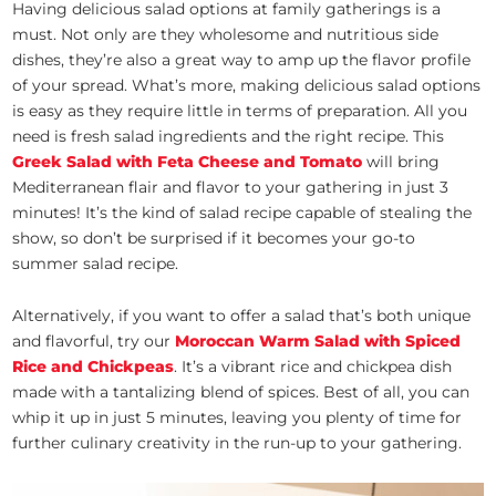
Having delicious salad options at family gatherings is a
must. Not only are they wholesome and nutritious side
dishes, they’re also a great way to amp up the flavor profile
of your spread. What’s more, making delicious salad options
is easy as they require little in terms of preparation. All you
need is fresh salad ingredients and the right recipe. This
Greek Salad with Feta Cheese and Tomato
will bring
Mediterranean flair and flavor to your gathering in just 3
minutes! It’s the kind of salad recipe capable of stealing the
show, so don’t be surprised if it becomes your go-to
summer salad recipe.
Alternatively, if you want to offer a salad that’s both unique
and flavorful, try our
Moroccan Warm Salad with Spiced
Rice and Chickpeas
. It’s a vibrant rice and chickpea dish
made with a tantalizing blend of spices. Best of all, you can
whip it up in just 5 minutes, leaving you plenty of time for
further culinary creativity in the run-up to your gathering.