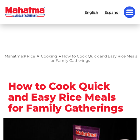
English
Español
»
»
Mahatma® Rice
Cooking
How to Cook Quick and Easy Rice Meals
for Family Gatherings
How to Cook Quick
and Easy Rice Meals
for Family Gatherings