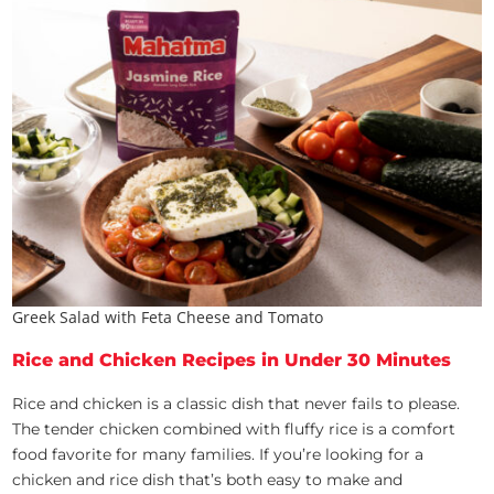
Greek Salad with Feta Cheese and Tomato
Rice and Chicken Recipes in Under 30 Minutes
Rice and chicken is a classic dish that never fails to please.
The tender chicken combined with fluffy rice is a comfort
food favorite for many families. If you’re looking for a
chicken and rice dish that’s both easy to make and