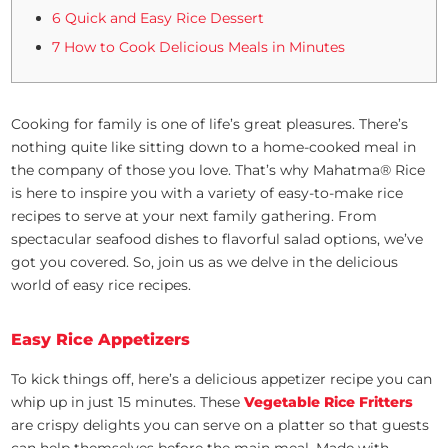
6 Quick and Easy Rice Dessert
7 How to Cook Delicious Meals in Minutes
Cooking for family is one of life’s great pleasures. There’s
nothing quite like sitting down to a home-cooked meal in
the company of those you love. That’s why Mahatma® Rice
is here to inspire you with a variety of easy-to-make rice
recipes to serve at your next family gathering. From
spectacular seafood dishes to flavorful salad options, we’ve
got you covered. So, join us as we delve in the delicious
world of easy rice recipes.
Easy Rice Appetizers
To kick things off, here’s a delicious appetizer recipe you can
whip up in just 15 minutes. These
Vegetable Rice Fritters
are crispy delights you can serve on a platter so that guests