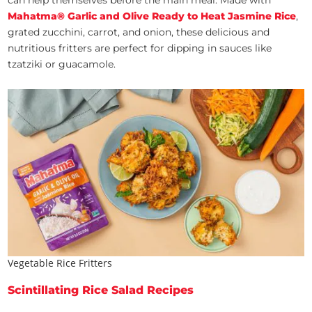
can help themselves before the main meal. Made with
Mahatma® Garlic and Olive Ready to Heat Jasmine Rice
,
grated zucchini, carrot, and onion, these delicious and
nutritious fritters are perfect for dipping in sauces like
tzatziki or guacamole.
Vegetable Rice Fritters
Scintillating Rice Salad Recipes