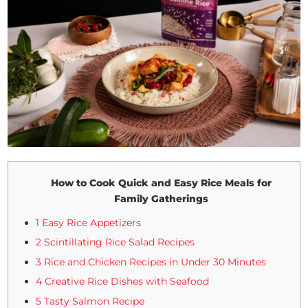
How to Cook Quick and Easy Rice Meals for
Family Gatherings
1 Easy Rice Appetizers
2 Scintillating Rice Salad Recipes
3 Rice and Chicken Recipes in Under 30 Minutes
4 Creative Rice Dishes with Seafood
5 Tasty Salmon Recipe