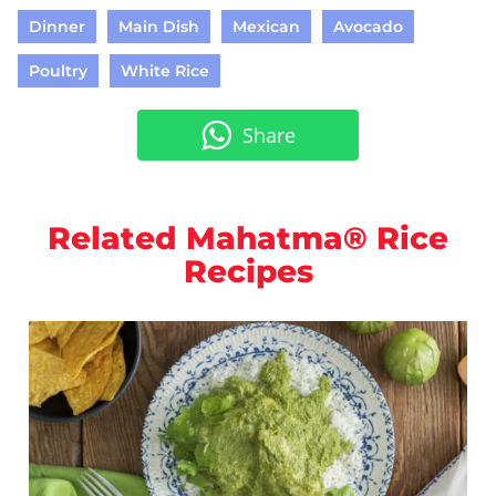
Dinner
Main Dish
Mexican
Avocado
Poultry
White Rice
Share
Related Mahatma® Rice
Recipes