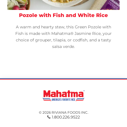
Pozole with Fish and White Rice
A warm and hearty stew, this Green Pozole with
Fish is made with Mahatma® Jasmine Rice, your
choice of grouper, tilapia, or codfish, and a tasty
salsa verde.
© 2026 RIVIANA FOODS INC.
1.800.226.9522