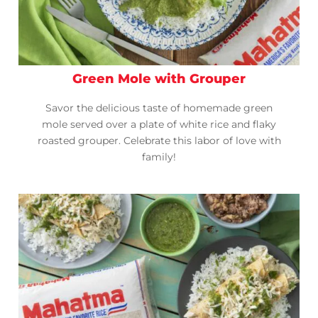
Green Mole with Grouper
Savor the delicious taste of homemade green
mole served over a plate of white rice and flaky
roasted grouper. Celebrate this labor of love with
family!