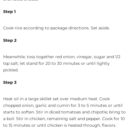
Step 1
Cook rice according to package directions. Set aside.
Step 2
Meanwhile, toss together red onion, vinegar, sugar and 1/2
tsp salt; let stand for 20 to 30 minutes or until lightly
pickled.
Step 3
Heat oil in a large skillet set over medium heat. Cook
chopped onion, garlic and cumin for 3 to 5 minutes or until
starts to soften. Stir in diced tomatoes and chipotle; bring to
a boil. Stir in chicken, remaining salt and pepper. Cook for 10
to 15 minutes or until chicken is heated through, flavors