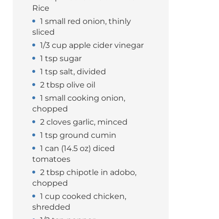
Rice
1 small red onion, thinly
sliced
1/3 cup apple cider vinegar
1 tsp sugar
1 tsp salt, divided
2 tbsp olive oil
1 small cooking onion,
chopped
2 cloves garlic, minced
1 tsp ground cumin
1 can (14.5 oz) diced
tomatoes
2 tbsp chipotle in adobo,
chopped
1 cup cooked chicken,
shredded