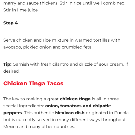
marry and sauce thickens. Stir in rice until well combined.
Stir in lime juice.
Step 4
Serve chicken and rice mixture in warmed tortillas with
avocado, pickled onion and crumbled feta.
Tip:
Garnish with fresh cilantro and drizzle of sour cream, if
desired.
Chicken Tinga Tacos
The key to making a great
chicken tinga
is all in three
special ingredients:
onion, tomatoes and chipotle
peppers
. This authentic
Mexican dish
originated in Puebla
but is currently served in many different ways throughout
Mexico and many other countries.