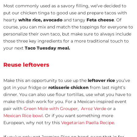
Most commonly used as a savory filling, we’ve decided to
put our chicken tinga to good use and prepare tacos with
hearty
white rice, avocado
and tangy
Feta cheese
. Of
course, you can mix and match the toppings for everyone to
personalize their own taco, but make sure to always include
those three key ingredients for a more traditional touch to
your next
Taco Tuesday meal.
Reuse leftovers
Make this an opportunity to use up the
leftover rice
you’ve
got in your fridge or
rotisserie chicken
from last night’s
dinner. You can also use flour tortillas, use what you have to
make this dish work for you. For a Mexican-inspired event
pair with
Green Mole with Grouper
,
Arroz Verde
or a
Mexican Rice bowl
. Or if you want something more
European, why not try this
Vegetarian Paella Recipe
.