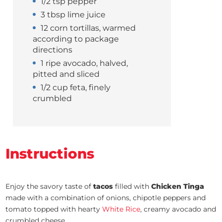
1/2 tsp pepper
3 tbsp lime juice
12 corn tortillas, warmed
according to package
directions
1 ripe avocado, halved,
pitted and sliced
1/2 cup feta, finely
crumbled
Instructions
Enjoy the savory taste of
tacos
filled with
Chicken Tinga
made with a combination of onions, chipotle peppers and
tomato topped with hearty
White Rice
, creamy avocado and
crumbled cheese.