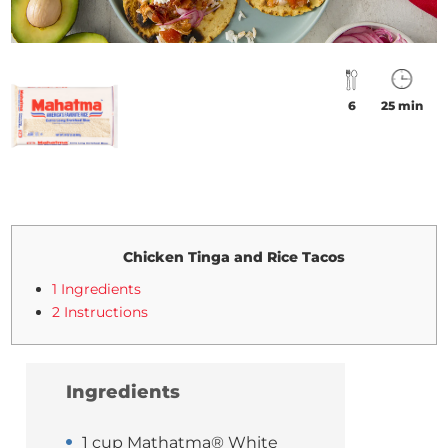
6
25 min
Chicken Tinga and Rice Tacos
1 Ingredients
2 Instructions
Ingredients
1 cup Mathatma® White