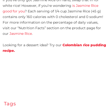
If you’ve only got Jasmine Rice on hand, swap that in for
white rice! However, if you’re wondering
is Jasmine Rice
good for you
? Each serving of 1/4 cup Jasmine Rice (45 g)
contains only 160 calories with 0 cholesterol and 0 sodium!
For more information on the percentage of daily values,
visit our “Nutrition Facts” section on the product page for
our
Jasmine Rice
.
Looking for a dessert idea? Try our
Colombian rice pudding
recipe.
Tags