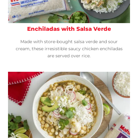
Enchiladas with Salsa Verde
Made with store-bought salsa verde and sour
cream, these irresistible saucy chicken enchiladas
are served over rice.