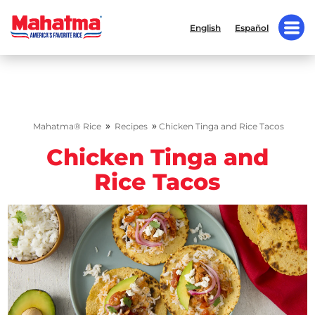
English
Español
»
»
Mahatma® Rice
Recipes
Chicken Tinga and Rice Tacos
Chicken Tinga and
Rice Tacos