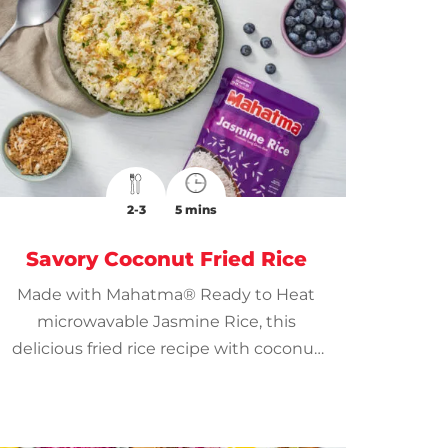
2-3
5 mins
Savory Coconut Fried Rice
Made with Mahatma® Ready to Heat
microwavable Jasmine Rice, this
delicious fried rice recipe with coconut
is ready in just 10 minutes for a speedy
meal.