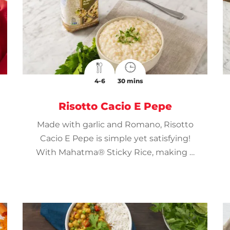
4-6
30 mins
Risotto Cacio E Pepe
Made with garlic and Romano, Risotto
Cacio E Pepe is simple yet satisfying!
With Mahatma® Sticky Rice, making a
creamy risotto is a breeze!