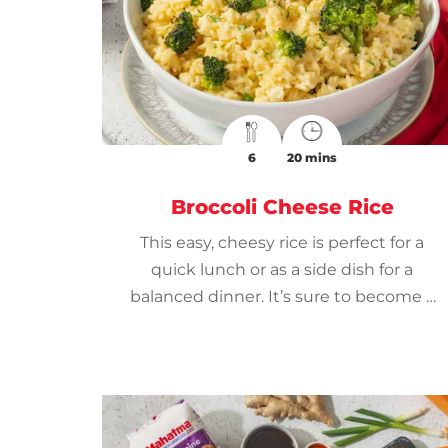
6
20 mins
Broccoli Cheese Rice
This easy, cheesy rice is perfect for a
quick lunch or as a side dish for a
balanced dinner. It’s sure to become a
weeknight favorite.