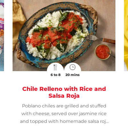
6 to 8
20 mins
Chile Relleno with Rice and
Salsa Roja
Poblano chiles are grilled and stuffed
with cheese, served over jasmine rice
and topped with homemade salsa roja