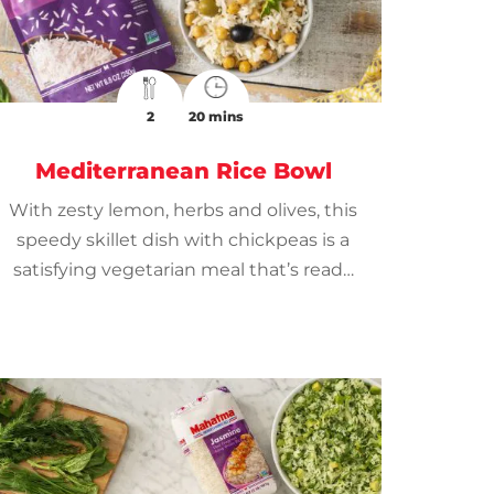
2
20 mins
Mediterranean Rice Bowl
With zesty lemon, herbs and olives, this
speedy skillet dish with chickpeas is a
satisfying vegetarian meal that’s ready
in minutes.