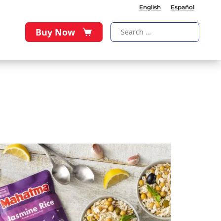
English
Español
Buy Now