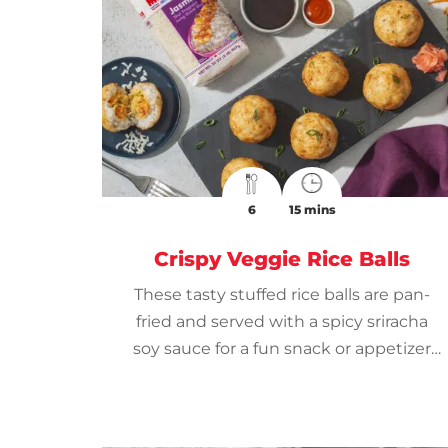
6
15 mins
Crispy Veggie Rice Balls
These tasty stuffed rice balls are pan-
fried and served with a spicy sriracha
soy sauce for a fun snack or appetizer
that everyone will enjoy.