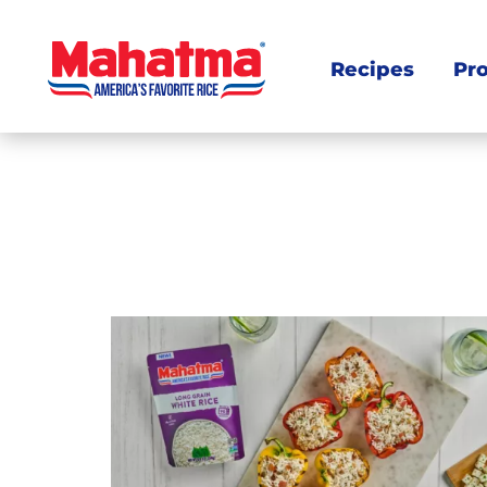
Recipes
Pr