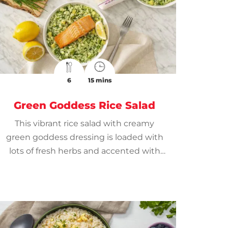
6
15 mins
Green Goddess Rice Salad
This vibrant rice salad with creamy
green goddess dressing is loaded with
lots of fresh herbs and accented with
lemon.