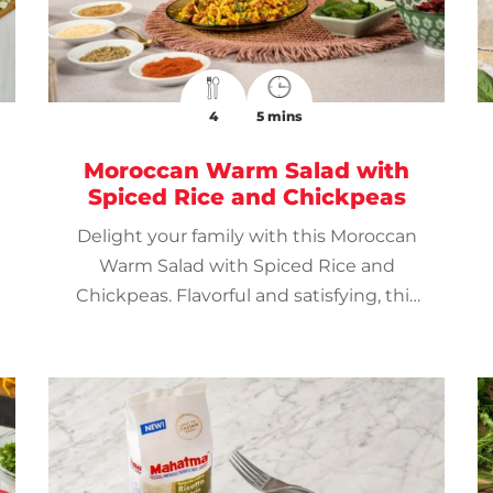
4
5 mins
Moroccan Warm Salad with
Spiced Rice and Chickpeas
Delight your family with this Moroccan
Warm Salad with Spiced Rice and
Chickpeas. Flavorful and satisfying, this
gem of Moroccan cuisine is a great way
to spice up mealtime.