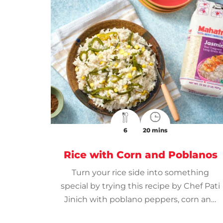
6
20 mins
Rice with Corn and Poblanos
Turn your rice side into something
special by trying this recipe by Chef Pati
Jinich with poblano peppers, corn and
Mahatma® Thai Jasmine Rice.