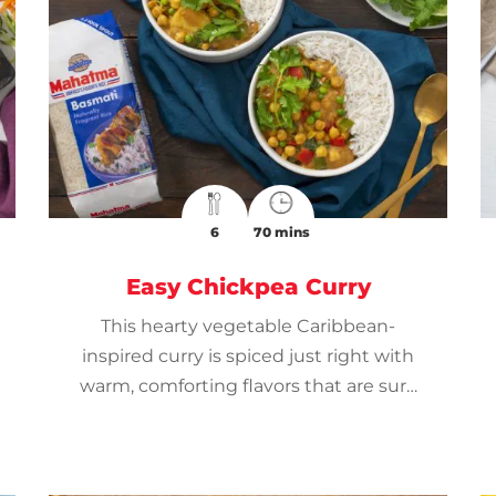
6
70 mins
Easy Chickpea Curry
This hearty vegetable Caribbean-
inspired curry is spiced just right with
warm, comforting flavors that are sure
to please.