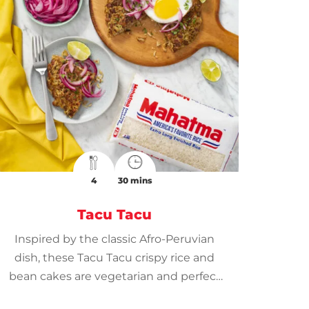
4
30 mins
Tacu Tacu
Inspired by the classic Afro-Peruvian
dish, these Tacu Tacu crispy rice and
bean cakes are vegetarian and perfect
for family get-togethers.