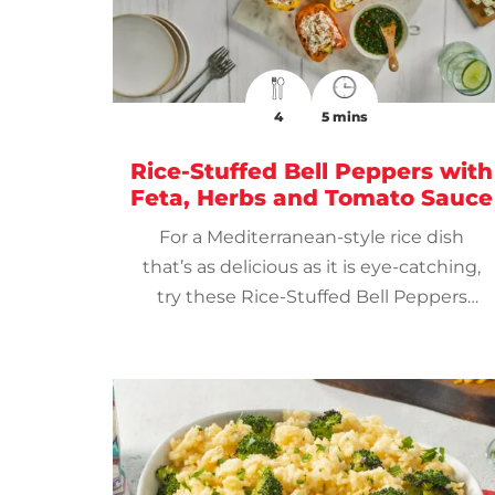
4
5 mins
Rice-Stuffed Bell Peppers with
Feta, Herbs and Tomato Sauce
For a Mediterranean-style rice dish
that’s as delicious as it is eye-catching,
try these Rice-Stuffed Bell Peppers
with Feta, Herbs and Tomato Sauce.