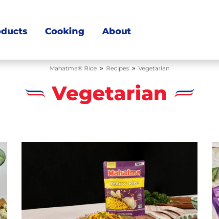
oducts
Cooking
About
»
»
Mahatma® Rice
Recipes
Vegetarian
Vegetarian