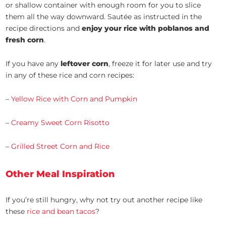
or shallow container with enough room for you to slice
them all the way downward. Sautée as instructed in the
recipe directions and
enjoy your rice with poblanos and
fresh corn
.
If you have any
leftover corn
, freeze it for later use and try
in any of these rice and corn recipes:
–
Yellow Rice with Corn and Pumpkin
–
Creamy Sweet Corn Risotto
–
Grilled Street Corn and Rice
Other Meal Inspiration
If you’re still hungry, why not try out another recipe like
these
rice and bean tacos
?