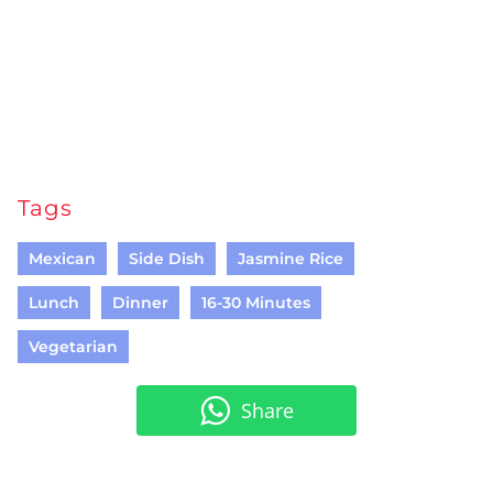
Tags
Mexican
Side Dish
Jasmine Rice
Lunch
Dinner
16-30 Minutes
Vegetarian
Share