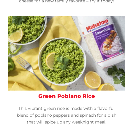
cheese for a new family favorite – try it today!
Green Poblano Rice
This vibrant green rice is made with a flavorful
blend of poblano peppers and spinach for a dish
that will spice up any weeknight meal.