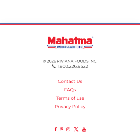
© 2026 RIVIANA FOODS INC.
1.800.226.9522
Contact Us
FAQs
Terms of use
Privacy Policy