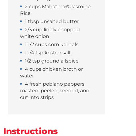
2 cups Mahatma® Jasmine
Rice
1 tbsp unsalted butter
2/3 cup ﬁnely chopped
white onion
1 1/2 cups corn kernels
1 1/4 tsp kosher salt
1/2 tsp ground allspice
4 cups chicken broth or
water
4 fresh poblano peppers
roasted, peeled, seeded, and
cut into strips
Instructions