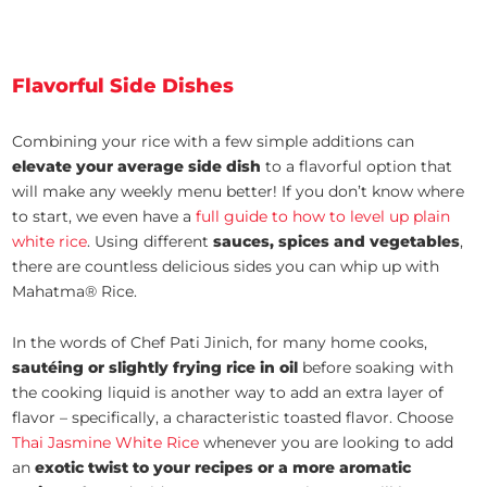
Flavorful Side Dishes
Combining your rice with a few simple additions can
elevate your average side dish
to a flavorful option that
will make any weekly menu better! If you don’t know where
to start, we even have a
full guide to how to level up plain
white rice
. Using different
sauces, spices and vegetables
,
there are countless delicious sides you can whip up with
Mahatma® Rice.
In the words of Chef Pati Jinich, for many home cooks,
sautéing or slightly frying rice in oil
before soaking with
the cooking liquid is another way to add an extra layer of
flavor – specifically, a characteristic toasted flavor. Choose
Thai Jasmine White Rice
whenever you are looking to add
an
exotic twist to your recipes or a more aromatic