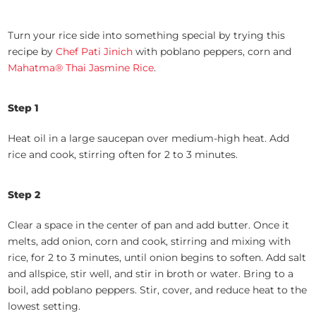
Turn your rice side into something special by trying this
recipe by
Chef Pati Jinich
with poblano peppers, corn and
Mahatma® Thai Jasmine Rice
.
Step 1
Heat oil in a large saucepan over medium-high heat. Add
rice and cook, stirring often for 2 to 3 minutes.
Step 2
Clear a space in the center of pan and add butter. Once it
melts, add onion, corn and cook, stirring and mixing with
rice, for 2 to 3 minutes, until onion begins to soften. Add salt
and allspice, stir well, and stir in broth or water. Bring to a
boil, add poblano peppers. Stir, cover, and reduce heat to the
lowest setting.