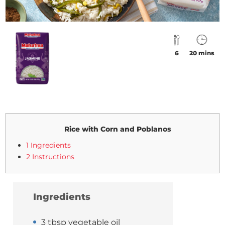
6
20 mins
Rice with Corn and Poblanos
1 Ingredients
2 Instructions
Ingredients
3 tbsp vegetable oil