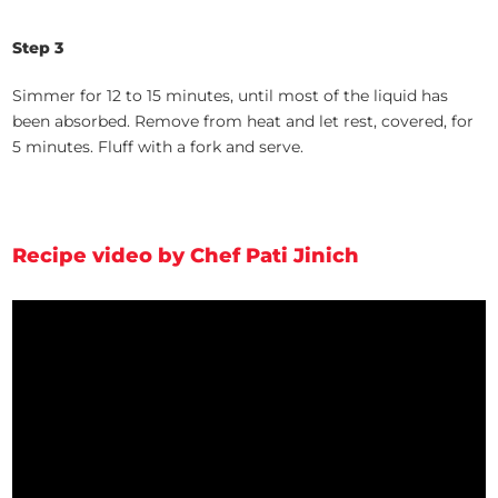
Step 3
Simmer for 12 to 15 minutes, until most of the liquid has
been absorbed. Remove from heat and let rest, covered, for
5 minutes. Fluff with a fork and serve.
Recipe video by Chef Pati Jinich