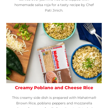
homemade salsa roja for a tasty recipe by Chef
Pati Jinich.
Creamy Poblano and Cheese Rice
This creamy side dish is prepared with Mahatma®
Brown Rice, poblano peppers and mozzarella