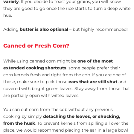
variety
. If you decide to toast your grains, you will know
they are good to go once the rice starts to turn a deep white
hue.
Adding
butter is also optional
– but highly recommended!
Canned or Fresh Corn?
While using canned corn might be
one of the most
extended cooking shortcuts
, some people prefer their
corn kernels fresh and right from the cob. If you are one of
those, make sure to pick those
ears that are still shut
and
covered with bright green leaves. Stay away from those that
are partially open with wilted leaves.
You can cut corn from the cob without any previous
cooking by simply
detaching the leaves, or shucking,
from the husk
. To prevent kernels from spilling all over the
place, we would recommend placing the ear in a large bowl