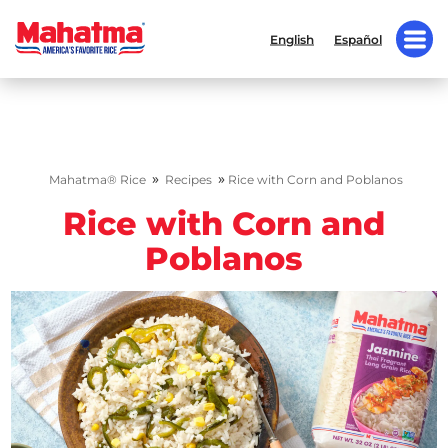
English
Español
»
»
Mahatma® Rice
Recipes
Rice with Corn and Poblanos
Rice with Corn and
Poblanos