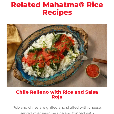
Related Mahatma® Rice
Recipes
Chile Relleno with Rice and Salsa
Roja
Poblano chiles are grilled and stuffed with cheese,
served over jasmine rice and topped with