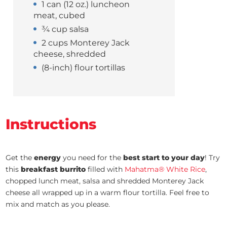
1 can (12 oz.) luncheon
meat, cubed
¾ cup salsa
2 cups Monterey Jack
cheese, shredded
(8-inch) flour tortillas
Instructions
Get the
energy
you need for the
best
start to your day
! Try
this
breakfast burrito
filled with
Mahatma® White Rice
,
chopped lunch meat, salsa and shredded Monterey Jack
cheese all wrapped up in a warm flour tortilla. Feel free to
mix and match as you please.