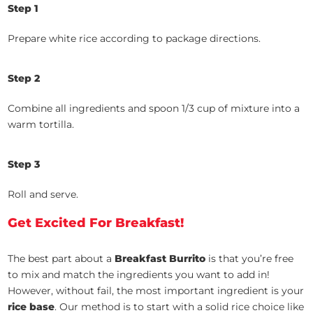
Step 1
Prepare white rice according to package directions.
Step 2
Combine all ingredients and spoon 1/3 cup of mixture into a
warm tortilla.
Step 3
Roll and serve.
Get Excited For Breakfast!
The best part about a
Breakfast Burrito
is that you’re free
to mix and match the ingredients you want to add in!
However, without fail, the most important ingredient is your
rice base
. Our method is to start with a solid rice choice like