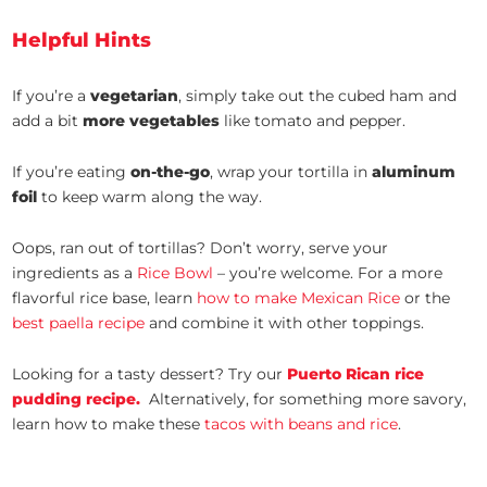
Helpful Hints
If you’re a
vegetarian
, simply take out the cubed ham and
add a bit
more vegetables
like tomato and pepper.
If you’re eating
on-the-go
, wrap your tortilla in
aluminum
foil
to keep warm along the way.
Oops, ran out of tortillas? Don’t worry, serve your
ingredients as a
Rice Bowl
– you’re welcome. For a more
flavorful rice base, learn
how to make Mexican Rice
or the
best paella recipe
and combine it with other toppings.
Looking for a tasty dessert? Try our
Puerto Rican rice
pudding recipe.
Alternatively, for something more savory,
learn how to make these
tacos with beans and rice
.