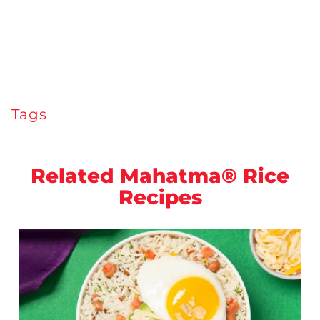
Tags
Related Mahatma® Rice
Recipes