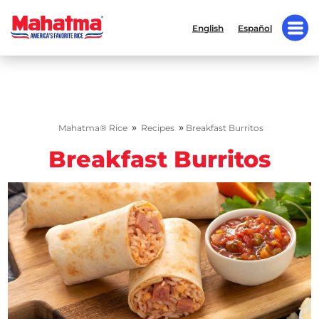
English
Español
»
»
Mahatma® Rice
Recipes
Breakfast Burritos
Breakfast Burritos