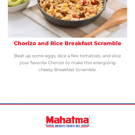
Chorizo and Rice Breakfast Scramble
Beat up some eggs, dice a few tomatoes, and slice
your favorite Chorizo to make this energizing
cheesy Breakfast Scramble.