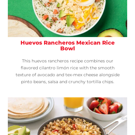
Huevos Rancheros Mexican Rice
Bowl
This huevos rancheros recipe combines our
flavored cilantro limón rice with the smooth
texture of avocado and tex-mex cheese alongside
pinto beans, salsa and crunchy tortilla chips.