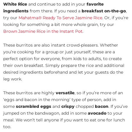
White Rice
and continue to add in your
favorite
ingredients
from there. If you need a
breakfast on-the-go
,
try our
Mahatma® Ready To Serve Jasmine Rice
. Or, if you’re
looking for something a bit more whole grain, try our
Brown Jasmine Rice in the Instant Pot
.
These burritos are also instant crowd-pleasers. Whether
you’re cooking for a group or just yourself, these are a
perfect option for everyone, from kids to adults, to create
their own breakfast. Simply prepare the rice and additional
desired ingredients beforehand and let your guests do the
leg work.
These burritos are highly
versatile
, so if you’re more of an
‘eggs and bacon in the morning’ type of person, add in
some
scrambled eggs
and
crispy
chopped
bacon
. If you’ve
jumped on the bandwagon, add in some
avocado
to your
meal. We won’t tell anyone if you want to eat one for lunch
too.