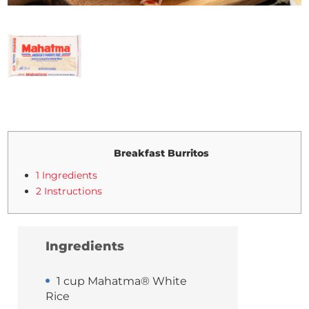
Breakfast Burritos
1 Ingredients
2 Instructions
Ingredients
1 cup Mahatma® White
Rice