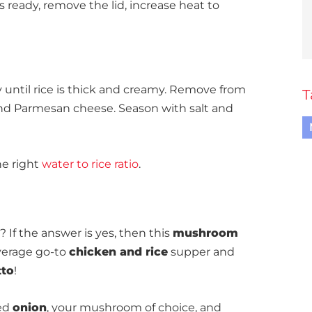
 ready, remove the lid, increase heat to
y until rice is thick and creamy. Remove from
T
nd Parmesan cheese. Season with salt and
he right
water to rice ratio
.
If the answer is yes, then this
mushroom
average go-to
chicken and rice
supper and
tto
!
ced
onion
, your mushroom of choice, and