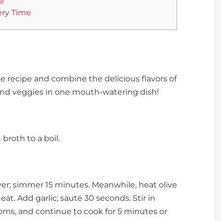
e
ery Time
e recipe and combine the delicious flavors of
d veggies in one mouth-watering dish!
roth to a boil.
over; simmer 15 minutes. Meanwhile, heat olive
at. Add garlic; sauté 30 seconds. Stir in
ms, and continue to cook for 5 minutes or