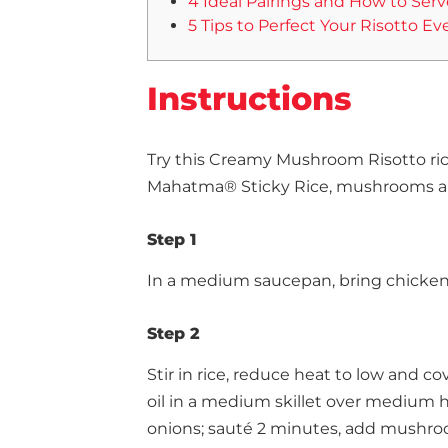
4 Ideal Pairings and How to Serv
5 Tips to Perfect Your Risotto Ev
Instructions
Try this Creamy Mushroom Risotto ric
Mahatma® Sticky Rice, mushrooms an
Step 1
In a medium saucepan, bring chicken b
Step 2
Stir in rice, reduce heat to low and c
oil in a medium skillet over medium he
onions; sauté 2 minutes, add mushroo