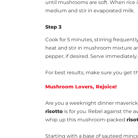
until mushrooms are soft. When rice is
medium and stir in evaporated milk.
Step 3
Cook for 5 minutes, stirring frequentl
heat and stir in mushroom mixture a
pepper, if desired. Serve immediately.
For best results, make sure you get t
Mushroom Lovers, Rejoice!
Are you a weeknight dinner maverick? 
risotto
is for you. Rebel against the 
whip up this mushroom-packed
riso
Starting with a base of sauteed min