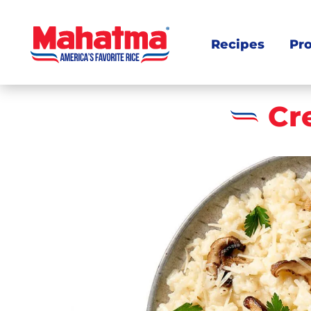
Recipes
Pr
Cr