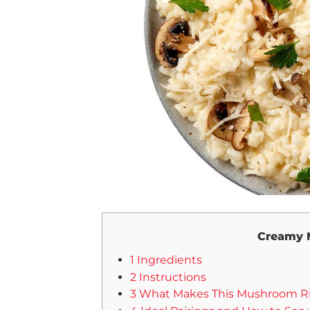
Creamy 
1 Ingredients
2 Instructions
3 What Makes This Mushroom Riso