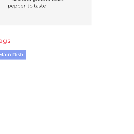
pepper, to taste
ags
Main Dish