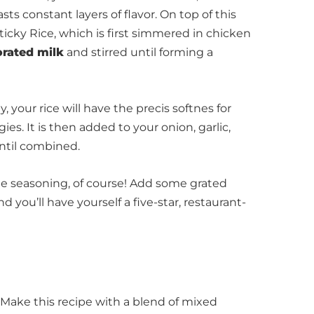
asts constant layers of flavor. On top of this
icky Rice, which is first simmered in chicken
rated milk
and stirred until forming a
, your rice will have the precis softnes for
s. It is then added to your onion, garlic,
ntil combined.
The seasoning, of course! Add some grated
 you’ll have yourself a five-star, restaurant-
ake this recipe with a blend of mixed