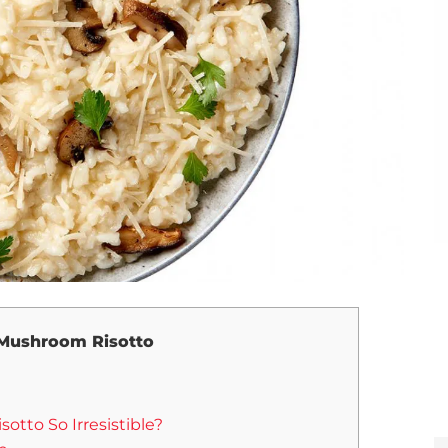
Mushroom Risotto
tto So Irresistible?