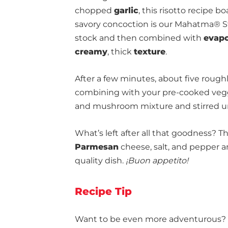
chopped
garlic
, this risotto recipe bo
savory concoction is our Mahatma® St
stock and then combined with
evapo
creamy
, thick
texture
.
After a few minutes, about five roughly
combining with your pre-cooked veggie
and mushroom mixture and stirred u
What’s left after all that goodness? 
Parmesan
cheese, salt, and pepper and
quality dish.
¡Buon appetito!
Recipe Tip
Want to be even more adventurous? M