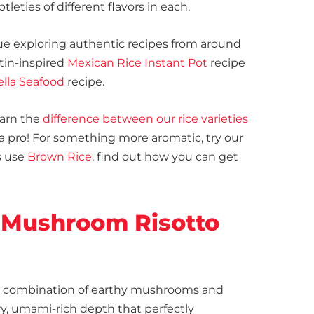
eties of different flavors in each.
e exploring authentic recipes from around
atin-inspired
Mexican Rice Instant Pot
recipe
ella Seafood
recipe.
earn the
difference between our rice varieties
 a pro! For something more aromatic, try our
s use
Brown Rice
, find out how you can get
 Mushroom Risotto
e combination of earthy mushrooms and
y, umami-rich depth that perfectly