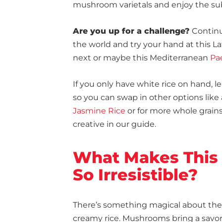
mushroom varietals and enjoy the subtl
Are you up for a challenge?
Continu
the world and try your hand at this L
next or maybe this Mediterranean
Pa
If you only have white rice on hand, l
so you can swap in other options like
Jasmine Rice
or for more whole grain
creative in our guide.
What Makes This
So Irresistible?
There’s something magical about th
creamy rice. Mushrooms bring a savor