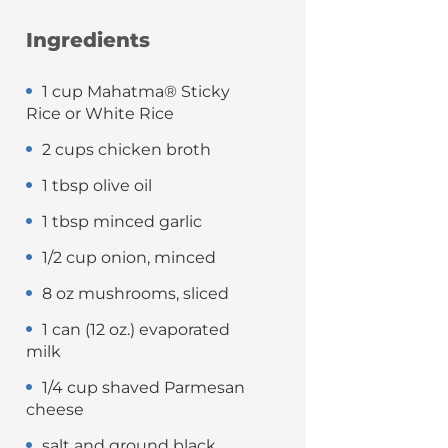
Ingredients
1 cup Mahatma® Sticky
Rice or White Rice
2 cups chicken broth
1 tbsp olive oil
1 tbsp minced garlic
1/2 cup onion, minced
8 oz mushrooms, sliced
1 can (12 oz.) evaporated
milk
1/4 cup shaved Parmesan
cheese
salt and ground black