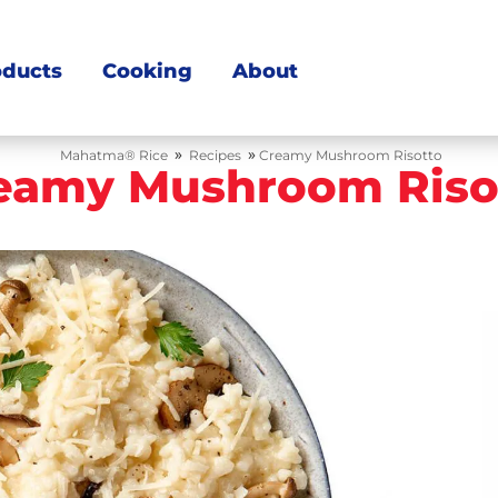
oducts
Cooking
About
»
»
Mahatma® Rice
Recipes
Creamy Mushroom Risotto
eamy Mushroom Riso