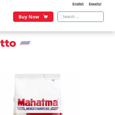
English
Español
Buy Now
tto