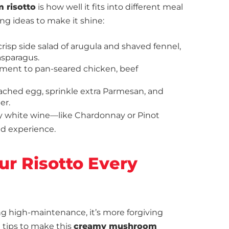
 risotto
is how well it fits into different meal
ing ideas to make it shine:
a crisp side salad of arugula and shaved fennel,
asparagus.
lement to pan-seared chicken, beef
poached egg, sprinkle extra Parmesan, and
er.
dry white wine—like Chardonnay or Pinot
ed experience.
our Risotto Every
ing high-maintenance, it’s more forgiving
 tips to make this
creamy mushroom