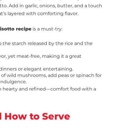
o. Add in garlic, onions, butter, and a touch
t’s layered with comforting flavor.
sotto recipe
is a must-try:
o the starch released by the rice and the
vor, yet meat-free, making it a great
l dinners or elegant entertaining.
ix of wild mushrooms, add peas or spinach for
a indulgence.
n hearty and refined—comfort food with a
d How to Serve