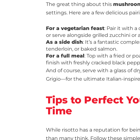
The great thing about this
mushroom
settings. Here are a few delicious pair
For a vegetarian feast
: Pair it with 
or serve alongside grilled zucchini or 
As a side dish
: It’s a fantastic comp
tenderloin, or baked salmon.
For a full meal
: Top with a fried or 
finish with freshly cracked black pepp
And of course, serve with a glass of 
Grigio—for the ultimate Italian-inspir
Tips to Perfect Y
Time
While risotto has a reputation for be
than many think. Follow these simple