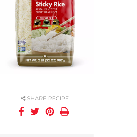
SHARE RECIPE