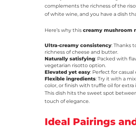
complements the richness of the risott
of white wine, and you have a dish tha
Here’s why this
creamy mushroom ri
Ultra-creamy consistency
: Thanks t
richness of cheese and butter.
Naturally satisfying
: Packed with fla
vegetarian risotto option.
Elevated yet easy
: Perfect for casua
Flexible ingredients
: Try it with a m
color, or finish with truffle oil for extr
This dish hits the sweet spot betwee
touch of elegance.
Ideal Pairings an