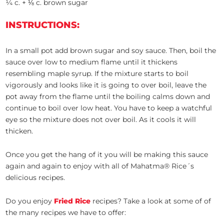
¼ c. + ⅛ c. brown sugar
INSTRUCTIONS:
In a small pot add brown sugar and soy sauce. Then, boil the
sauce over low to medium flame until it thickens
resembling maple syrup. If the mixture starts to boil
vigorously and looks like it is going to over boil, leave the
pot away from the flame until the boiling calms down and
continue to boil over low heat. You have to keep a watchful
eye so the mixture does not over boil. As it cools it will
thicken.
Once you get the hang of it you will be making this sauce
again and again to enjoy with all of Mahatma® Rice´s
delicious recipes.
Do you enjoy
Fried Rice
recipes? Take a look at some of of
the many recipes we have to offer: