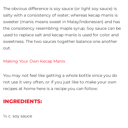
The obvious difference is soy sauce (or light soy sauce) is
salty with a consistency of water; whereas kecap manis is
sweeter (manis means sweet in Malay/Indonesian) and has
the consistency resembling maple syrup. Soy sauce can be
used to replace salt and kecap manis is used for color and
sweetness. The two sauces together balance one another
out.
Making Your Own Kecap Manis
You may not feel like getting a whole bottle since you do
not use it very often, or if you just like to make your own
recipes at home here is a recipe you can follow:
INGREDIENTS:
¼ c. soy sauce