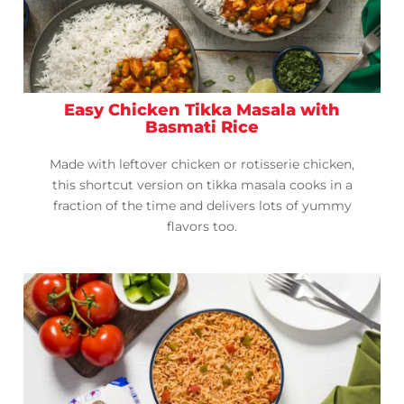
Easy Chicken Tikka Masala with
Basmati Rice
Made with leftover chicken or rotisserie chicken,
this shortcut version on tikka masala cooks in a
fraction of the time and delivers lots of yummy
flavors too.