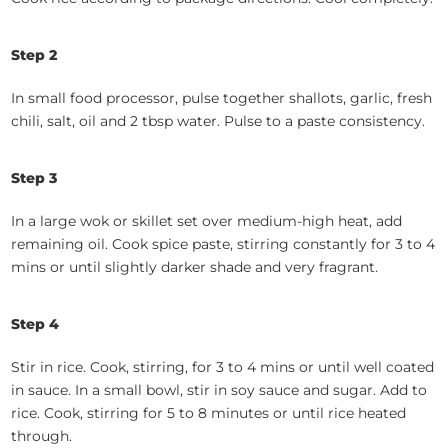
Step 2
In small food processor, pulse together shallots, garlic, fresh
chili, salt, oil and 2 tbsp water. Pulse to a paste consistency.
Step 3
In a large wok or skillet set over medium-high heat, add
remaining oil. Cook spice paste, stirring constantly for 3 to 4
mins or until slightly darker shade and very fragrant.
Step 4
Stir in rice. Cook, stirring, for 3 to 4 mins or until well coated
in sauce. In a small bowl, stir in soy sauce and sugar. Add to
rice. Cook, stirring for 5 to 8 minutes or until rice heated
through.