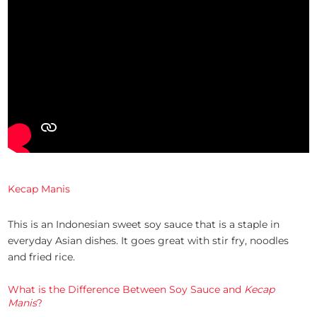
Kecap Manis
This is an Indonesian sweet soy sauce that is a staple in
everyday Asian dishes. It goes great with stir fry, noodles
and fried rice.
What is the Difference Between Soy Sauce and
Kecap
Manis
?