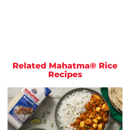
Related Mahatma® Rice
Recipes