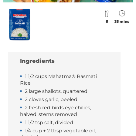
6
35 mins
Ingredients
1 1/2 cups Mahatma® Basmati
Rice
2 large shallots, quartered
2 cloves garlic, peeled
2 fresh red birds eye chilies,
halved, stems removed
1 1/2 tsp salt, divided
1/4 cup + 2 tbsp vegetable oil,