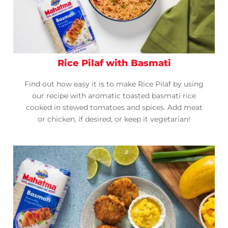
Rice Pilaf with Basmati
Find out how easy it is to make Rice Pilaf by using
our recipe with aromatic toasted basmati rice
cooked in stewed tomatoes and spices. Add meat
or chicken, if desired, or keep it vegetarian!