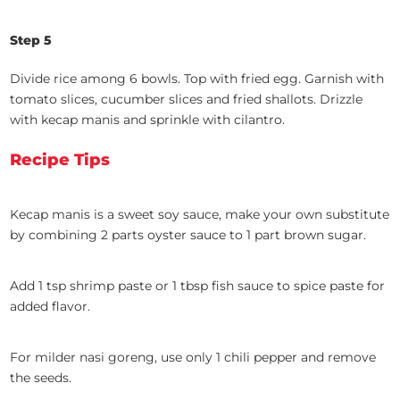
Step 5
Divide rice among 6 bowls. Top with fried egg. Garnish with
tomato slices, cucumber slices and fried shallots. Drizzle
with kecap manis and sprinkle with cilantro.
Recipe Tips
Kecap manis is a sweet soy sauce, make your own substitute
by combining 2 parts oyster sauce to 1 part brown sugar.
Add 1 tsp shrimp paste or 1 tbsp fish sauce to spice paste for
added flavor.
For milder nasi goreng, use only 1 chili pepper and remove
the seeds.