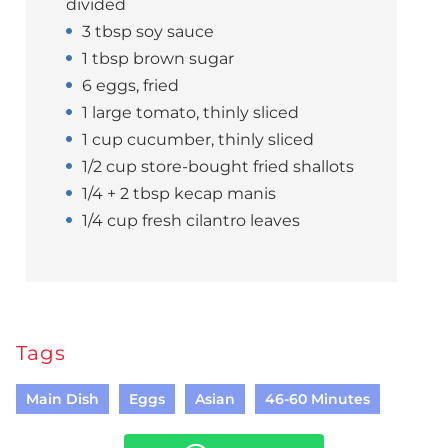
divided
3 tbsp soy sauce
1 tbsp brown sugar
6 eggs, fried
1 large tomato, thinly sliced
1 cup cucumber, thinly sliced
1/2 cup store-bought fried shallots
1/4 + 2 tbsp kecap manis
1/4 cup fresh cilantro leaves
Tags
Main Dish
Eggs
Asian
46-60 Minutes