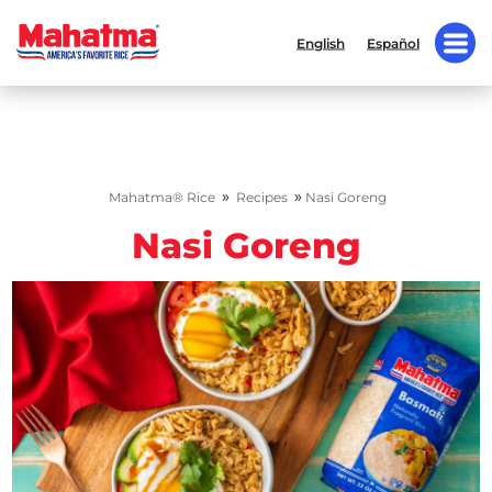
English
Español
»
»
Mahatma® Rice
Recipes
Nasi Goreng
Nasi Goreng