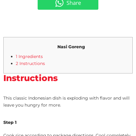
Share
Nasi Goreng
1 Ingredients
2 Instructions
Instructions
This classic Indonesian dish is exploding with flavor and will
leave you hungry for more.
Step 1
Cook rice according to package directions. Cool completely.