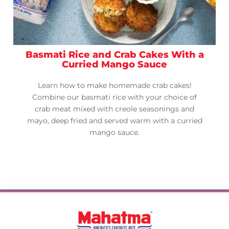
Basmati Rice and Crab Cakes With a
Curried Mango Sauce
Learn how to make homemade crab cakes!
Combine our basmati rice with your choice of
crab meat mixed with creole seasonings and
mayo, deep fried and served warm with a curried
mango sauce.