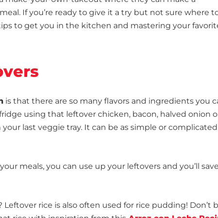
al. If you’re ready to give it a try but not sure where t
tips to get you in the kitchen and mastering your favorit
overs
h
is that there are so many flavors and ingredients you 
fridge using that leftover chicken, bacon, halved onion o
 your last veggie tray. It can be as simple or complicated
your meals, you can use up your leftovers and you’ll save
eftover rice is also often used for rice pudding! Don’t 