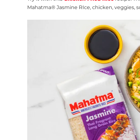
Mahatma® Jasmine RIce, chicken, veggies, s