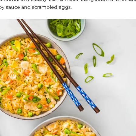
oy sauce and scrambled eggs.