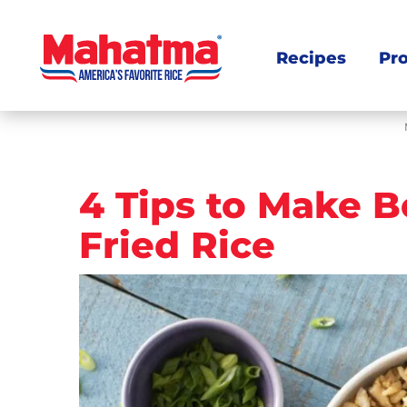
Recipes
Pr
Post
4 Tips to Make B
navigation
Fried Rice