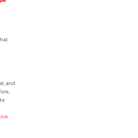
ipe
.
that
al, and
fore,
te
ook