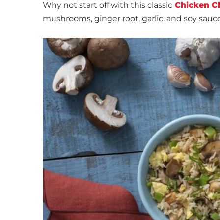
Why not start off with this classic
Chicken C
mushrooms, ginger root, garlic, and soy sauce