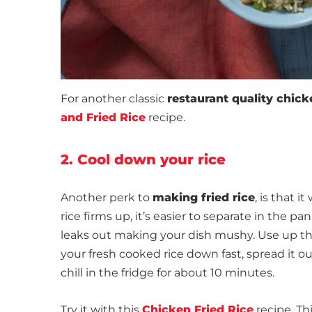
For another classic
restaurant quality chicke
and Fried Rice
recipe.
2. Cool down your rice
Another perk to
making fried rice
, is that 
rice firms up, it’s easier to separate in the 
leaks out making your dish mushy. Use up that
your fresh cooked rice down fast, spread it 
chill in the fridge for about 10 minutes.
Try it with this
Chicken Fried Rice
recipe. Th