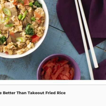
e Better Than Takeout Fried Rice