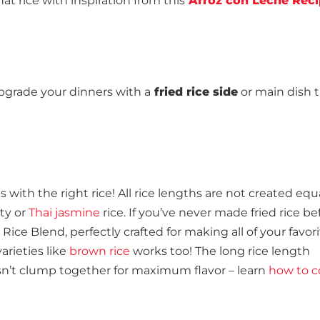
at rice with inspiration from this
Arroz con Leche Rec
o upgrade your dinners with a
fried rice side
or main dish 
s with the right rice! All rice lengths are not created equ
ety or
Thai jasmine
rice. If you’ve never made fried rice be
e Blend, perfectly crafted for making all of your favori
arieties like
brown rice
works too! The long rice length
n’t clump together for maximum flavor – learn
how to c