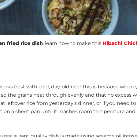
n fried rice dish
, learn how to make this
Hibachi Chic
it works best with cold, day-old rice! This is because when 
pan so the grains heat through evenly and that no excess 
 leftover rice from yesterday’s dinner, or if you need to
out on a sheet pan until it reaches room temperature and
is restaurant quality dish is made using sesame oil infu