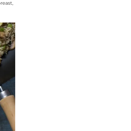
reast,