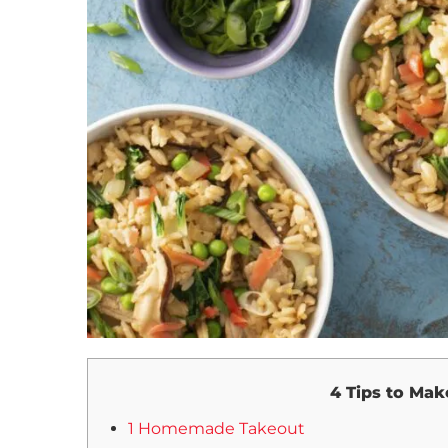
4 Tips to Mak
1 Homemade Takeout