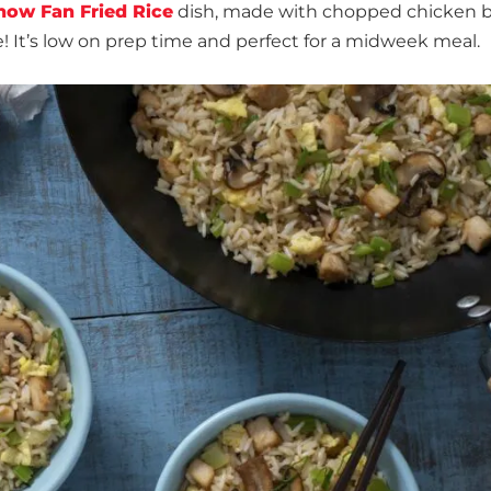
how Fan Fried Rice
dish, made with chopped chicken b
! It’s low on prep time and perfect for a midweek meal.