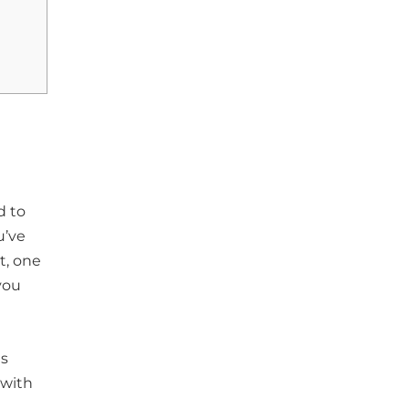
d to
u’ve
t, one
 you
us
 with