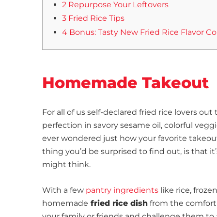
2 Repurpose Your Leftovers
3 Fried Rice Tips
4 Bonus: Tasty New Fried Rice Flavor 
Homemade Takeout
For all of us self-declared fried rice lovers o
perfection in savory sesame oil, colorful veg
ever wondered just how your favorite takeout 
thing you’d be surprised to find out, is that it
might think.
With a few
pantry ingredients
like rice, froz
homemade
fried rice dish
from the comfort 
your family or friends and challenge them 