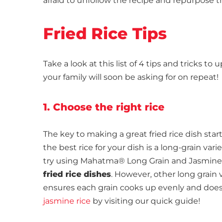
afraid to unfollow the recipe and repurpose th
Fried Rice Tips
Take a look at this list of 4 tips and tricks t
your family will soon be asking for on repeat!
1. Choose the right rice
The key to making a great fried rice dish start
the best rice for your dish is a long-grain vari
try using Mahatma® Long Grain and Jasmine Ric
fried rice dishes
. However, other long grain v
ensures each grain cooks up evenly and does
jasmine rice
by visiting our quick guide!