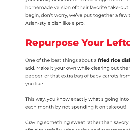
homemade version of their favorite take-out me
begin, don’t worry, we’ve put together a few 
Asian-style dish like a pro.
Repurpose Your Left
One of the best things about a
fried rice dis
add. Make it your own while clearing out the 
pepper, or that extra bag of baby carrots from
you like.
This way, you know exactly what’s going into 
each month by not spending it on takeout!
Craving something sweet rather than savory? L