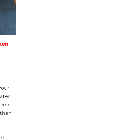
ken
your
water
 cool
 then
sed