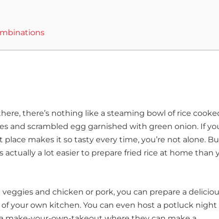
Combinations
ut there, there’s nothing like a steaming bowl of rice cooke
gies and scrambled egg garnished with green onion. If yo
place makes it so tasty every time, you’re not alone. Bu
’s actually a lot easier to prepare fried rice at home than
en veggies and chicken or pork, you can prepare a delicio
of your own kitchen. You can even host a potluck night
to a make-your-own-takeout where they can make a