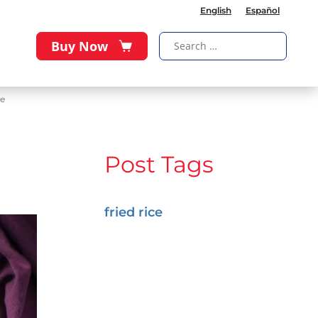
English
Español
Buy Now
ce
Post Tags
fried rice