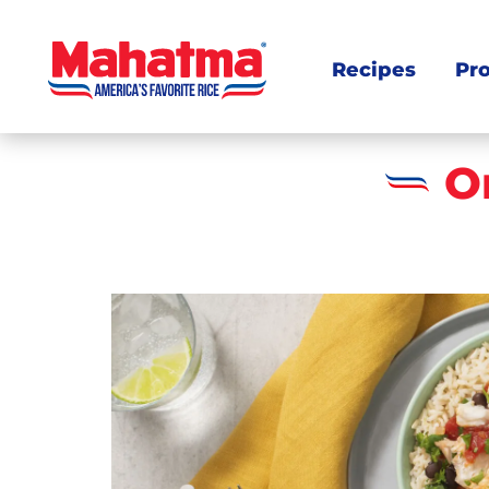
Recipes
Pr
O