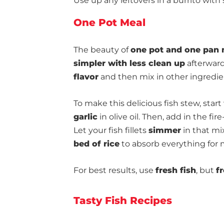
Use up any leftovers in a burrito wit
One Pot Meal
The beauty of
one pot and one pan 
simpler with less clean up
afterward
flavor
and then mix in other ingredie
To make this delicious fish stew, start
garlic
in olive oil. Then, add in the fi
Let your fish fillets
simmer
in that mi
bed of rice
to absorb everything for m
For best results, use
fresh fish
, but
f
Tasty Fish Recipes