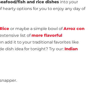
eafood/fish and rice dishes
into your
 hearty options for you to enjoy any day of
 Rice
or maybe a simple bowl of
Arroz con
extensive list of
more flavorful
 add it to your traditional favorites like
e dish idea for tonight? Try our:
Indian
 snapper.