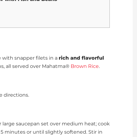
with snapper filets in a
rich and flavorful
ns, all served over Mahatma®
Brown Rice
.
 directions.
or large saucepan set over medium heat; cook
 5 minutes or until slightly softened. Stir in