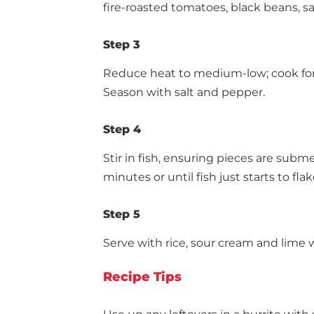
fire-roasted tomatoes, black beans, sal
Step 3
Reduce heat to medium-low; cook for 1
Season with salt and pepper.
Step 4
Stir in fish, ensuring pieces are subm
minutes or until fish just starts to flak
Step 5
Serve with rice, sour cream and lime
Recipe Tips