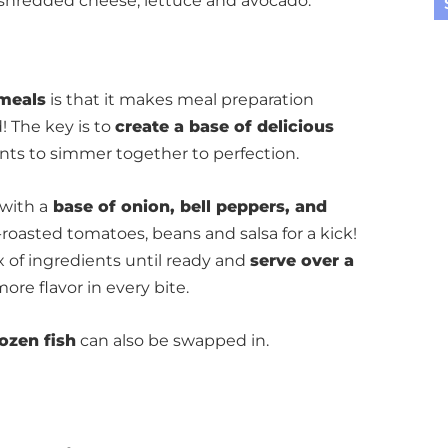
h shredded cheese, lettuce and avocado.
meals
is that it makes meal preparation
! The key is to
create a base of delicious
nts to simmer together to perfection.
 with a
base of onion, bell peppers, and
re-roasted tomatoes, beans and salsa for a kick!
x of ingredients until ready and
serve over a
ore flavor in every bite.
rozen fish
can also be swapped in.