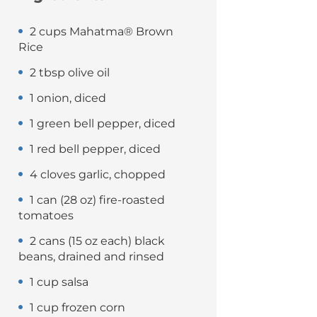
2 cups Mahatma® Brown
Rice
2 tbsp olive oil
1 onion, diced
1 green bell pepper, diced
1 red bell pepper, diced
4 cloves garlic, chopped
1 can (28 oz) fire-roasted
tomatoes
2 cans (15 oz each) black
beans, drained and rinsed
1 cup salsa
1 cup frozen corn