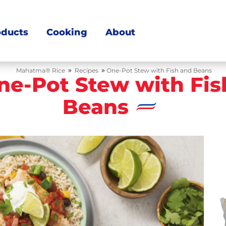
oducts
Cooking
About
»
»
Mahatma® Rice
Recipes
One-Pot Stew with Fish and Beans
ne-Pot Stew with Fis
Beans