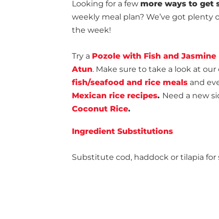
Looking for a few
more ways to get s
weekly meal plan? We’ve got plenty of
the week!
Try a
Pozole with Fish and Jasmine
Atun
. Make sure to take a look at our 
fish/seafood and rice meals
and even
Mexican rice recipes
.
Need a new sid
Coconut Rice
.
Ingredient Substitutions
Substitute cod, haddock or tilapia for