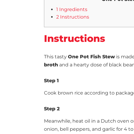
1 Ingredients
2 Instructions
Instructions
This tasty
One Pot Fish Stew
is made 
broth
and a hearty dose of black bea
Step 1
Cook brown rice according to package
Step 2
Meanwhile, heat oil in a Dutch oven 
onion, bell peppers, and garlic for 4 to