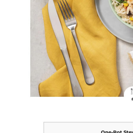
One-Pot Ste