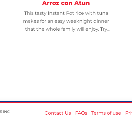
Arroz con Atun
This tasty Instant Pot rice with tuna
makes for an easy weeknight dinner
that the whole family will enjoy. Try
with Mahatma® Organic Brown Rice.
S INC.
Contact Us
FAQs
Terms of use
Pr