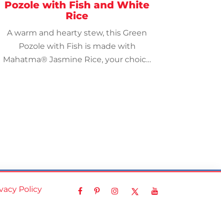
Pozole with Fish and White
Rice
A warm and hearty stew, this Green
Pozole with Fish is made with
Mahatma® Jasmine Rice, your choice
of grouper, tilapia, or codfish, and a
tasty salsa verde.
ivacy Policy