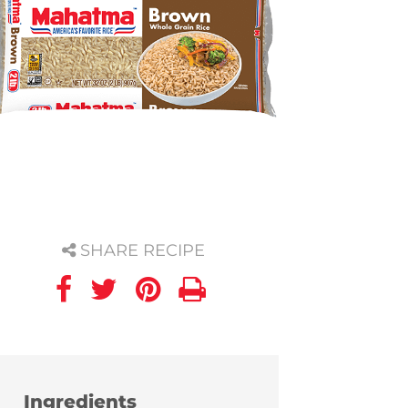
SHARE RECIPE
Ingredients