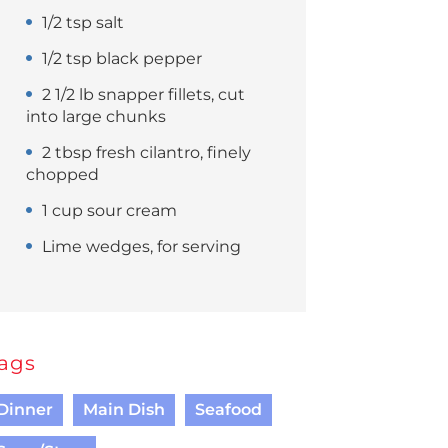
1/2 tsp salt
1/2 tsp black pepper
2 1/2 lb snapper fillets, cut
into large chunks
2 tbsp fresh cilantro, finely
chopped
1 cup sour cream
Lime wedges, for serving
ags
Dinner
Main Dish
Seafood