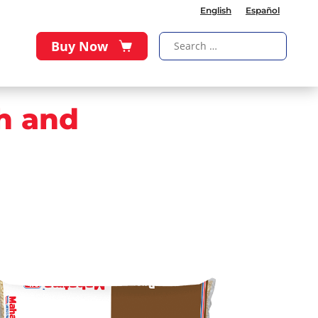
English
Español
Buy Now
h and