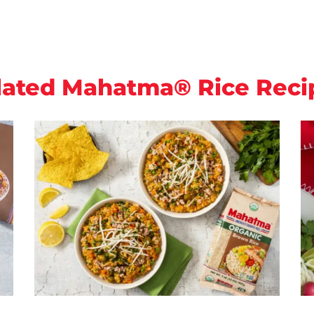
lated Mahatma® Rice Reci