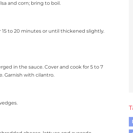
sa and corn; bring to boil.
5 to 20 minutes or until thickened slightly.
erged in the sauce. Cover and cook for 5 to 7
e. Garnish with cilantro.
 wedges.
T